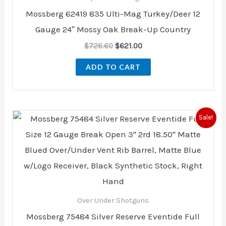
Mossberg 62419 835 Ulti-Mag Turkey/Deer 12
Gauge 24″ Mossy Oak Break-Up Country
$
726.60
$
621.00
ADD TO CART
Original
Current
Sale!
price
price
was:
is:
$855.40.
$778.00.
Over Under Shotguns
Mossberg 75484 Silver Reserve Eventide Full