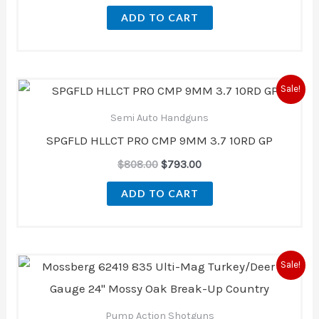
ADD TO CART
Original
Current
Sale!
price
price
was:
is:
Semi Auto Handguns
$808.00.
$793.00.
SPGFLD HLLCT PRO CMP 9MM 3.7 10RD GP
$
808.00
$
793.00
ADD TO CART
Original
Current
Sale!
price
price
was:
is:
$726.60.
$621.00.
Pump Action Shotguns