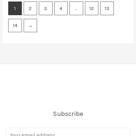
1
2
3
4
…
12
13
14
→
Subscribe