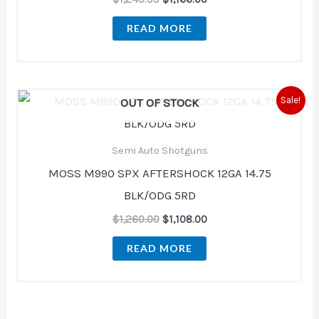
READ MORE
Original
Current
Sale!
OUT OF STOCK
price
price
was:
is:
$1,260.00.
$1,108.00.
Semi Auto Shotguns
MOSS M990 SPX AFTERSHOCK 12GA 14.75
BLK/ODG 5RD
$
1,260.00
$
1,108.00
READ MORE