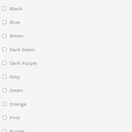
Black
Blue
Brown
Dark Green
Dark Purple
Gray
Green
Orange
Pink
Purple