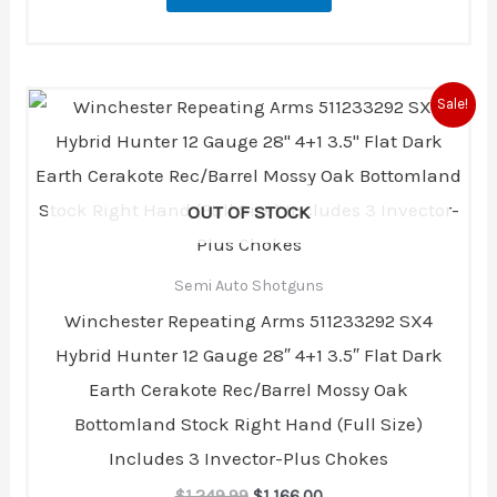
Original
Current
Sale!
price
price
was:
is:
$1,249.99.
$1,166.00.
OUT OF STOCK
Semi Auto Shotguns
Winchester Repeating Arms 511233292 SX4
Hybrid Hunter 12 Gauge 28″ 4+1 3.5″ Flat Dark
Earth Cerakote Rec/Barrel Mossy Oak
Bottomland Stock Right Hand (Full Size)
Includes 3 Invector-Plus Chokes
$
1,249.99
$
1,166.00