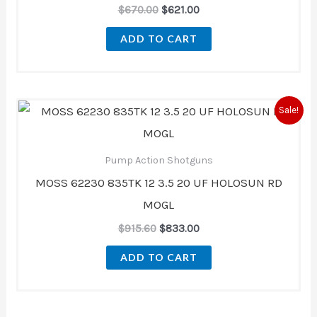
$
670.00
$
621.00
ADD TO CART
Original
Current
Sale!
price
price
was:
is:
$915.60.
$833.00.
Pump Action Shotguns
MOSS 62230 835TK 12 3.5 20 UF HOLOSUN RD
MOGL
$
915.60
$
833.00
ADD TO CART