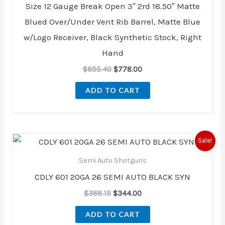
Size 12 Gauge Break Open 3″ 2rd 18.50″ Matte
Blued Over/Under Vent Rib Barrel, Matte Blue
w/Logo Receiver, Black Synthetic Stock, Right
Hand
$
855.40
$
778.00
ADD TO CART
Original
Current
Sale!
price
price
was:
is:
Semi Auto Shotguns
$388.15.
$344.00.
CDLY 601 20GA 26 SEMI AUTO BLACK SYN
$
388.15
$
344.00
ADD TO CART