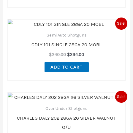
Original
Current
Sale!
price
price
was:
is:
Semi Auto Shotguns
$240.00.
$234.00.
CDLY 101 SINGLE 28GA 20 MOBL
$
240.00
$
234.00
ADD TO CART
Original
Current
Sale!
price
price
was:
is:
Over Under Shotguns
$670.00.
$621.00.
CHARLES DALY 202 28GA 26 SILVER WALNUT
O/U