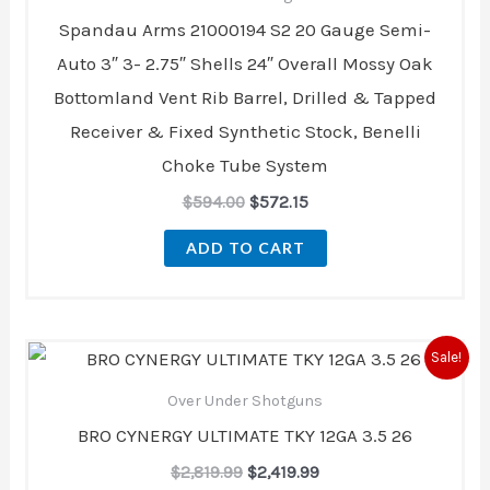
Spandau Arms 21000194 S2 20 Gauge Semi-
Auto 3″ 3- 2.75″ Shells 24″ Overall Mossy Oak
Bottomland Vent Rib Barrel, Drilled & Tapped
Receiver & Fixed Synthetic Stock, Benelli
Choke Tube System
$
594.00
$
572.15
ADD TO CART
Original
Current
Sale!
price
price
was:
is:
Over Under Shotguns
$2,819.99.
$2,419.99.
BRO CYNERGY ULTIMATE TKY 12GA 3.5 26
$
2,819.99
$
2,419.99