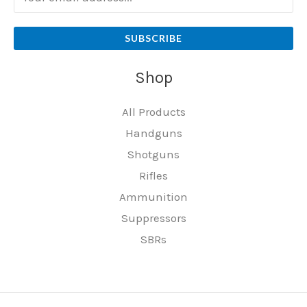
SUBSCRIBE
Shop
All Products
Handguns
Shotguns
Rifles
Ammunition
Suppressors
SBRs