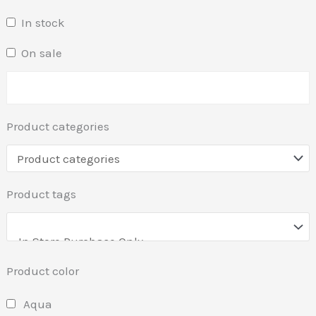
In stock
On sale
Product categories
Product tags
Product color
Aqua