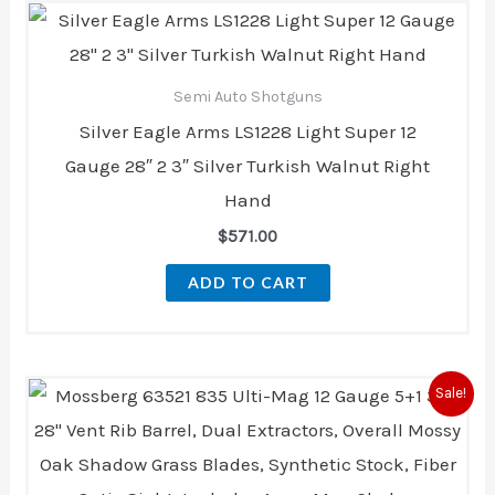
Semi Auto Shotguns
Silver Eagle Arms LS1228 Light Super 12
Gauge 28″ 2 3″ Silver Turkish Walnut Right
Hand
$
571.00
ADD TO CART
Original
Current
Sale!
price
price
was:
is:
$660.80.
$565.00.