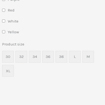
Red
White
Yellow
Product size
30
32
34
36
38
L
M
XL