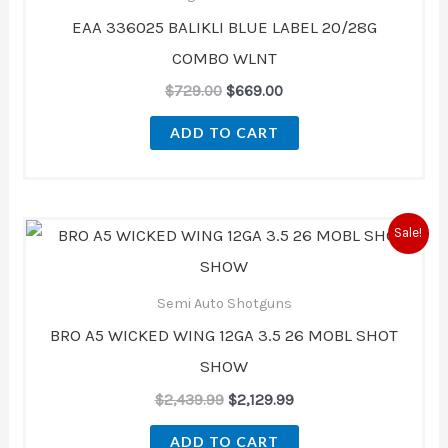
EAA 336025 BALIKLI BLUE LABEL 20/28G
COMBO WLNT
$
729.00
$
669.00
ADD TO CART
Original
Current
Sale!
price
price
was:
is:
$2,439.99.
$2,129.99.
Semi Auto Shotguns
BRO A5 WICKED WING 12GA 3.5 26 MOBL SHOT
SHOW
$
2,439.99
$
2,129.99
ADD TO CART