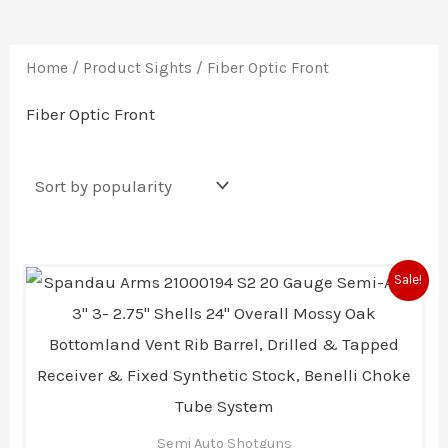
Home
/ Product Sights / Fiber Optic Front
Fiber Optic Front
Original
Current
Sale!
price
price
was:
is:
$594.00.
$572.15.
Semi Auto Shotguns