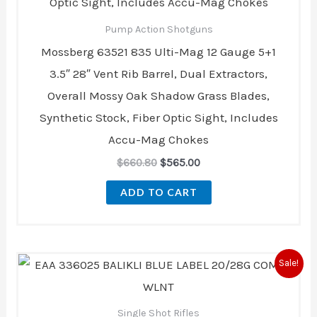
Pump Action Shotguns
Mossberg 63521 835 Ulti-Mag 12 Gauge 5+1
3.5″ 28″ Vent Rib Barrel, Dual Extractors,
Overall Mossy Oak Shadow Grass Blades,
Synthetic Stock, Fiber Optic Sight, Includes
Accu-Mag Chokes
$
660.80
$
565.00
ADD TO CART
Original
Current
Sale!
price
price
was:
is:
$729.00.
$669.00.
Single Shot Rifles