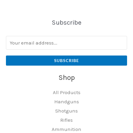
Subscribe
SUBSCRIBE
Shop
All Products
Handguns
Shotguns
Rifles
Ammunition