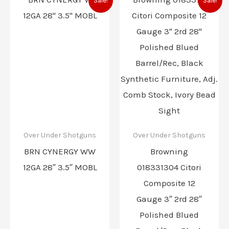
Sale!
Sale!
price
price
price
price
was:
is:
was:
is:
$2,799.99.
$2,369.99.
$2,459.99.
$2,149.
Over Under Shotguns
Over Under Shotguns
BRN CYNERGY WW
Browning
12GA 28″ 3.5″ MOBL
018331304 Citori
Composite 12
Gauge 3″ 2rd 28″
Polished Blued