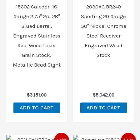
15602 Caledon 16
2030AC BR240
Gauge 2.75″ 2rd 28″
Sporting 20 Gauge
Blued Barrel,
30″ Nickel Chrome
Engraved Stainless
Steel Receiver
Rec, Wood Laser
Engraved Wood
Grain Stock,
Stock
Metallic Bead Sight
$
3,151.00
$
5,042.00
ADD TO CART
ADD TO CART
Original
Current
Original
Curren