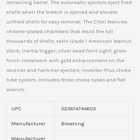
remaining barrel. The automatic ejectors eject fired
shells when the breech is opened and elevate
unfired shells for easy removal. The Citori features
chrome-plated chambers that resist the toll
thousands of shells; satin Grade 1 American Walnut
stock; Inertia trigger; silver bead front sight; gloss
finish metalwork with gold enhancement on the
receiver and hammer ejectors; Invector-Plus choke
tube system. Includes three choke tubes and flat
wrench.
UPC
023614744603
Manufacturer
Browning
Manufacturer