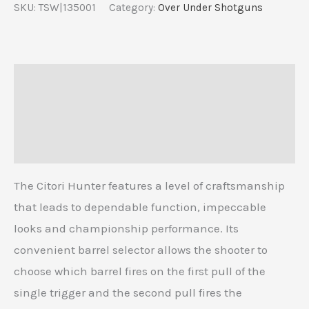
SKU:
TSW|135001
Category:
Over Under Shotguns
Description
Additional information
Reviews (0)
The Citori Hunter features a level of craftsmanship
that leads to dependable function, impeccable
looks and championship performance. Its
convenient barrel selector allows the shooter to
choose which barrel fires on the first pull of the
single trigger and the second pull fires the