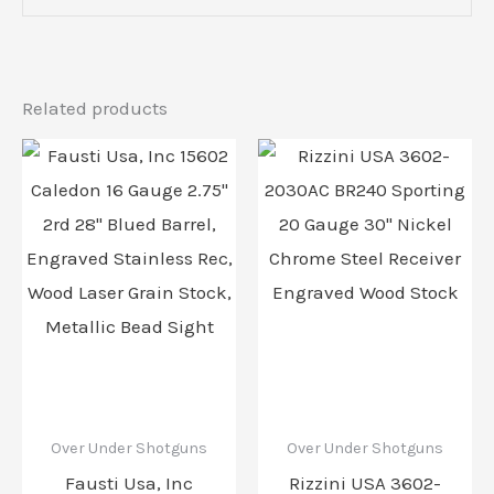
Related products
Over Under Shotguns
Over Under Shotguns
Fausti Usa, Inc
Rizzini USA 3602-