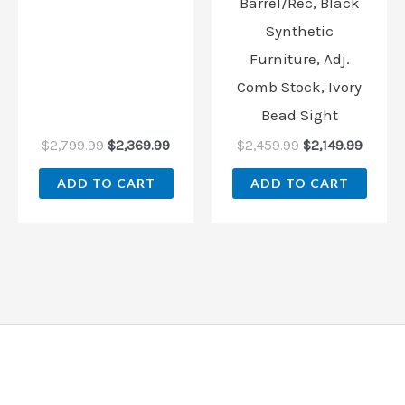
Barrel/Rec, Black
Synthetic
Furniture, Adj.
Comb Stock, Ivory
Bead Sight
$
2,799.99
$
2,369.99
$
2,459.99
$
2,149.99
ADD TO CART
ADD TO CART