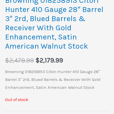
Browning 018258913 Citori
Hunter 410 Gauge 28″ Barrel
3″ 2rd, Blued Barrels &
Receiver With Gold
Enhancement, Satin
American Walnut Stock
$
2,479.99
$
2,179.99
Browning 018258913 Citori Hunter 410 Gauge 28″
Barrel 3″ 2rd, Blued Barrels & Receiver With Gold
Enhancement, Satin American Walnut Stock
Out of stock