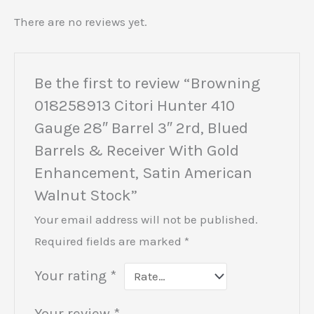
There are no reviews yet.
Be the first to review “Browning
018258913 Citori Hunter 410
Gauge 28″ Barrel 3″ 2rd, Blued
Barrels & Receiver With Gold
Enhancement, Satin American
Walnut Stock”
Your email address will not be published.
Required fields are marked
*
Your rating
*
Your review
*