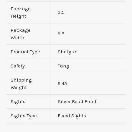
Package
3.5
Height
Package
9.8
Width
Product Type
Shotgun
Safety
Tang
Shipping
9.45
Weight
Sights
Silver Bead Front
Sights Type
Fixed Sights