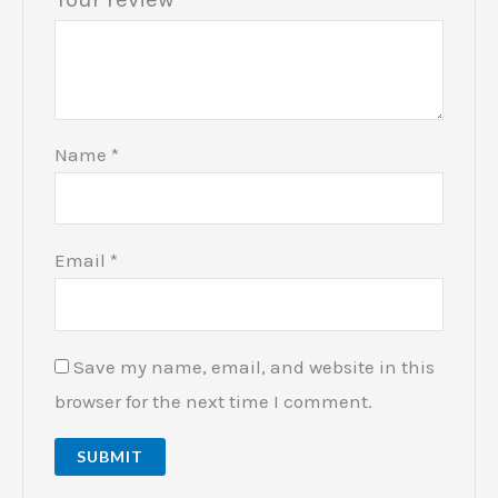
Name
*
Email
*
Save my name, email, and website in this
browser for the next time I comment.