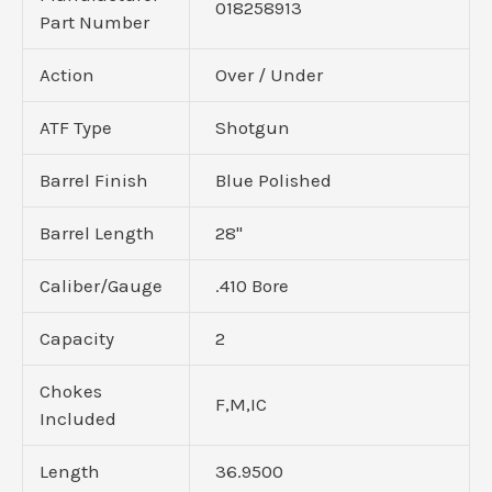
018258913
Part Number
Action
Over / Under
ATF Type
Shotgun
Barrel Finish
Blue Polished
Barrel Length
28"
Caliber/Gauge
.410 Bore
Capacity
2
Chokes
F,M,IC
Included
Length
36.9500