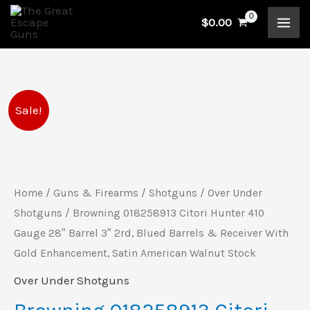
Skip
$
0.00
to
content
Original
Current
Sale!
price
price
was:
is:
Home
/
Guns & Firearms
/
Shotguns
/
Over Under
$2,479.99.
$2,179.99.
Shotguns
/ Browning 018258913 Citori Hunter 410
Gauge 28″ Barrel 3″ 2rd, Blued Barrels & Receiver With
Gold Enhancement, Satin American Walnut Stock
Over Under Shotguns