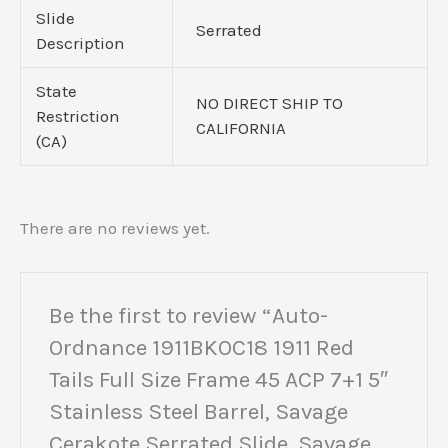
Slide
Serrated
Description
State
NO DIRECT SHIP TO
Restriction
CALIFORNIA
(CA)
There are no reviews yet.
Be the first to review “Auto-
Ordnance 1911BKOC18 1911 Red
Tails Full Size Frame 45 ACP 7+1 5″
Stainless Steel Barrel, Savage
Cerakote Serrated Slide, Savage