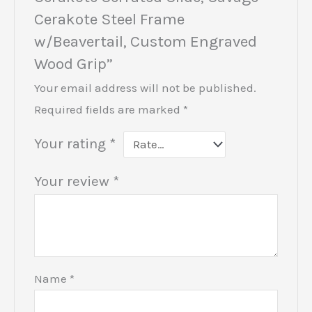
Cerakote Steel Frame
w/Beavertail, Custom Engraved
Wood Grip”
Your email address will not be published.
Required fields are marked
*
Your rating
*
Your review
*
Name
*