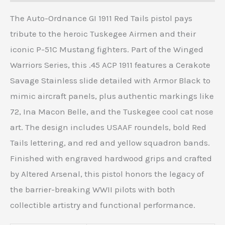
The Auto-Ordnance GI 1911 Red Tails pistol pays
tribute to the heroic Tuskegee Airmen and their
iconic P-51C Mustang fighters. Part of the Winged
Warriors Series, this .45 ACP 1911 features a Cerakote
Savage Stainless slide detailed with Armor Black to
mimic aircraft panels, plus authentic markings like
72, Ina Macon Belle, and the Tuskegee cool cat nose
art. The design includes USAAF roundels, bold Red
Tails lettering, and red and yellow squadron bands.
Finished with engraved hardwood grips and crafted
by Altered Arsenal, this pistol honors the legacy of
the barrier-breaking WWII pilots with both
collectible artistry and functional performance.