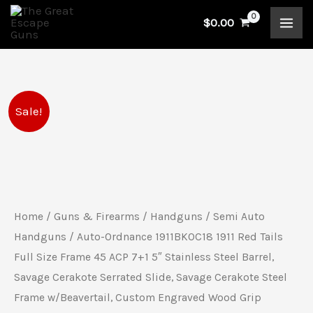
Skip
$
0.00
to
content
Auto-
Original
Current
Sale!
Ordnance
price
price
1911BKOC18
1911
was:
is:
Red
$1,539.00.
$1,187.00.
Tails
Home
/
Guns & Firearms
/
Handguns
/
Semi Auto
Full
Handguns
/ Auto-Ordnance 1911BKOC18 1911 Red Tails
Size
Full Size Frame 45 ACP 7+1 5″ Stainless Steel Barrel,
Savage Cerakote Serrated Slide, Savage Cerakote Steel
Frame
Frame w/Beavertail, Custom Engraved Wood Grip
45