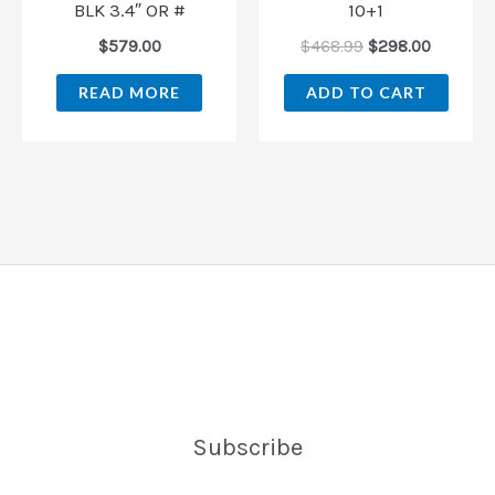
BLK 3.4″ OR #
10+1
$
579.00
$
468.99
$
298.00
READ MORE
ADD TO CART
Subscribe