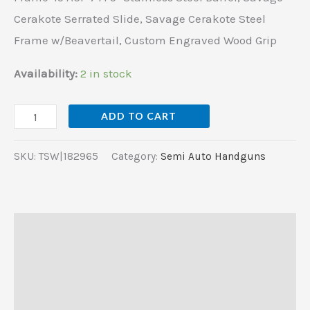
w/Beavertail,
Cerakote Serrated Slide, Savage Cerakote Steel
Custom
Frame w/Beavertail, Custom Engraved Wood Grip
Engraved
Wood
Availability:
2 in stock
Grip
quantity
ADD TO CART
SKU:
TSW|182965
Category:
Semi Auto Handguns
Description
Additional information
Reviews (0)