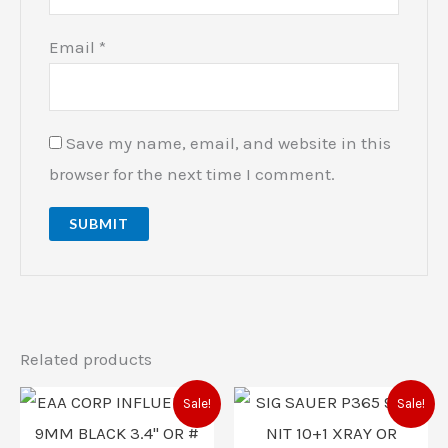
Email
*
Save my name, email, and website in this
browser for the next time I comment.
Related products
Original
Current
Original
Current
Sale!
Sale!
price
price
price
price
was:
is:
was:
is: