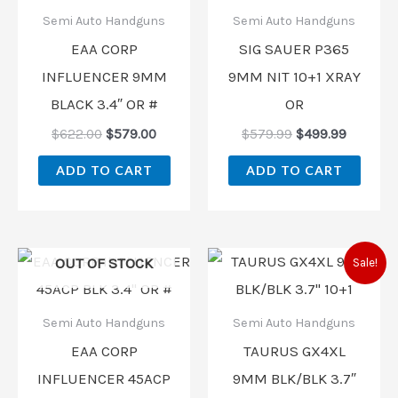
$622.00.
$579.00.
$579.99.
$499.99
Semi Auto Handguns
Semi Auto Handguns
EAA CORP
SIG SAUER P365
INFLUENCER 9MM
9MM NIT 10+1 XRAY
BLACK 3.4″ OR #
OR
$
622.00
$
579.00
$
579.99
$
499.99
ADD TO CART
ADD TO CART
Original
Current
OUT OF STOCK
Sale!
price
price
was:
is:
$468.99.
$298.00
Semi Auto Handguns
Semi Auto Handguns
EAA CORP
TAURUS GX4XL
INFLUENCER 45ACP
9MM BLK/BLK 3.7″