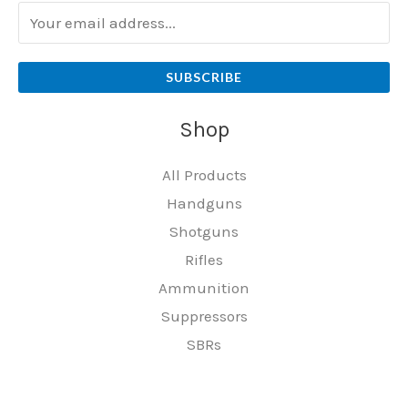
SUBSCRIBE
Shop
All Products
Handguns
Shotguns
Rifles
Ammunition
Suppressors
SBRs