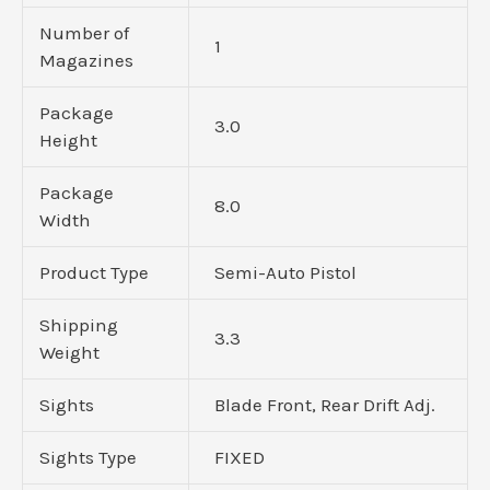
Number of
1
Magazines
Package
3.0
Height
Package
8.0
Width
Product Type
Semi-Auto Pistol
Shipping
3.3
Weight
Sights
Blade Front, Rear Drift Adj.
Sights Type
FIXED