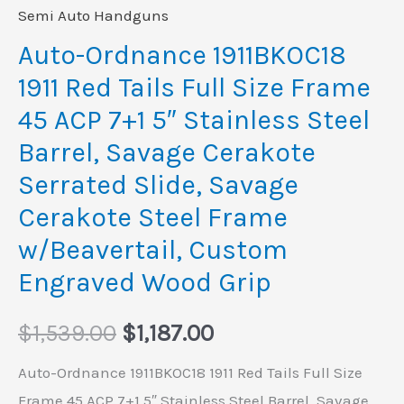
ACP
Semi Auto Handguns
7+1
Auto-Ordnance 1911BKOC18
5"
1911 Red Tails Full Size Frame
Stainless
45 ACP 7+1 5″ Stainless Steel
Steel
Barrel, Savage Cerakote
Barrel,
Serrated Slide, Savage
Savage
Cerakote
Cerakote Steel Frame
Serrated
w/Beavertail, Custom
Slide,
Engraved Wood Grip
Savage
Cerakote
$
1,539.00
$
1,187.00
Steel
Auto-Ordnance 1911BKOC18 1911 Red Tails Full Size
Frame
Frame 45 ACP 7+1 5″ Stainless Steel Barrel, Savage