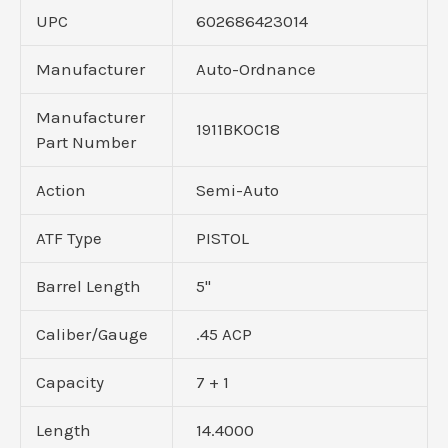
UPC
602686423014
Manufacturer
Auto-Ordnance
Manufacturer
1911BKOC18
Part Number
Action
Semi-Auto
ATF Type
PISTOL
Barrel Length
5"
Caliber/Gauge
.45 ACP
Capacity
7 + 1
Length
14.4000