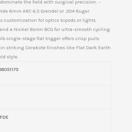
ominate the field with surgical precision. –
 Wylde 6mm ARC 6.5 Grendel or .204 Ruger
 customization for optics bipods or lights
 and a Nickel Boron BCG for ultra-smooth cycling
 single-stage flat trigger offers crisp pulls
 striking Cerakote finishes like Flat Dark Earth
d style.
88051175
6FDE