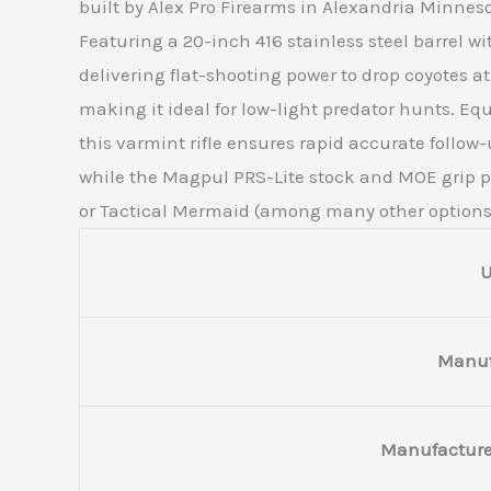
built by Alex Pro Firearms in Alexandria Minneso
Featuring a 20-inch 416 stainless steel barrel wi
delivering flat-shooting power to drop coyotes a
making it ideal for low-light predator hunts. E
this varmint rifle ensures rapid accurate follow-u
while the Magpul PRS-Lite stock and MOE grip pr
or Tactical Mermaid (among many other options) 
Manuf
Manufacture