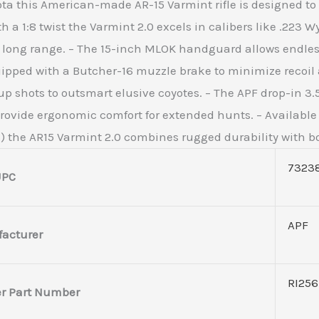
ta this American-made AR-15 Varmint rifle is designed to d
th a 1:8 twist the Varmint 2.0 excels in calibers like .223
t long range. – The 15-inch MLOK handguard allows endless
quipped with a Butcher-16 muzzle brake to minimize recoil
p shots to outsmart elusive coyotes. – The APF drop-in 3.5lb
ovide ergonomic comfort for extended hunts. – Available in
the AR15 Varmint 2.0 combines rugged durability with bol
7323
UPC
APF
acturer
RI25
r Part Number