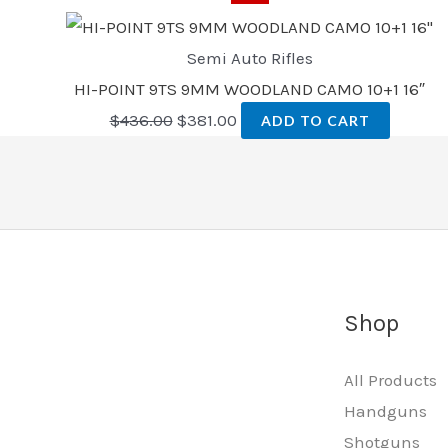
Semi Auto Rifles
HI-POINT 9TS 9MM WOODLAND CAMO 10+1 16″
$
436.00
$
381.00
ADD TO CART
Shop
All Products
Handguns
Shotguns