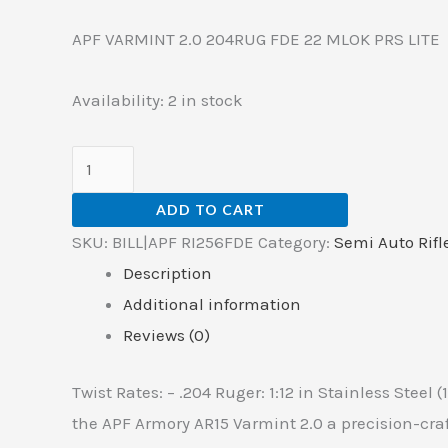
APF VARMINT 2.0 204RUG FDE 22 MLOK PRS LITE
Availability:
2 in stock
ADD TO CART
SKU:
BILL|APF RI256FDE
Category:
Semi Auto Rifl
Description
Additional information
Reviews (0)
Twist Rates: – .204 Ruger: 1:12 in Stainless Steel (
the APF Armory AR15 Varmint 2.0 a precision-craf