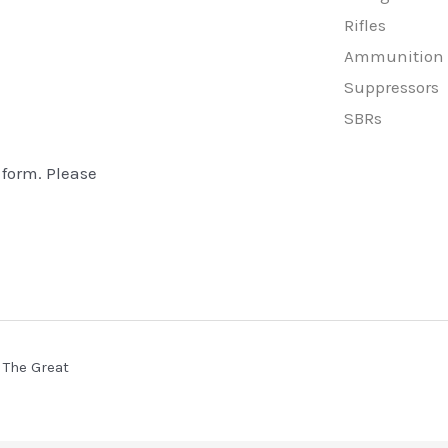
Rifles
Ammunition
Suppressors
SBRs
 form. Please
 The Great