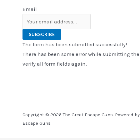
Email
SUBSCRIBE
The form has been submitted successfully!
There has been some error while submitting the
verify all form fields again.
Copyright © 2026 The Great Escape Guns. Powered by
Escape Guns.