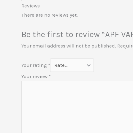
Reviews
There are no reviews yet.
Be the first to review “APF 
Your email address will not be published.
Requir
Your rating
*
Your review
*