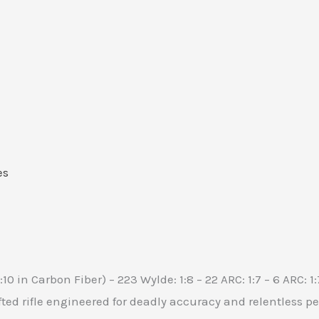
es
1:10 in Carbon Fiber) – 223 Wylde: 1:8 – 22 ARC: 1:7 – 6 ARC: 1
ted rifle engineered for deadly accuracy and relentless p