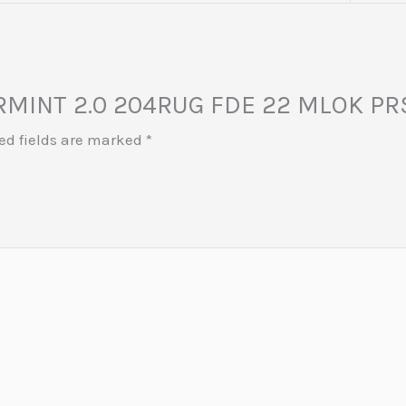
VARMINT 2.0 204RUG FDE 22 MLOK PR
ed fields are marked
*