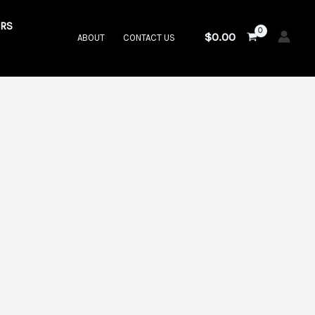
RS
$
0.00
ABOUT
CONTACT US