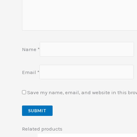
Name
*
Email
*
Save my name, email, and website in this bro
Related products