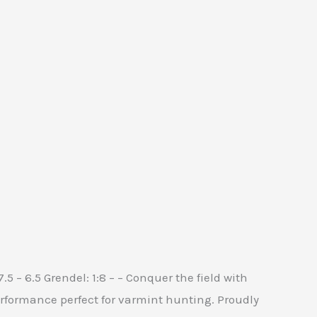
:7.5 – 6.5 Grendel: 1:8 – – Conquer the field with
erformance perfect for varmint hunting. Proudly