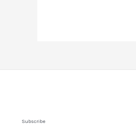
Subscribe