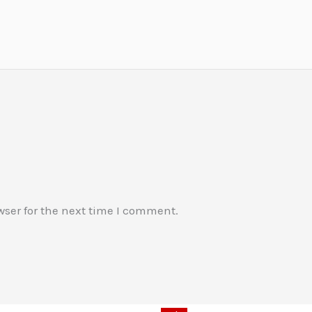
wser for the next time I comment.