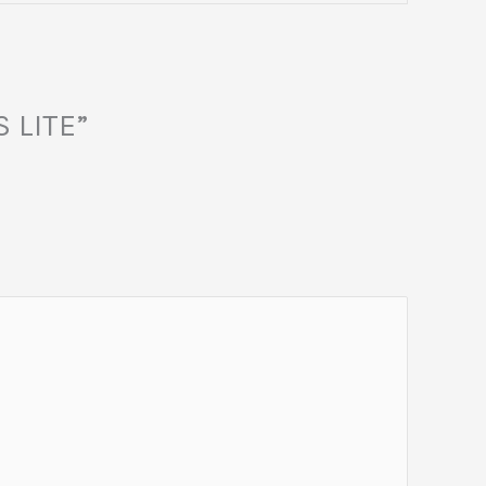
S LITE”