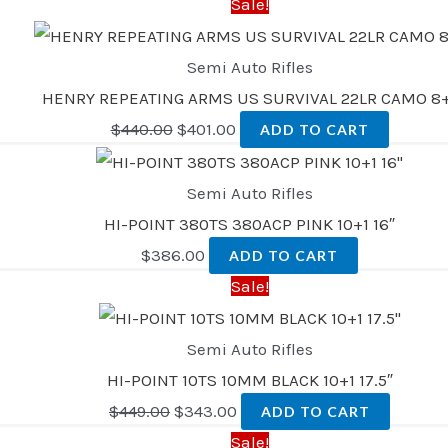
Sale!
Semi Auto Rifles
HENRY REPEATING ARMS US SURVIVAL 22LR CAMO 8+
$
440.00
$
401.00
ADD TO CART
Semi Auto Rifles
HI-POINT 380TS 380ACP PINK 10+1 16″
$
386.00
ADD TO CART
Sale!
Semi Auto Rifles
HI-POINT 10TS 10MM BLACK 10+1 17.5″
$
449.00
$
343.00
ADD TO CART
Sale!