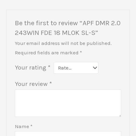
Be the first to review “APF DMR 2.0
243WIN FDE 18 MLOK SL-S”
Your email address will not be published.
Required fields are marked
*
Your rating
*
Your review
*
Name
*