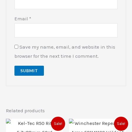
Email
*
Save my name, email, and website in this
browser for the next time I comment.
Related products
Original
Current
Original
Current
Sale!
Sale!
price
price
price
price