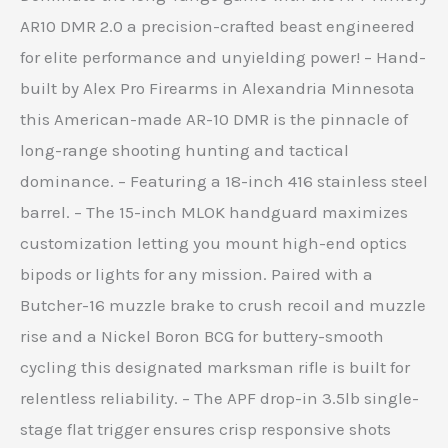
AR10 DMR 2.0 a precision-crafted beast engineered
for elite performance and unyielding power! – Hand-
built by Alex Pro Firearms in Alexandria Minnesota
this American-made AR-10 DMR is the pinnacle of
long-range shooting hunting and tactical
dominance. – Featuring a 18-inch 416 stainless steel
barrel. – The 15-inch MLOK handguard maximizes
customization letting you mount high-end optics
bipods or lights for any mission. Paired with a
Butcher-16 muzzle brake to crush recoil and muzzle
rise and a Nickel Boron BCG for buttery-smooth
cycling this designated marksman rifle is built for
relentless reliability. – The APF drop-in 3.5lb single-
stage flat trigger ensures crisp responsive shots