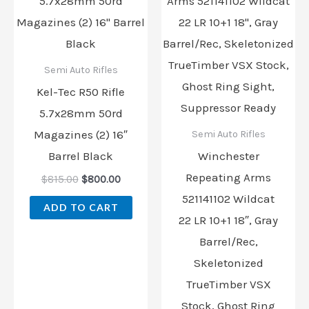
was:
is:
was:
is:
$815.00.
$800.00.
$359.99.
$274.00
Semi Auto Rifles
Kel-Tec R50 Rifle
5.7x28mm 50rd
Magazines (2) 16″
Semi Auto Rifles
Barrel Black
Winchester
Repeating Arms
$
815.00
$
800.00
521141102 Wildcat
ADD TO CART
22 LR 10+1 18″, Gray
Barrel/Rec,
Skeletonized
TrueTimber VSX
Stock, Ghost Ring