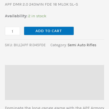
APF DMR 2.0 243WIN FDE 18 MLOK SL-S
Availability:
2 in stock
ADD TO CART
SKU:
BILL|APF RI345FDE
Category:
Semi Auto Rifles
Description
Additional information
Reviews (0)
Dominate the long-range game with the APF Armory