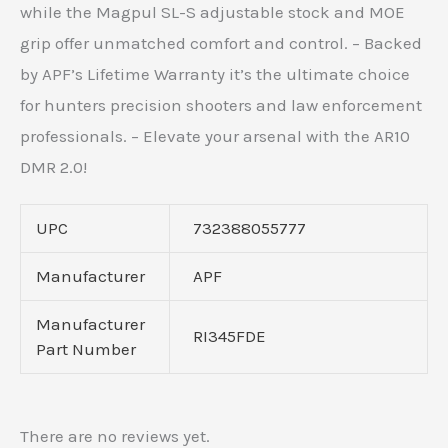
while the Magpul SL-S adjustable stock and MOE
grip offer unmatched comfort and control. – Backed
by APF’s Lifetime Warranty it’s the ultimate choice
for hunters precision shooters and law enforcement
professionals. – Elevate your arsenal with the AR10
DMR 2.0!
UPC
732388055777
Manufacturer
APF
Manufacturer
RI345FDE
Part Number
There are no reviews yet.