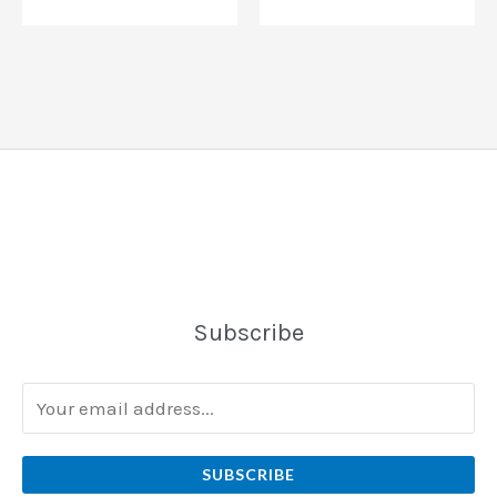
Subscribe
SUBSCRIBE