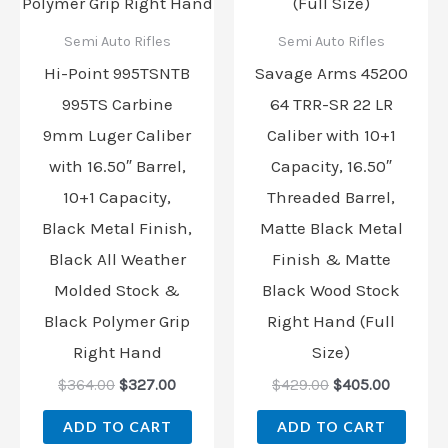
Semi Auto Rifles
Semi Auto Rifles
Hi-Point 995TSNTB
Savage Arms 45200
995TS Carbine
64 TRR-SR 22 LR
9mm Luger Caliber
Caliber with 10+1
with 16.50″ Barrel,
Capacity, 16.50″
10+1 Capacity,
Threaded Barrel,
Black Metal Finish,
Matte Black Metal
Black All Weather
Finish & Matte
Molded Stock &
Black Wood Stock
Black Polymer Grip
Right Hand (Full
Right Hand
Size)
$
364.00
$
327.00
$
429.00
$
405.00
ADD TO CART
ADD TO CART