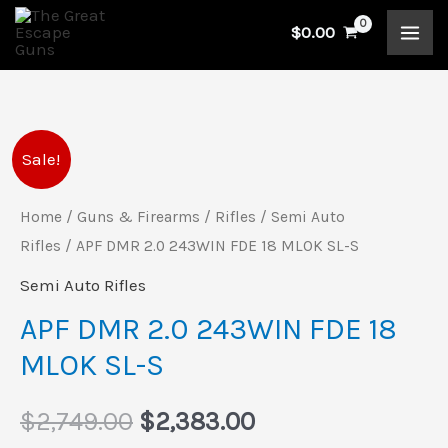
Skip
$
0.00
to
content
APF
Original
Current
Sale!
DMR
price
price
2.0
Home
/
Guns & Firearms
/
Rifles
/
Semi Auto
243WIN
Rifles
/ APF DMR 2.0 243WIN FDE 18 MLOK SL-S
was:
is:
FDE
Semi Auto Rifles
$2,749.00.
$2,383.00.
18
APF DMR 2.0 243WIN FDE 18
MLOK
MLOK SL-S
SL-
S
$
2,749.00
$
2,383.00
quantity