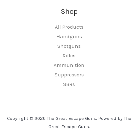
Shop
All Products
Handguns
Shotguns
Rifles
Ammunition
Suppressors
SBRs
Copyright © 2026 The Great Escape Guns. Powered by The
Great Escape Guns.