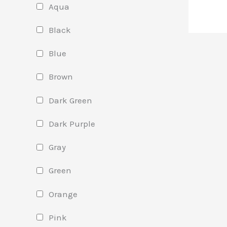
Aqua
Black
Blue
Brown
Dark Green
Dark Purple
Gray
Green
Orange
Pink