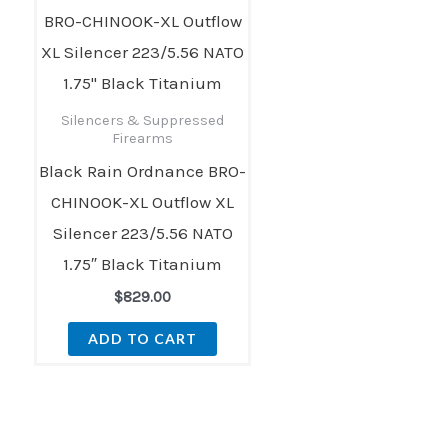
Silencers & Suppressed
Firearms
Black Rain Ordnance BRO-
CHINOOK-XL Outflow XL
Silencer 223/5.56 NATO
1.75″ Black Titanium
$
829.00
ADD TO CART