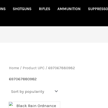
UNS
SHOTGUNS
RIFLES
AMMUNITION
SUPPRESSO
Home
/ Product UPC / 697067880982
697067880982