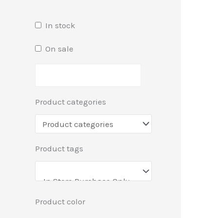
In stock
On sale
Product categories
Product tags
Product color