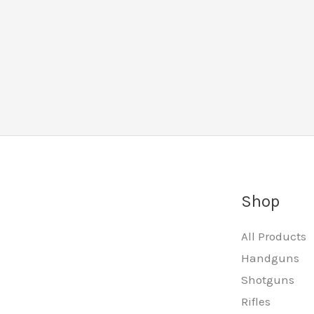
Shop
All Products
Handguns
Shotguns
Rifles