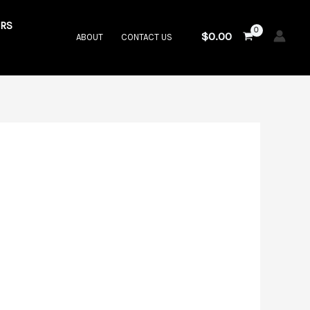
RS
$
0.00
ABOUT
CONTACT US