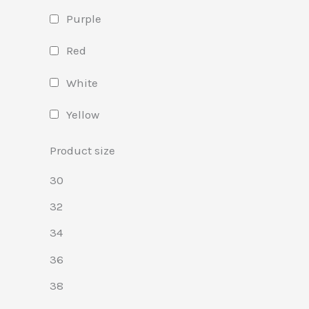
Purple
Red
White
Yellow
Product size
30
32
34
36
38