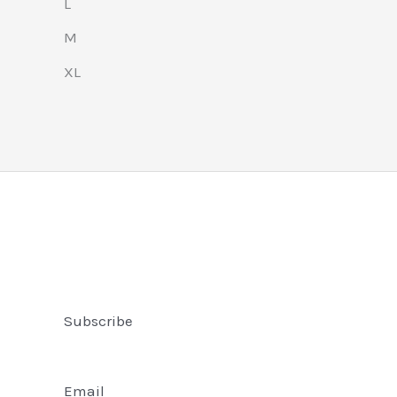
L
M
XL
Subscribe
Email