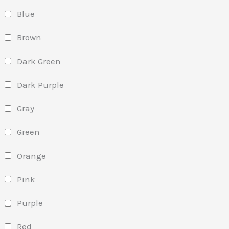
Blue
Brown
Dark Green
Dark Purple
Gray
Green
Orange
Pink
Purple
Red