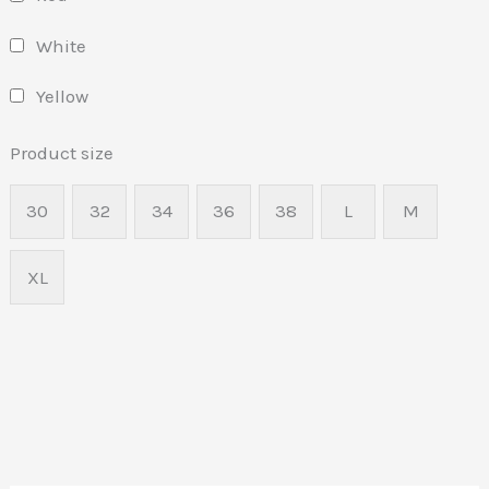
White
Yellow
Product size
30
32
34
36
38
L
M
XL