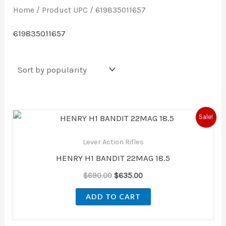
Home
/ Product UPC / 619835011657
619835011657
Original
Current
Sale!
price
price
was:
is:
Lever Action Rifles
$690.00.
$635.00.
HENRY H1 BANDIT 22MAG 18.5
$
690.00
$
635.00
ADD TO CART