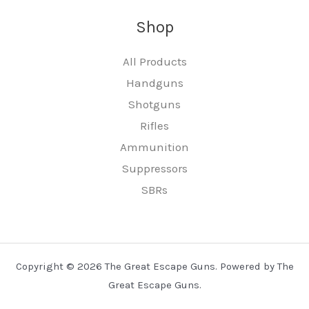
Shop
All Products
Handguns
Shotguns
Rifles
Ammunition
Suppressors
SBRs
Copyright © 2026 The Great Escape Guns. Powered by The
Great Escape Guns.