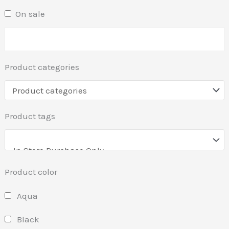
On sale
Product categories
Product tags
Product color
Aqua
Black