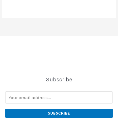
Subscribe
SUBSCRIBE