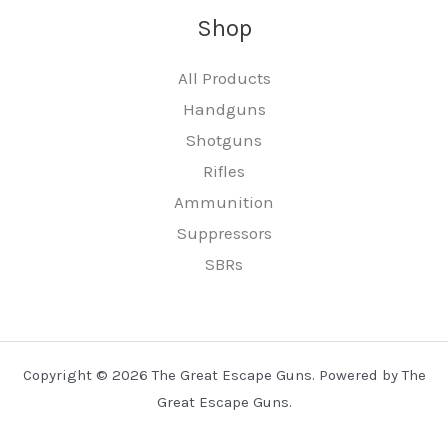
Shop
All Products
Handguns
Shotguns
Rifles
Ammunition
Suppressors
SBRs
Copyright © 2026 The Great Escape Guns. Powered by The
Great Escape Guns.