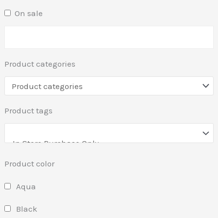
On sale
Product categories
Product tags
Product color
Aqua
Black