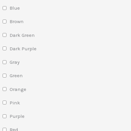
Blue
Brown
Dark Green
Dark Purple
Gray
Green
Orange
Pink
Purple
Red