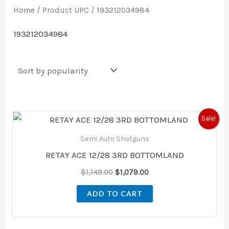
Home
/ Product UPC / 193212034984
193212034984
Original
Current
Sale!
price
price
was:
is:
Semi Auto Shotguns
$1,149.00.
$1,079.00.
RETAY ACE 12/28 3RD BOTTOMLAND
$
1,149.00
$
1,079.00
ADD TO CART