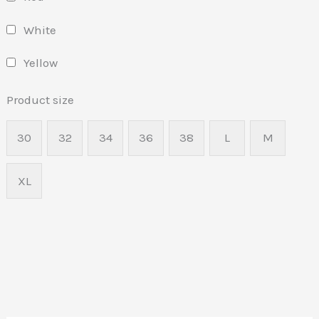
White
Yellow
Product size
30
32
34
36
38
L
M
XL