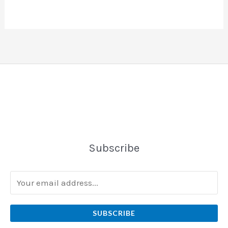
Subscribe
SUBSCRIBE