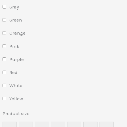
Gray
Green
Orange
Pink
Purple
Red
White
Yellow
Product size