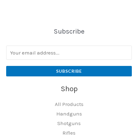
Subscribe
SUBSCRIBE
Shop
All Products
Handguns
Shotguns
Rifles