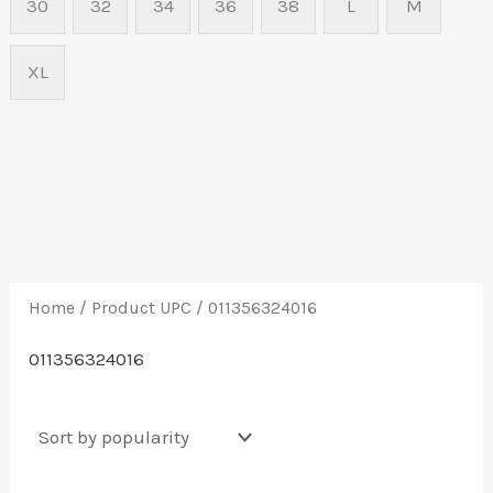
30
32
34
36
38
L
M
XL
Home
/ Product UPC / 011356324016
011356324016