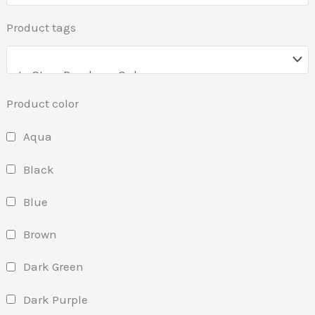
Product tags
Product color
Aqua
Black
Blue
Brown
Dark Green
Dark Purple