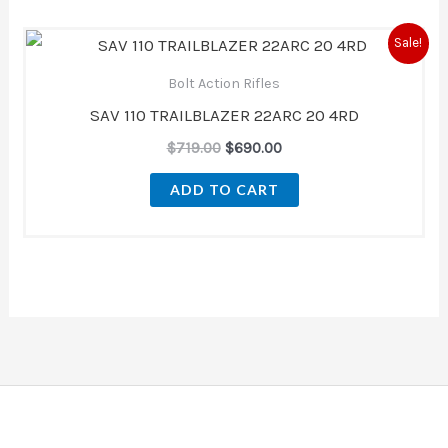
Original
Current
Sale!
price
price
was:
is:
Bolt Action Rifles
$719.00.
$690.00.
SAV 110 TRAILBLAZER 22ARC 20 4RD
$
719.00
$
690.00
ADD TO CART