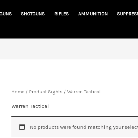
GUNS
SHOTGUNS
RIFLES
AMMUNITION
SUPPRES
Home
/ Product Sights / Warren Tactical
Warren Tactical
No products were found matching your select