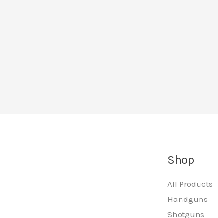
Shop
All Products
Handguns
Shotguns