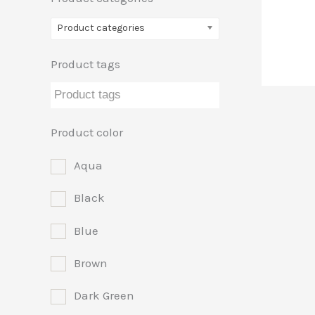
Product categories
Product tags
Product color
Aqua
Black
Blue
Brown
Dark Green