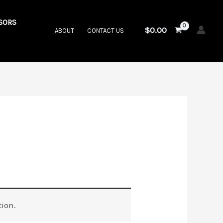
SORS
$
0.00
ABOUT
CONTACT US
ion.