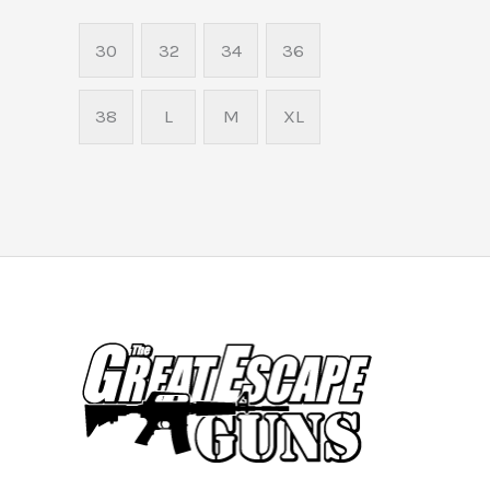
30
32
34
36
38
L
M
XL