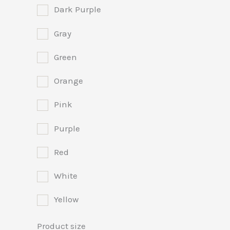
Dark Purple
Gray
Green
Orange
Pink
Purple
Red
White
Yellow
Product size