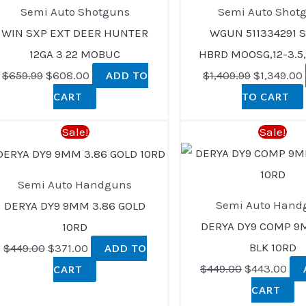
$659.99.
$608.00.
$1,409.99.
Semi Auto Shotguns
Semi Auto Shot
WIN SXP EXT DEER HUNTER
WGUN 511334291 S
12GA 3 22 MOBUC
HBRD MOOSG,12-3.5,
$
659.99
$
608.00
$
1,409.99
$
1,349.00
ADD TO
CART
TO CART
Original
Current
Original
Cur
Sale!
Sale!
price
price
price
pri
was:
is:
was:
is:
Semi Auto Handguns
$449.00.
$371.00.
$449.00.
$44
Semi Auto Hand
DERYA DY9 9MM 3.86 GOLD
DERYA DY9 COMP 9
10RD
BLK 10RD
$
449.00
$
371.00
ADD TO
$
449.00
$
443.00
CART
CART