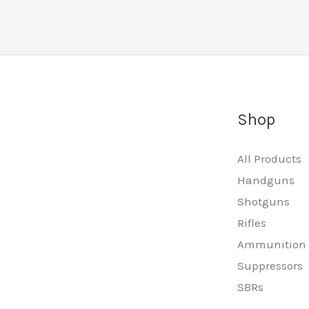
Shop
All Products
Handguns
Shotguns
Rifles
Ammunition
Suppressors
SBRs