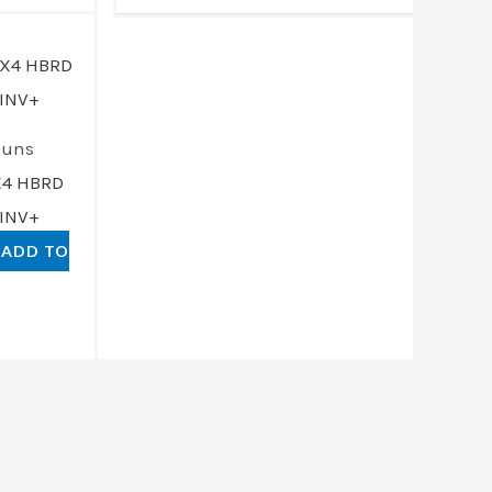
rrent
ce
191.00.
guns
X4 HBRD
 INV+
ADD TO