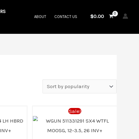
RS
$
0.00
ABOUT
CONTACT US
Current
Original
Current
Sale!
price
price
price
s:
was:
is: