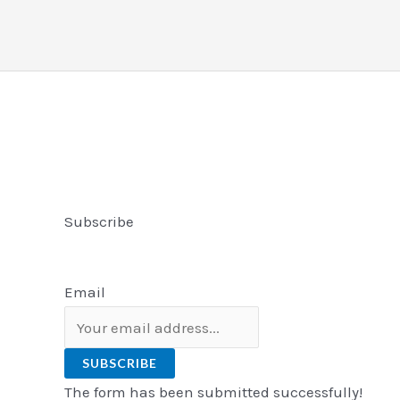
Subscribe
Email
SUBSCRIBE
The form has been submitted successfully!