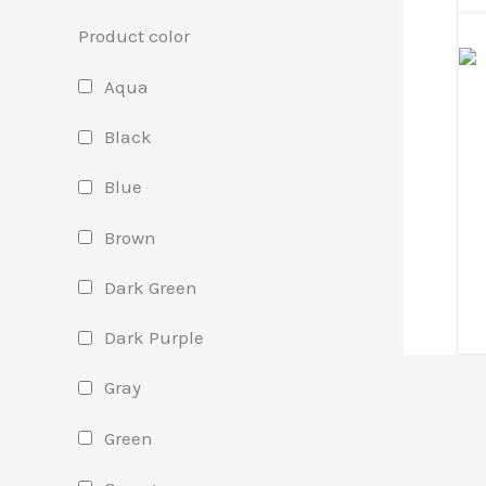
Product color
Aqua
Black
Blue
Brown
Dark Green
Dark Purple
Gray
Green