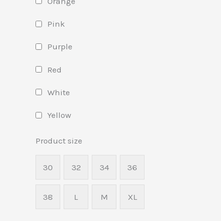
Orange
Pink
Purple
Red
White
Yellow
Product size
30
32
34
36
38
L
M
XL