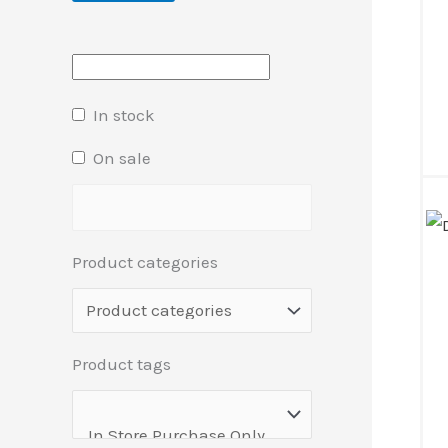
In stock
On sale
Product categories
Product tags