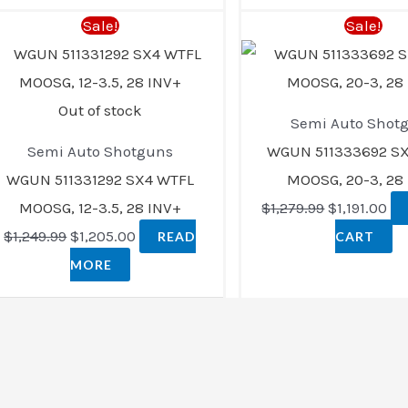
Original
Current
Original
Cu
Sale!
Sale!
price
price
price
pri
was:
is:
was:
is:
$1,249.99.
$1,205.00.
$1,279.99.
$1,
Out of stock
Semi Auto Shot
Semi Auto Shotguns
WGUN 511333692 S
WGUN 511331292 SX4 WTFL
MOOSG, 20-3, 28
MOOSG, 12-3.5, 28 INV+
$
1,279.99
$
1,191.00
$
1,249.99
$
1,205.00
READ
CART
MORE