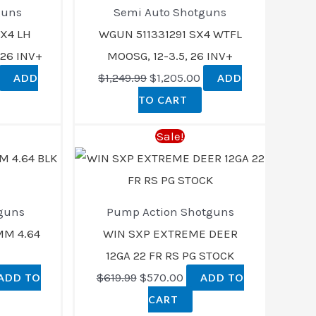
$1,349.00.
$1,249.99.
$1,205.00.
guns
Semi Auto Shotguns
X4 LH
WGUN 511331291 SX4 WTFL
26 INV+
MOOSG, 12-3.5, 26 INV+
$
1,249.99
$
1,205.00
ADD
ADD
TO CART
rent
Original
Current
Sale!
ce
price
price
was:
is:
3.00.
$619.99.
$570.00.
guns
Pump Action Shotguns
MM 4.64
WIN SXP EXTREME DEER
12GA 22 FR RS PG STOCK
$
619.99
$
570.00
ADD TO
ADD TO
CART