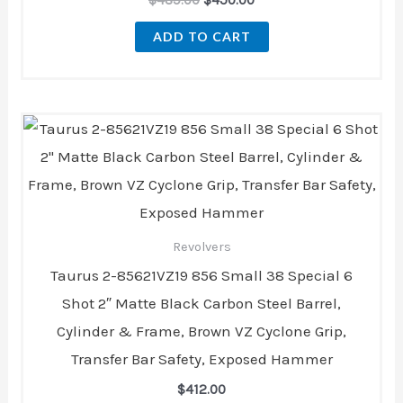
ADD TO CART
Revolvers
Taurus 2-85621VZ19 856 Small 38 Special 6
Shot 2″ Matte Black Carbon Steel Barrel,
Cylinder & Frame, Brown VZ Cyclone Grip,
Transfer Bar Safety, Exposed Hammer
$
412.00