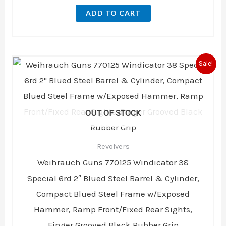
ADD TO CART
Original
Current
Sale!
price
price
was:
is:
$379.00.
$350.00.
OUT OF STOCK
Revolvers
Weihrauch Guns 770125 Windicator 38
Special 6rd 2″ Blued Steel Barrel & Cylinder,
Compact Blued Steel Frame w/Exposed
Hammer, Ramp Front/Fixed Rear Sights,
Finger Grooved Black Rubber Grip