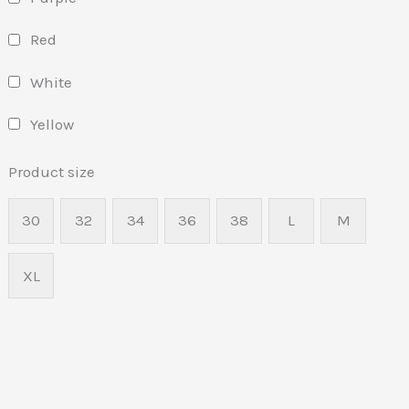
Red
White
Yellow
Product size
30
32
34
36
38
L
M
XL