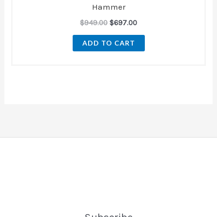
Hammer
$
949.00
$
697.00
ADD TO CART