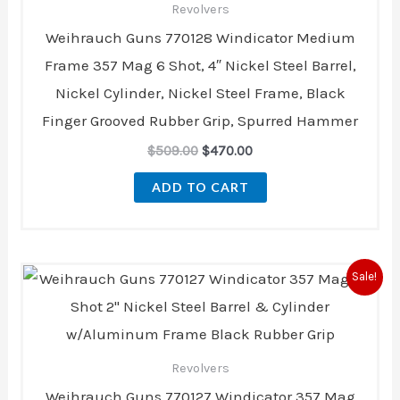
Revolvers
Weihrauch Guns 770128 Windicator Medium
Frame 357 Mag 6 Shot, 4″ Nickel Steel Barrel,
Nickel Cylinder, Nickel Steel Frame, Black
Finger Grooved Rubber Grip, Spurred Hammer
$
509.00
$
470.00
ADD TO CART
Original
Current
Sale!
price
price
was:
is:
$499.00.
$456.00.
Revolvers
Weihrauch Guns 770127 Windicator 357 Mag