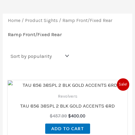
Home
/ Product Sights / Ramp Front/Fixed Rear
Ramp Front/Fixed Rear
Original
Current
Sale!
price
price
was:
is:
Revolvers
$457.99.
$400.00.
TAU 856 38SPL 2 BLK GOLD ACCENTS 6RD
$
457.99
$
400.00
ADD TO CART