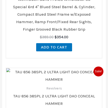
Special 6rd 4″ Blued Steel Barrel & Cylinder,
Compact Blued Steel Frame w/Exposed
Hammer, Ramp Front/Fixed Rear Sights,
Finger Grooved Black Rubber Grip
$
389.00
$
354.00
ADD TO CART
Original
Current
Sale!
price
price
was:
is:
$417.99.
$415.00.
Revolvers
TAU 856 38SPL 2 ULTRA LIGHT DAO CONCEAL
HAMMER