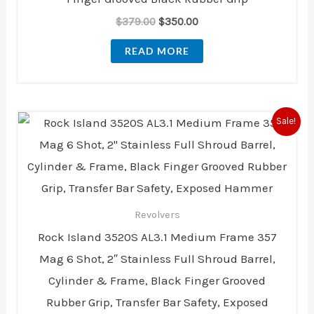
$
379.00
$
350.00
READ MORE
Original
Current
Sale!
price
price
was:
is:
$949.00.
$697.00.
Revolvers
Rock Island 3520S AL3.1 Medium Frame 357
Mag 6 Shot, 2″ Stainless Full Shroud Barrel,
Cylinder & Frame, Black Finger Grooved
Rubber Grip, Transfer Bar Safety, Exposed