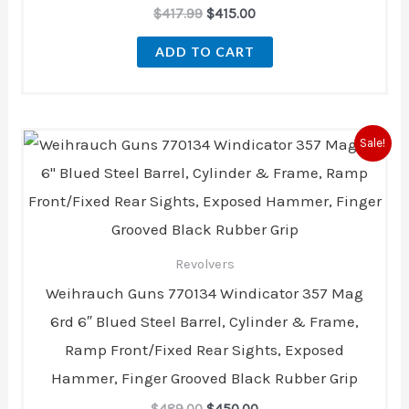
$
417.99
$
415.00
ADD TO CART
Original
Current
Sale!
price
price
was:
is:
$489.00.
$450.00.
Revolvers
Weihrauch Guns 770134 Windicator 357 Mag
6rd 6″ Blued Steel Barrel, Cylinder & Frame,
Ramp Front/Fixed Rear Sights, Exposed
Hammer, Finger Grooved Black Rubber Grip
$
489.00
$
450.00