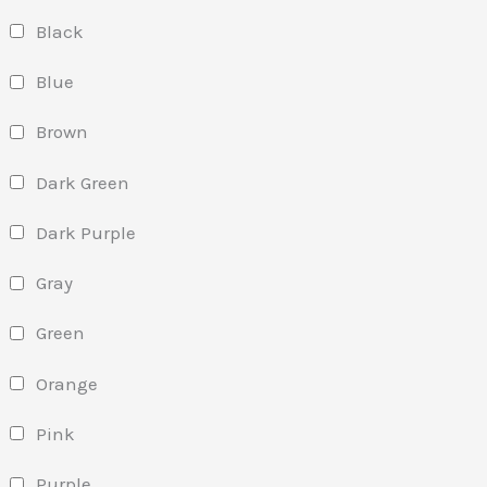
Black
Blue
Brown
Dark Green
Dark Purple
Gray
Green
Orange
Pink
Purple