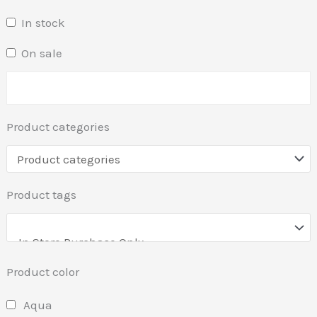
In stock
On sale
Product categories
Product tags
Product color
Aqua