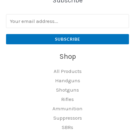
Subscribe
SUBSCRIBE
Shop
All Products
Handguns
Shotguns
Rifles
Ammunition
Suppressors
SBRs