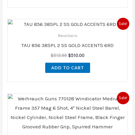
Original
Current
Sale!
price
price
was:
is:
Revolvers
$513.99.
$510.00.
TAU 856 38SPL 2 SS GOLD ACCENTS 6RD
$
513.99
$
510.00
ADD TO CART
Original
Current
Sale!
price
price
was:
is:
$509.00.
$470.00.