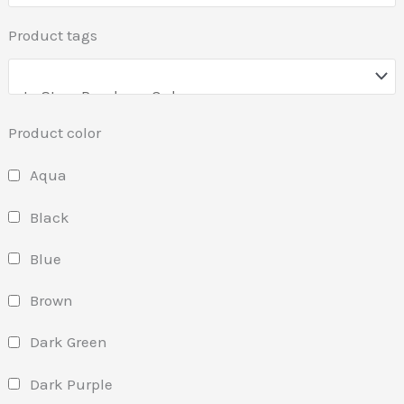
Product tags
Product color
Aqua
Black
Blue
Brown
Dark Green
Dark Purple