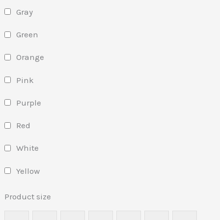
Gray
Green
Orange
Pink
Purple
Red
White
Yellow
Product size