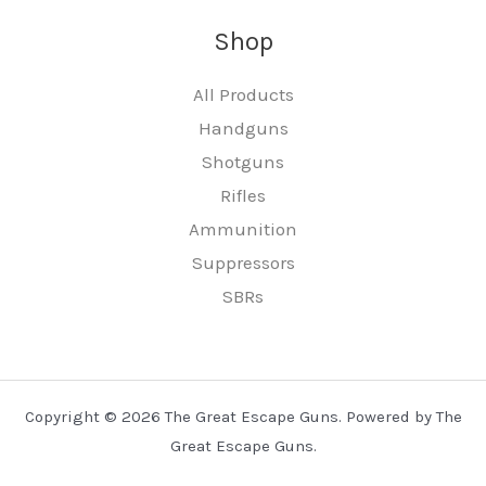
Shop
All Products
Handguns
Shotguns
Rifles
Ammunition
Suppressors
SBRs
Copyright © 2026 The Great Escape Guns. Powered by The
Great Escape Guns.