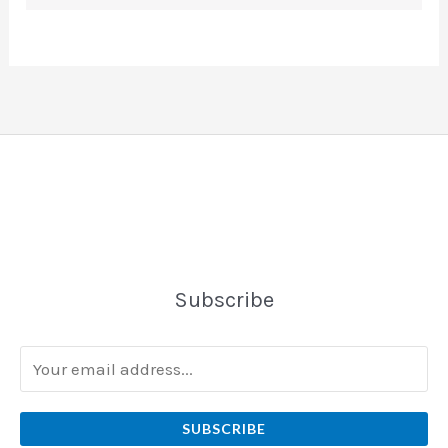
Subscribe
SUBSCRIBE