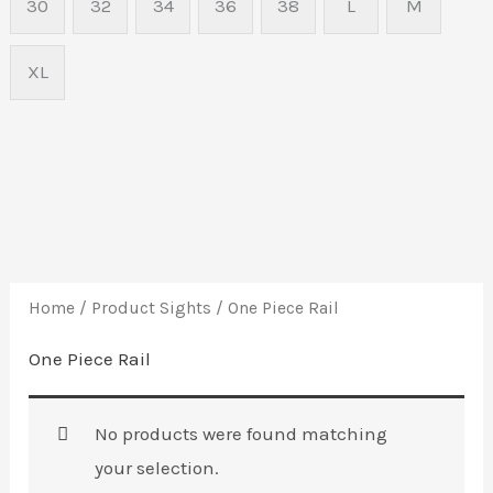
30
32
34
36
38
L
M
XL
Home
/ Product Sights / One Piece Rail
One Piece Rail
No products were found matching
your selection.