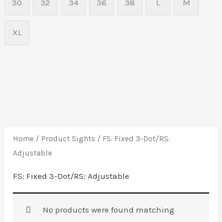
30
32
34
36
38
L
M
XL
Home
/ Product Sights / FS: Fixed 3-Dot/RS:
Adjustable
FS: Fixed 3-Dot/RS: Adjustable
No products were found matching