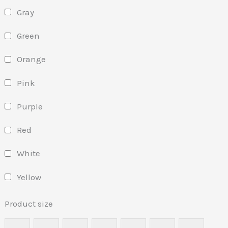
Gray
Green
Orange
Pink
Purple
Red
White
Yellow
Product size