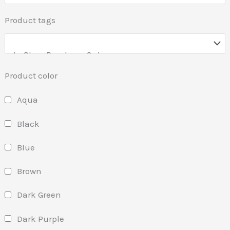
Product tags
Product color
Aqua
Black
Blue
Brown
Dark Green
Dark Purple