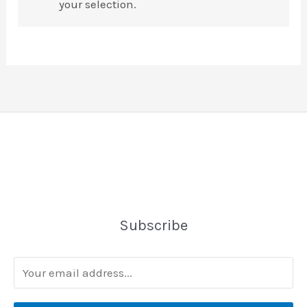
your selection.
Subscribe