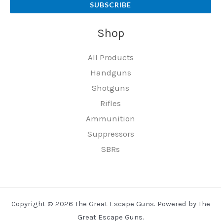
SUBSCRIBE
Shop
All Products
Handguns
Shotguns
Rifles
Ammunition
Suppressors
SBRs
Copyright © 2026 The Great Escape Guns. Powered by The
Great Escape Guns.