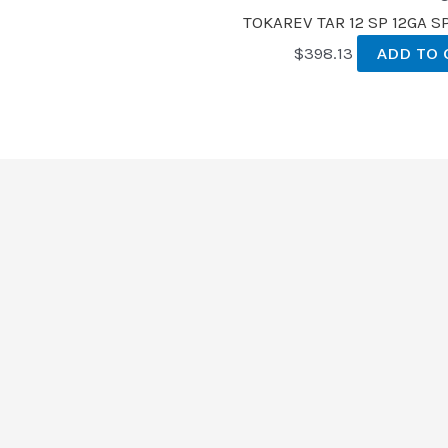
TOKAREV TAR 12 SP 12GA 
$
398.13
ADD TO 