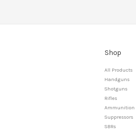
Shop
All Products
Handguns
Shotguns
Rifles
Ammunition
Suppressors
SBRs