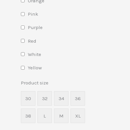
Orange
Pink
Purple
Red
White
Yellow
Product size
30
32
34
36
38
L
M
XL