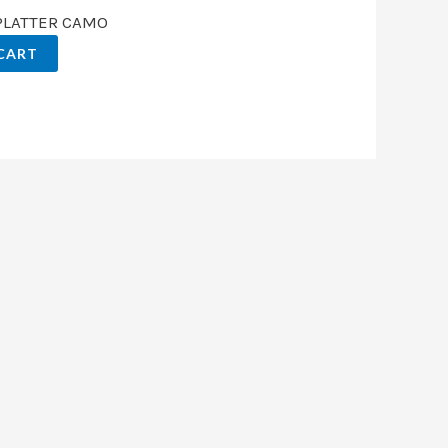
SPLATTER CAMO
CART