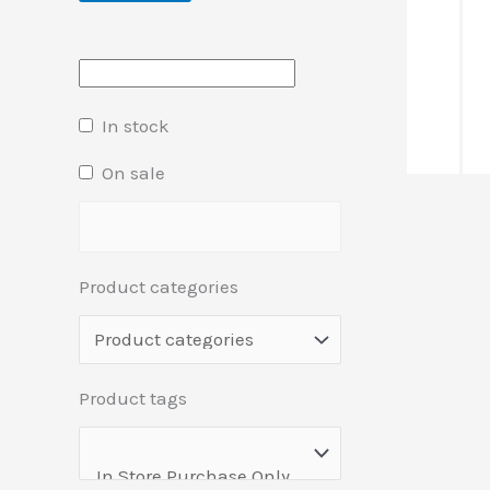
In stock
On sale
Product categories
Product tags