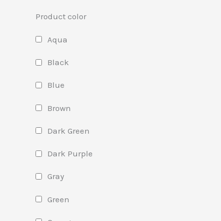
Product color
Aqua
Black
Blue
Brown
Dark Green
Dark Purple
Gray
Green