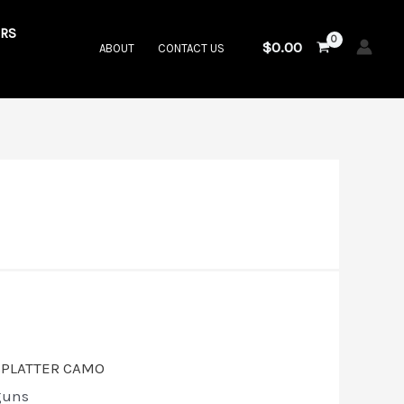
RS
$
0.00
ABOUT
CONTACT US
guns