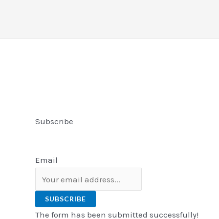
Subscribe
Email
SUBSCRIBE
The form has been submitted successfully!