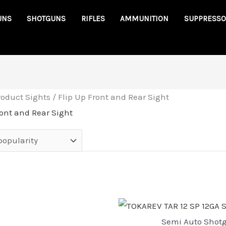
UNS
SHOTGUNS
RIFLES
AMMUNITION
SUPPRESSO
roduct Sights / Flip Up Front and Rear Sight
ront and Rear Sight
Semi Auto Shot