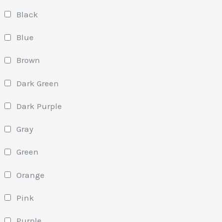
Black
Blue
Brown
Dark Green
Dark Purple
Gray
Green
Orange
Pink
Purple