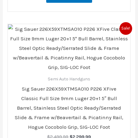
Original
Current
Sale!
price
price
was:
is:
$2,499.99.
$2,299.99.
Semi Auto Handguns
Sig Sauer 226X59XTMSAO10 P226 XFive
Classic Full Size 9mm Luger 20+1 5″ Bull
Barrel, Stainless Steel Optic Ready/Serrated
Slide & Frame w/Beavertail & Picatinny Rail,
Hogue Cocobolo Grip, SIG-LOC Foot
$
2,499.99
$
2,299.99