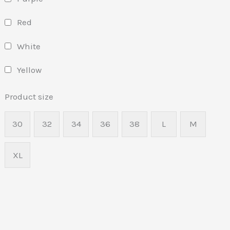
Red
White
Yellow
Product size
30
32
34
36
38
L
M
XL