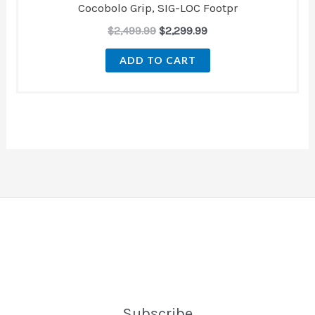
Cocobolo Grip, SIG-LOC Footpr
$
2,499.99
$
2,299.99
ADD TO CART
Subscribe