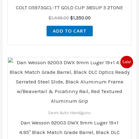
$1,449.00.
$1,350.00.
COLT O5973GCL-TT GOLD CUP 38SUP 5 2TONE
$
1,449.00
$
1,350.00
ADD TO CART
Original
Current
Sale!
price
price
was:
is:
$2,999.00.
$2,499.00.
Semi Auto Handguns
Dan Wesson 92003 DWX 9mm Luger 19+1
4.95″ Black Match Grade Barrel, Black DLC