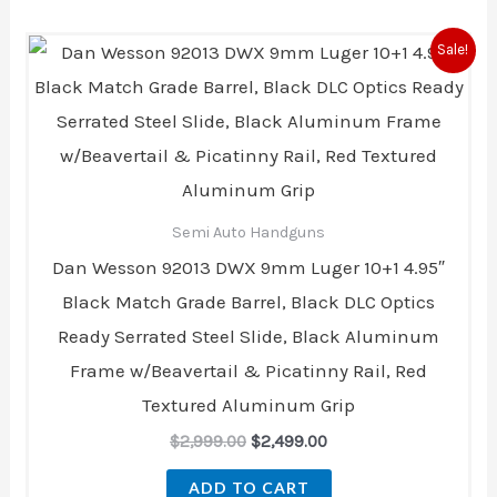
Original
Current
Sale!
price
price
was:
is:
$2,999.00.
$2,499.00.
Semi Auto Handguns
Dan Wesson 92013 DWX 9mm Luger 10+1 4.95″
Black Match Grade Barrel, Black DLC Optics
Ready Serrated Steel Slide, Black Aluminum
Frame w/Beavertail & Picatinny Rail, Red
Textured Aluminum Grip
$
2,999.00
$
2,499.00
ADD TO CART