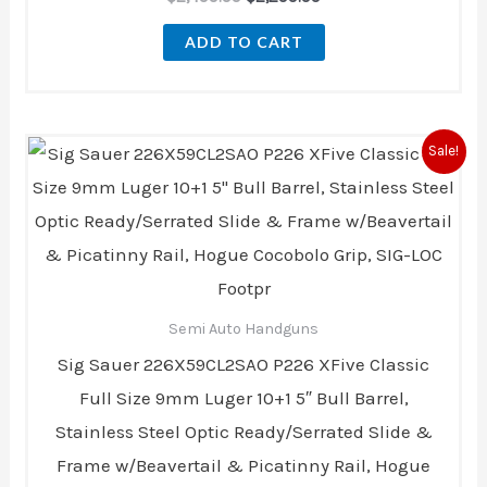
ADD TO CART
Original
Current
Sale!
price
price
was:
is:
$2,499.99.
$2,299.99.
Semi Auto Handguns
Sig Sauer 226X59CL2SAO P226 XFive Classic
Full Size 9mm Luger 10+1 5″ Bull Barrel,
Stainless Steel Optic Ready/Serrated Slide &
Frame w/Beavertail & Picatinny Rail, Hogue