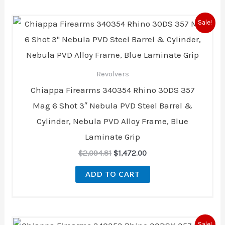
Original
Current
Sale!
price
price
was:
is:
$2,094.81.
$1,472.00.
Revolvers
Chiappa Firearms 340354 Rhino 30DS 357
Mag 6 Shot 3″ Nebula PVD Steel Barrel &
Cylinder, Nebula PVD Alloy Frame, Blue
Laminate Grip
$
2,094.81
$
1,472.00
ADD TO CART
Original
Current
Sale!