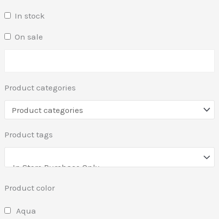
In stock
On sale
Product categories
Product tags
Product color
Aqua