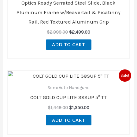
Optics Ready Serrated Steel Slide, Black
Aluminum Frame w/Beavertail & Picatinny
Rail, Red Textured Aluminum Grip
$
2,999.00
$
2,499.00
ADD TO CART
Original
Current
Sale!
price
price
was:
is:
Semi Auto Handguns
$1,449.00.
$1,350.00.
COLT GOLD CUP LITE 38SUP 5″ TT
$
1,449.00
$
1,350.00
ADD TO CART