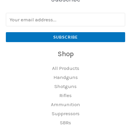
SUBSCRIBE
Shop
All Products
Handguns
Shotguns
Rifles
Ammunition
Suppressors
SBRs