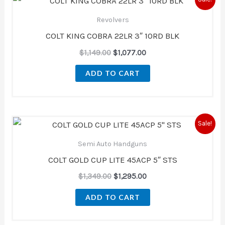
price
price
was:
is:
Revolvers
$1,149.00.
$1,077.00.
COLT KING COBRA 22LR 3″ 10RD BLK
$
1,149.00
$
1,077.00
ADD TO CART
Original
Current
Sale!
price
price
was:
is:
Semi Auto Handguns
$1,349.00.
$1,295.00.
COLT GOLD CUP LITE 45ACP 5″ STS
$
1,349.00
$
1,295.00
ADD TO CART