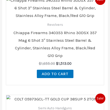
price
price
was:
is:
$1,655.00.
$1,513.00.
Revolvers
Chiappa Firearms 340353 Rhino 30DSX 357
Mag 6 Shot 3″ Stainless Steel Barrel &
Cylinder, Stainless Alloy Frame, Black/Red
G10 Grip
$
1,655.00
$
1,513.00
ADD TO CART
Original
Current
Sale!
price
price
was:
is:
Semi Auto Handguns