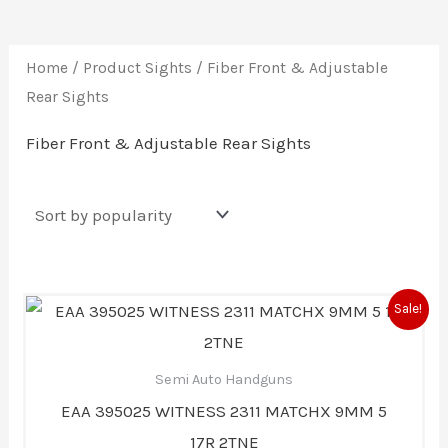
Home
/ Product Sights / Fiber Front & Adjustable
Rear Sights
Fiber Front & Adjustable Rear Sights
Original
Current
Sale!
price
price
was:
is:
$1,199.00.
$1,103.00.
Semi Auto Handguns
EAA 395025 WITNESS 2311 MATCHX 9MM 5
17R 2TNE