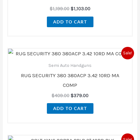
$
1,199.00
$
1,103.00
ADD TO CART
Original
Current
Sale!
price
price
was:
is:
Semi Auto Handguns
$409.00.
$379.00.
RUG SECURITY 380 380ACP 3.42 10RD MA
COMP
$
409.00
$
379.00
ADD TO CART
Original
Current
Sale!