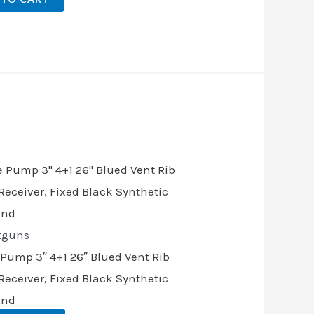
.
tguns
 Pump 3″ 4+1 26″ Blued Vent Rib
eceiver, Fixed Black Synthetic
and