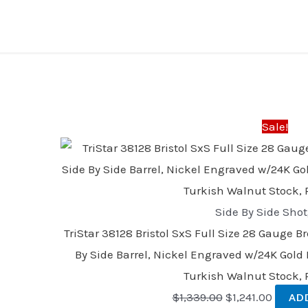
Original
Curren
price
price
was:
is:
Sale!
$1,339.00.
$1,241.
Side By Side Sho
TriStar 38128 Bristol SxS Full Size 28 Gauge B
By Side Barrel, Nickel Engraved w/24K Gold I
Turkish Walnut Stock,
$
1,339.00
$
1,241.00
AD