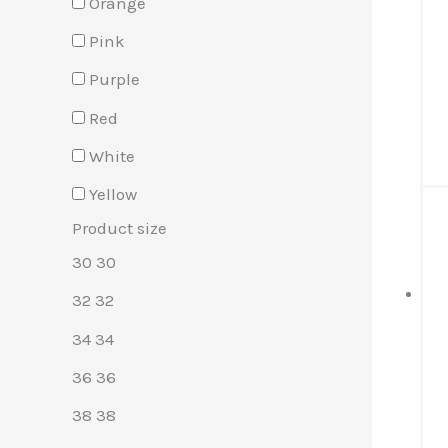
Orange
Pink
Purple
Red
White
Yellow
Product size
30
30
32
32
34
34
36
36
38
38