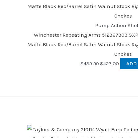
Pump Action Sho
Winchester Repeating Arms 512367303 SXP F
Matte Black Rec/Barrel Satin Walnut Stock Ri
Chokes
$
439.99
$
427.00
ADD