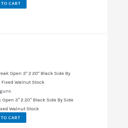
 TO CART
.
tguns
 Open 3″ 2 20″ Black Side By Side
Fixed Walnut Stock
 TO CART