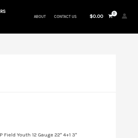
RS
$
0.00
ABOUT
CONTACT US
.