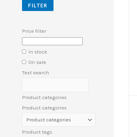
FILTER
Price filter
In stock
On sale
Text search
Product categories
Product categories
Product tags