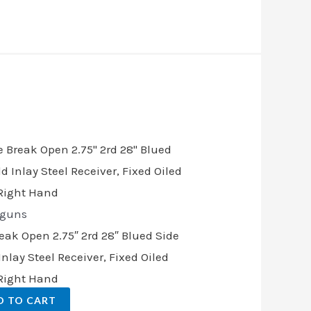
t
00.
tguns
reak Open 2.75″ 2rd 28″ Blued Side
nlay Steel Receiver, Fixed Oiled
 Right Hand
D TO CART