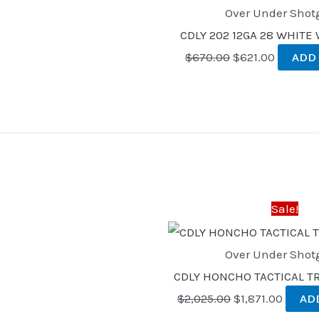
Over Under Shot
CDLY 202 12GA 28 WHIT
$
670.00
$
621.00
ADD
Original
Curren
price
price
was:
is:
Sale!
$2,025.00.
$1,871.
Over Under Shot
CDLY HONCHO TACTICAL TRI
$
2,025.00
$
1,871.00
AD