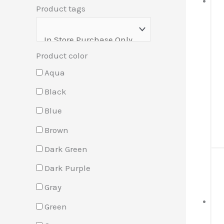
Product tags
Product color
Aqua
Black
Blue
Brown
Dark Green
Dark Purple
Gray
Green