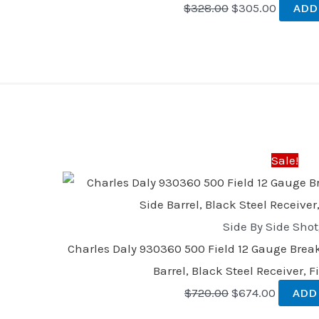
$
328.00
$
305.00
ADD
Original
Current
price
price
was:
is:
Sale!
$720.00.
$674.00
Side By Side Sho
Charles Daly 930360 500 Field 12 Gauge Break
Barrel, Black Steel Receiver, 
$
720.00
$
674.00
ADD