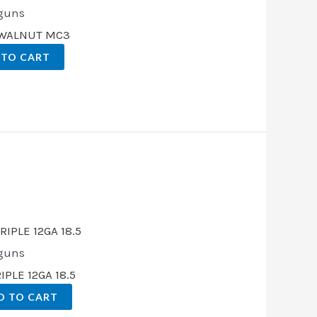
guns
E WALNUT MC3
 TO CART
t
00.
guns
PLE 12GA 18.5
D TO CART