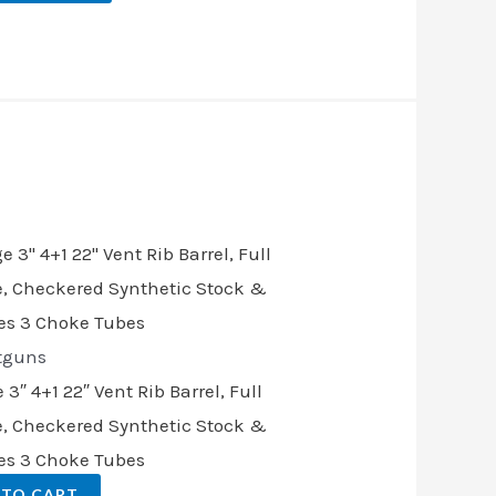
tguns
″ 4+1 22″ Vent Rib Barrel, Full
, Checkered Synthetic Stock &
des 3 Choke Tubes
 TO CART