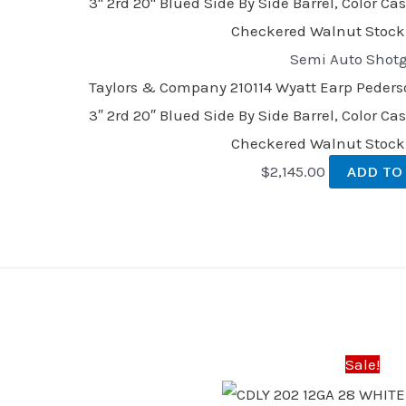
Semi Auto Shot
Taylors & Company 210114 Wyatt Earp Pederso
3″ 2rd 20″ Blued Side By Side Barrel, Color C
Checkered Walnut Stock
$
2,145.00
ADD TO
Original
Current
price
price
was:
is:
Sale!
$670.00.
$621.00.