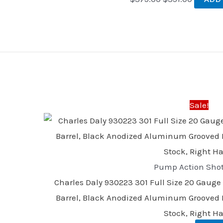
Original
Current
price
price
was:
is:
Sale!
$328.00.
$305.00
Pump Action Sho
Charles Daly 930223 301 Full Size 20 Gauge
Barrel, Black Anodized Aluminum Grooved R
Stock, Right H