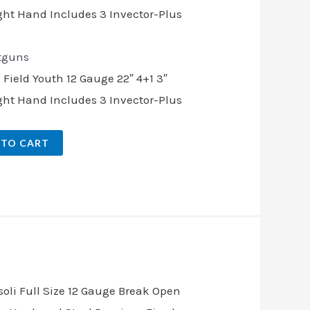
tguns
ield Youth 12 Gauge 22″ 4+1 3″
ght Hand Includes 3 Invector-Plus
 TO CART