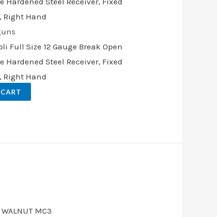
guns
li Full Size 12 Gauge Break Open
ase Hardened Steel Receiver, Fixed
, Right Hand
 CART