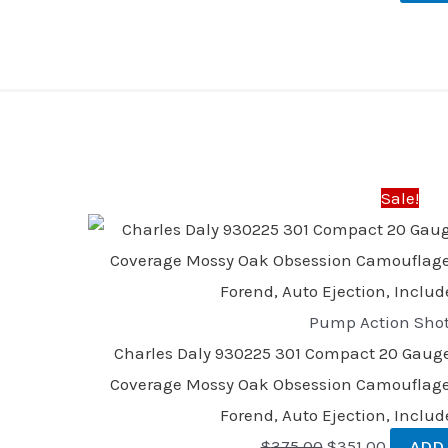
Original
Current
price
price
was:
is:
Sale!
$375.00.
$351.00.
Pump Action Sho
Charles Daly 930225 301 Compact 20 Gauge 3
Coverage Mossy Oak Obsession Camouflage
Forend, Auto Ejection, Inclu
$
375.00
$
351.00
ADD