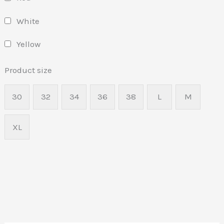
White
Yellow
Product size
30
32
34
36
38
L
M
XL