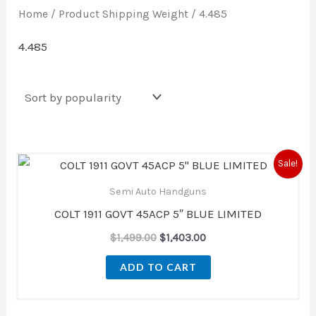
Home
/ Product Shipping Weight / 4.485
4.485
Original
Current
Sale!
price
price
was:
is:
Semi Auto Handguns
$1,499.00.
$1,403.00.
COLT 1911 GOVT 45ACP 5″ BLUE LIMITED
$
1,499.00
$
1,403.00
ADD TO CART