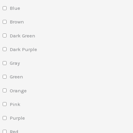
Blue
Brown
Dark Green
Dark Purple
Gray
Green
Orange
Pink
Purple
Red