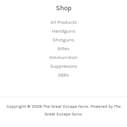
Shop
All Products
Handguns
Shotguns
Rifles
Ammunition
Suppressors
SBRs
Copyright © 2026 The Great Escape Guns. Powered by The
Great Escape Guns.