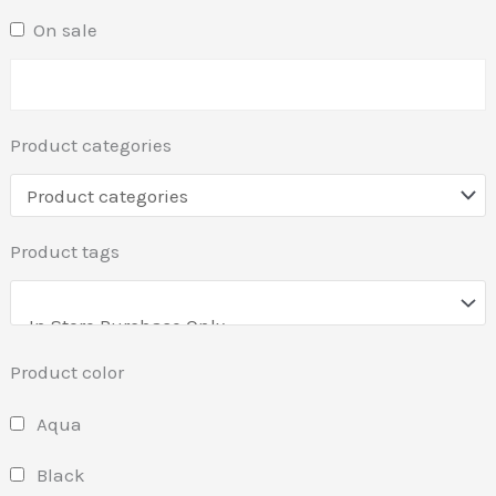
On sale
Product categories
Product tags
Product color
Aqua
Black