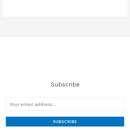
Subscribe
SUBSCRIBE