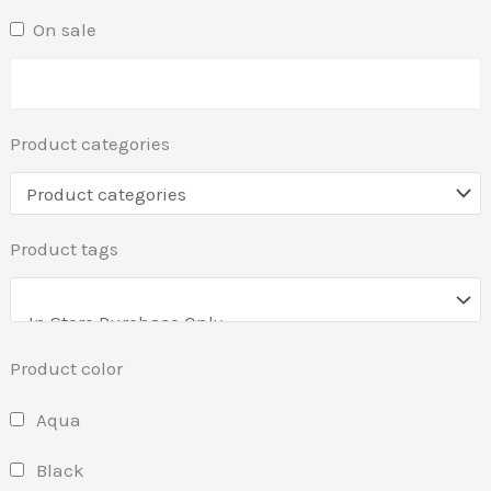
On sale
Product categories
Product tags
Product color
Aqua
Black