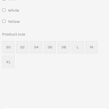
White
Yellow
Product size
30
32
34
36
38
L
M
XL