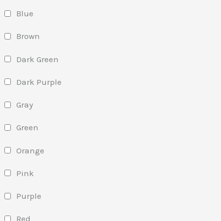
Blue
Brown
Dark Green
Dark Purple
Gray
Green
Orange
Pink
Purple
Red