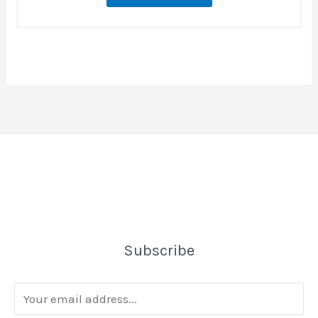
Subscribe