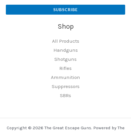
SUBSCRIBE
Shop
All Products
Handguns
Shotguns
Rifles
Ammunition
Suppressors
SBRs
Copyright © 2026 The Great Escape Guns. Powered by The