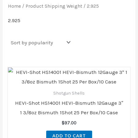
Home
/ Product Shipping Weight / 2.925
2.925
Shotgun Shells
HEVI-Shot HS14001 HEVI-Bismuth 12Gauge 3″
1 3/8oz Bismuth 1Shot 25 Per Box/10 Case
$
97.00
ADD TO CART