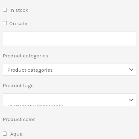
In stock
On sale
Product categories
Product tags
Product color
Aqua