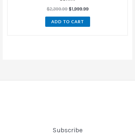
$
2,399.99
$
1,999.99
ADD TO CART
Subscribe