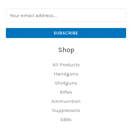
SUBSCRIBE
Shop
All Products
Handguns
Shotguns
Rifles
Ammunition
Suppressors
SBRs