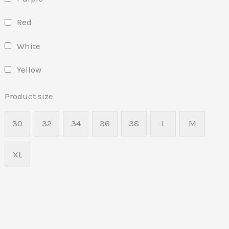
Red
White
Yellow
Product size
30
32
34
36
38
L
M
XL