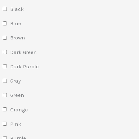
Black
Blue
Brown
Dark Green
Dark Purple
Gray
Green
Orange
Pink
Purple