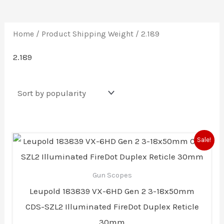
Home
/ Product Shipping Weight / 2.189
2.189
Original
Current
Sale!
price
price
was:
is:
$2,399.99.
$1,999.99.
Gun Scopes
Leupold 183839 VX-6HD Gen 2 3-18x50mm
CDS-SZL2 Illuminated FireDot Duplex Reticle
30mm