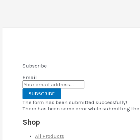
Subscribe
Email
SUBSCRIBE
The form has been submitted successfully!
There has been some error while submitting the f
Shop
All Products