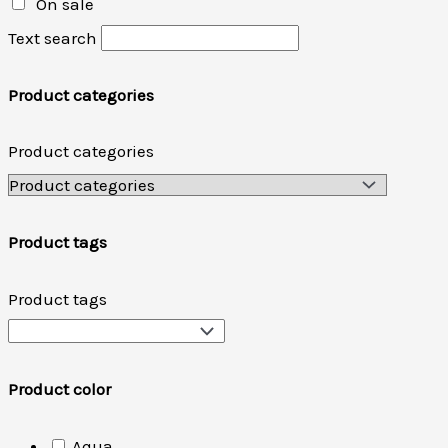
On sale
Text search
Product categories
Product categories
Product tags
Product tags
Product color
Aqua