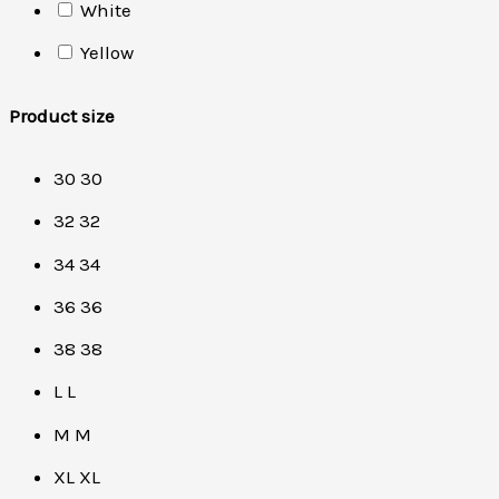
White
Yellow
Product size
30
30
32
32
34
34
36
36
38
38
L
L
M
M
XL
XL