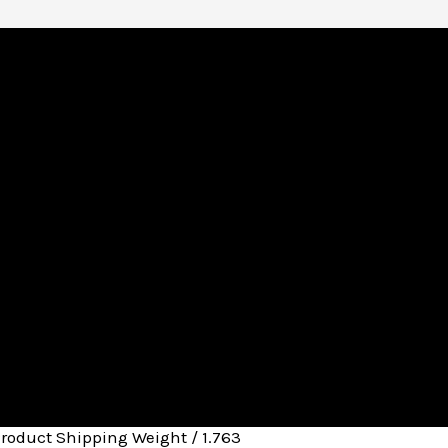
Product Shipping Weight / 1.763