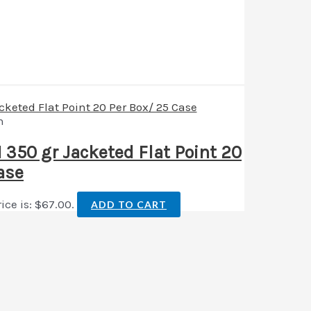
n
50 gr Jacketed Flat Point 20
ase
ice is: $67.00.
ADD TO CART