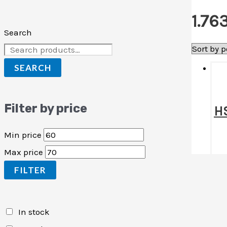
1.76
Search
SEARCH
Filter by price
HS
Min price
Max price
FILTER
In stock