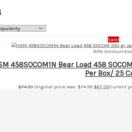
3
Sale!
Rifle Ammunitio
M 458SOCOM1N Bear Load 458 SOCOM 3
Per Box/ 25 C
$
74.99
Original price was: $74.99.
$
67.00
Current pr