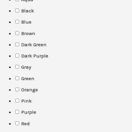
Black
Blue
Brown
Dark Green
Dark Purple
Gray
Green
Orange
Pink
Purple
Red