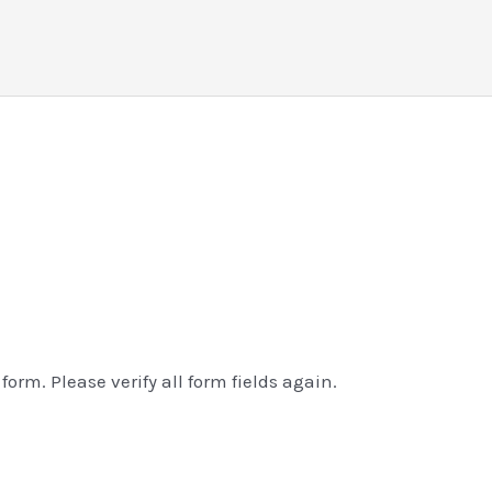
orm. Please verify all form fields again.