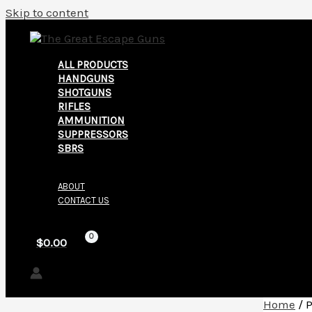
Skip to content
ALL PRODUCTS
HANDGUNS
SHOTGUNS
RIFLES
AMMUNITION
SUPPRESSORS
SBRS
ABOUT
CONTACT US
$
0.00
Home
/ 