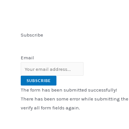
Subscribe
Email
SUBSCRIBE
The form has been submitted successfully!
There has been some error while submitting the
verify all form fields again.