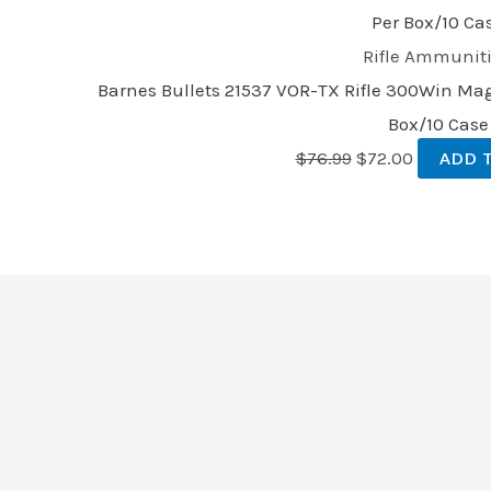
Rifle Ammunit
Barnes Bullets 21537 VOR-TX Rifle 300Win Mag 
Box/10 Case
$
76.99
$
72.00
ADD 