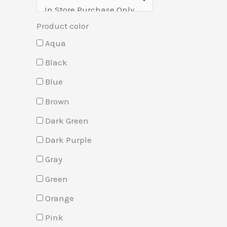
Product color
Aqua
Black
Blue
Brown
Dark Green
Dark Purple
Gray
Green
Orange
Pink