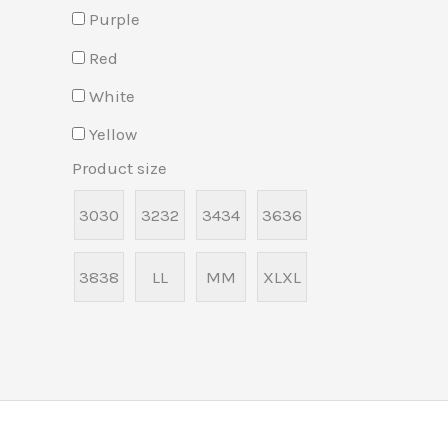
Purple
Red
White
Yellow
Product size
30
30
32
32
34
34
36
36
38
38
L
L
M
M
XL
XL