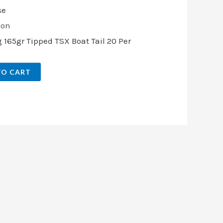
ion
165gr Tipped TSX Boat Tail 20 Per
TO CART