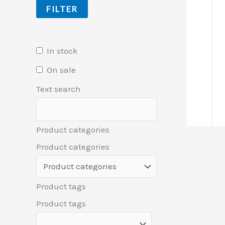
FILTER
In stock
On sale
Text search
Product categories
Product categories
Product tags
Product tags