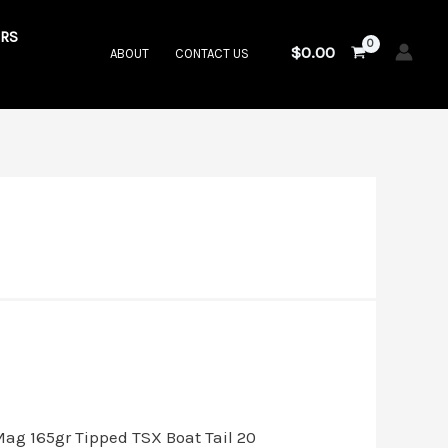
RS
$
0.00
ABOUT
CONTACT US