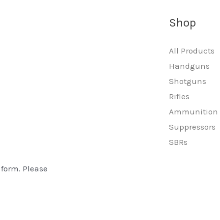
Shop
All Products
Handguns
Shotguns
Rifles
Ammunition
Suppressors
SBRs
 form. Please