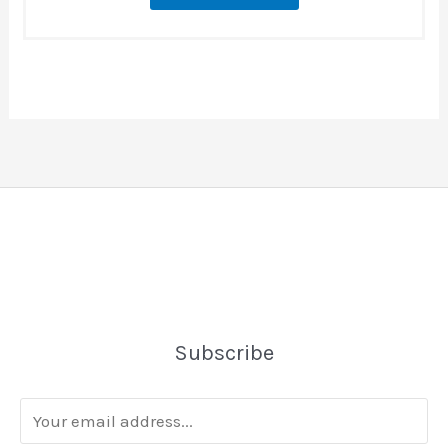
Subscribe