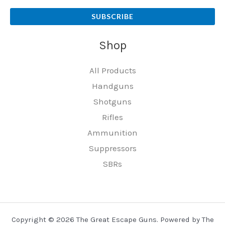
SUBSCRIBE
Shop
All Products
Handguns
Shotguns
Rifles
Ammunition
Suppressors
SBRs
Copyright © 2026 The Great Escape Guns. Powered by The