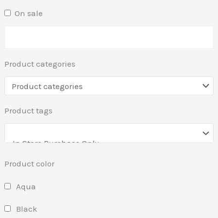
On sale
Product categories
Product tags
Product color
Aqua
Black