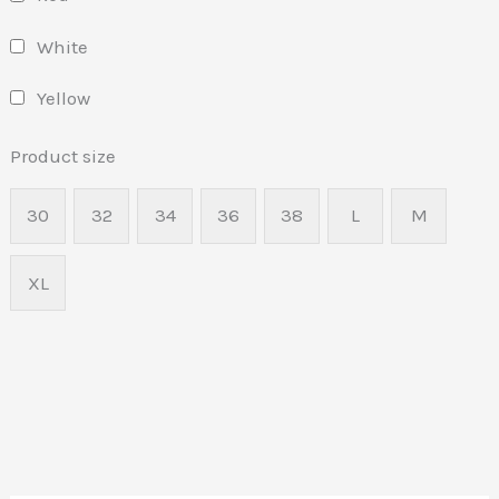
White
Yellow
Product size
30
32
34
36
38
L
M
XL