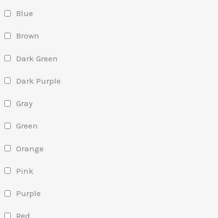
Blue
Brown
Dark Green
Dark Purple
Gray
Green
Orange
Pink
Purple
Red