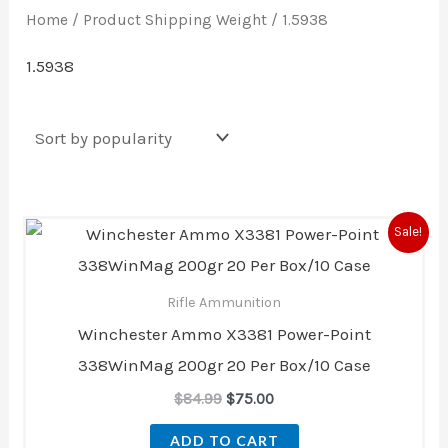
Home
/ Product Shipping Weight / 1.5938
1.5938
Original
Current
Sale!
price
price
was:
is:
$84.99.
$75.00.
Rifle Ammunition
Winchester Ammo X3381 Power-Point
338WinMag 200gr 20 Per Box/10 Case
$
84.99
$
75.00
ADD TO CART