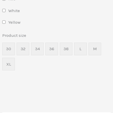
White
Yellow
Product size
30
32
34
36
38
L
M
XL