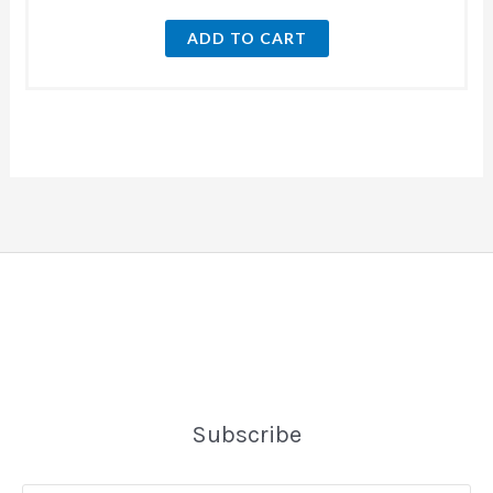
ADD TO CART
Subscribe