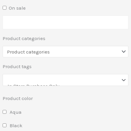
On sale
Product categories
Product tags
Product color
Aqua
Black