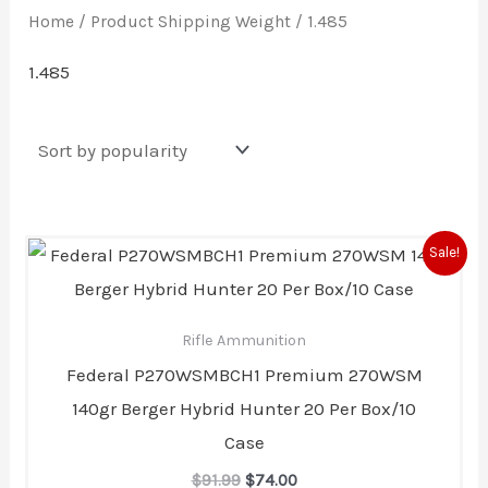
Home
/ Product Shipping Weight / 1.485
1.485
Original
Current
Sale!
price
price
was:
is:
$91.99.
$74.00.
Rifle Ammunition
Federal P270WSMBCH1 Premium 270WSM
140gr Berger Hybrid Hunter 20 Per Box/10
Case
$
91.99
$
74.00