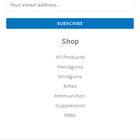
SUBSCRIBE
Shop
All Products
Handguns
Shotguns
Rifles
Ammunition
Suppressors
SBRs