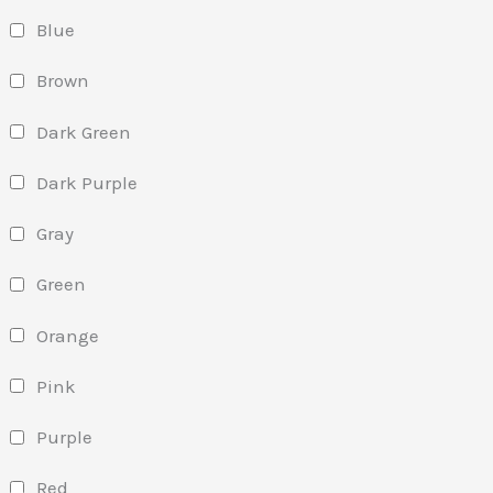
Blue
Brown
Dark Green
Dark Purple
Gray
Green
Orange
Pink
Purple
Red