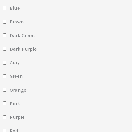
Blue
Brown
Dark Green
Dark Purple
Gray
Green
Orange
Pink
Purple
Red