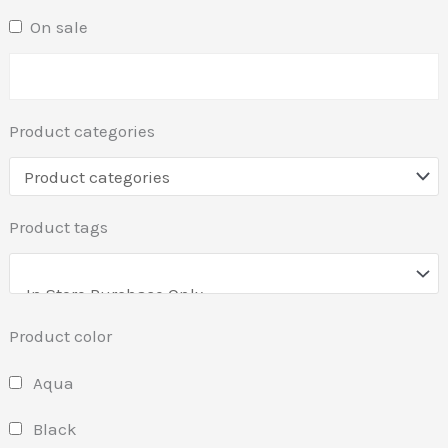
On sale
Product categories
Product tags
Product color
Aqua
Black