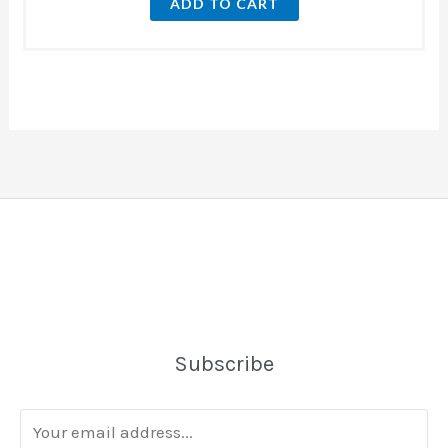
ADD TO CART
Subscribe