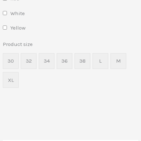
White
Yellow
Product size
30
32
34
36
38
L
M
XL