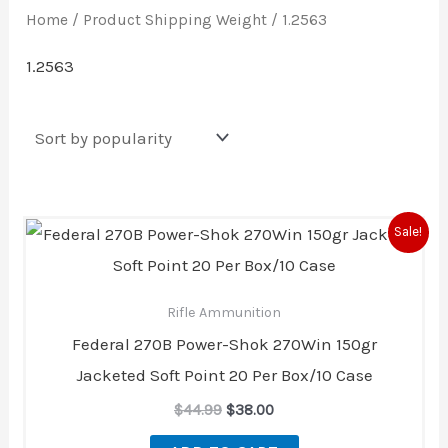
Home
/ Product Shipping Weight / 1.2563
1.2563
Original
Current
Sale!
price
price
was:
is:
$44.99.
$38.00.
Rifle Ammunition
Federal 270B Power-Shok 270Win 150gr
Jacketed Soft Point 20 Per Box/10 Case
$
44.99
$
38.00