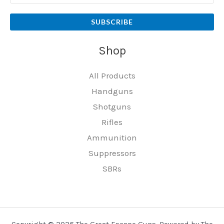
SUBSCRIBE
Shop
All Products
Handguns
Shotguns
Rifles
Ammunition
Suppressors
SBRs