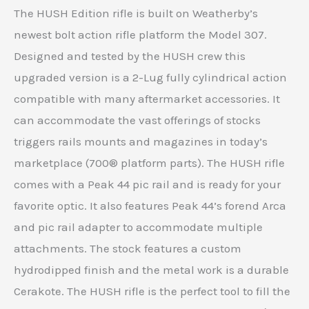
The HUSH Edition rifle is built on Weatherby’s
newest bolt action rifle platform the Model 307.
Designed and tested by the HUSH crew this
upgraded version is a 2-Lug fully cylindrical action
compatible with many aftermarket accessories. It
can accommodate the vast offerings of stocks
triggers rails mounts and magazines in today’s
marketplace (700® platform parts). The HUSH rifle
comes with a Peak 44 pic rail and is ready for your
favorite optic. It also features Peak 44’s forend Arca
and pic rail adapter to accommodate multiple
attachments. The stock features a custom
hydrodipped finish and the metal work is a durable
Cerakote. The HUSH rifle is the perfect tool to fill the