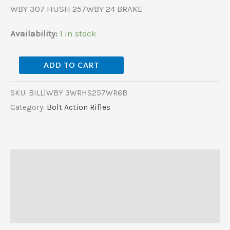
WBY 307 HUSH 257WBY 24 BRAKE
Availability:
1 in stock
ADD TO CART
SKU:
BILL|WBY 3WRHS257WR6B
Category:
Bolt Action Rifles
Description
Additional information
Reviews (0)