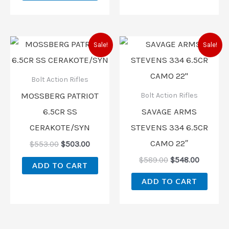
Original
Current
Original
Current
Sale!
Sale!
price
price
price
price
was:
is:
was:
is:
$553.00.
$503.00.
$589.00.
$548.00
Bolt Action Rifles
MOSSBERG PATRIOT
Bolt Action Rifles
6.5CR SS
SAVAGE ARMS
CERAKOTE/SYN
STEVENS 334 6.5CR
CAMO 22″
$
553.00
$
503.00
$
589.00
$
548.00
ADD TO CART
ADD TO CART