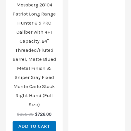
Mossberg 28104
Patriot Long Range
Hunter 6.5 PRC
Caliber with 4+1
Capacity, 24″
Threaded/Fluted
Barrel, Matte Blued
Metal Finish &
Sniper Gray Fixed
Monte Carlo Stock
Right Hand (Full
Size)
$
855.00
$
726.00
ADD TO CART