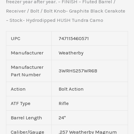
freezer year after year. – FINISH – Fluted Barrel /
Receiver / Bolt / Bolt Knob- Graphite Black Cerakote
– Stock- Hydrodipped HUSH Tundra Camo
UPC
747115460571
Manufacturer
Weatherby
Manufacturer
3WRHS257WR6B
Part Number
Action
Bolt Action
ATF Type
Rifle
Barrel Length
24"
Caliber/Gauge
.257 Weatherby Magnum