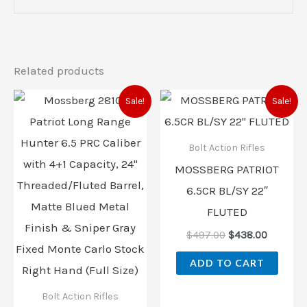
Related products
Original
Current
Original
Current
Sale!
Sale!
price
price
price
price
was:
is:
was:
is:
$855.00.
$726.00.
$497.00.
$438.00
Bolt Action Rifles
MOSSBERG PATRIOT
6.5CR BL/SY 22″
FLUTED
$
497.00
$
438.00
ADD TO CART
Bolt Action Rifles