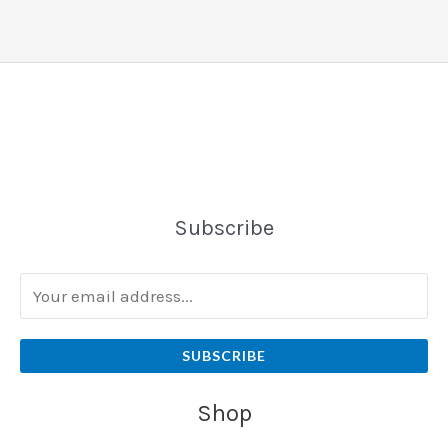
Subscribe
SUBSCRIBE
Shop