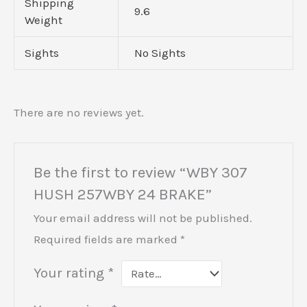
Shipping
9.6
Weight
Sights
No Sights
There are no reviews yet.
Be the first to review “WBY 307
HUSH 257WBY 24 BRAKE”
Your email address will not be published.
Required fields are marked
*
Your rating
*