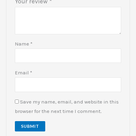
Your review
*
Name
*
Email
*
Save my name, email, and website in this
browser for the next time I comment.