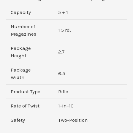
Capacity
5 + 1
Number of
1 5 rd.
Magazines
Package
2.7
Height
Package
6.5
Width
Product Type
Rifle
Rate of Twist
1-in-10
Safety
Two-Position