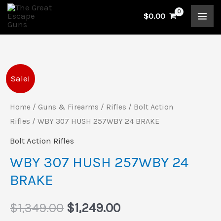
Skip
$
0.00
to
content
WBY
Original
Current
Sale!
307
price
price
HUSH
Home
/
Guns & Firearms
/
Rifles
/
Bolt Action
257WBY
Rifles
/ WBY 307 HUSH 257WBY 24 BRAKE
was:
is:
24
Bolt Action Rifles
$1,349.00.
$1,249.00.
BRAKE
WBY 307 HUSH 257WBY 24
quantity
BRAKE
$
1,349.00
$
1,249.00