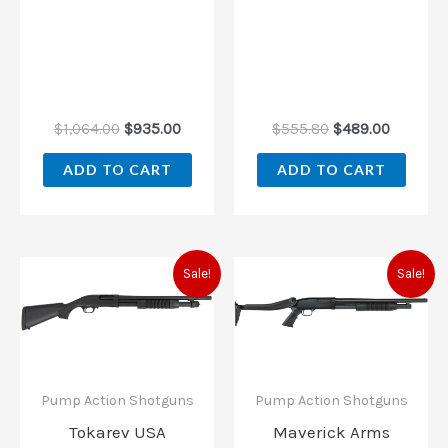
$
1,064.00
$
935.00
$
555.80
$
489.00
ADD TO CART
ADD TO CART
Original
Current
Original
Current
Sale!
Sale!
price
price
price
price
was:
is:
was:
is:
$186.00.
$179.19.
$320.60.
$304.00
Pump Action Shotguns
Pump Action Shotguns
Tokarev USA
Maverick Arms