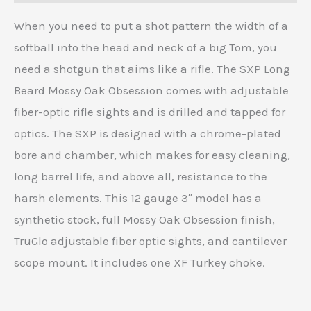
When you need to put a shot pattern the width of a
softball into the head and neck of a big Tom, you
need a shotgun that aims like a rifle. The SXP Long
Beard Mossy Oak Obsession comes with adjustable
fiber-optic rifle sights and is drilled and tapped for
optics. The SXP is designed with a chrome-plated
bore and chamber, which makes for easy cleaning,
long barrel life, and above all, resistance to the
harsh elements. This 12 gauge 3″ model has a
synthetic stock, full Mossy Oak Obsession finish,
TruGlo adjustable fiber optic sights, and cantilever
scope mount. It includes one XF Turkey choke.