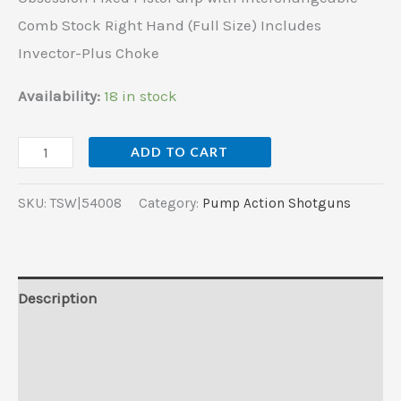
Hand
Comb Stock Right Hand (Full Size) Includes
(Full
Invector-Plus Choke
Size)
Includes
Availability:
18 in stock
Invector-
Plus
ADD TO CART
Choke
quantity
SKU:
TSW|54008
Category:
Pump Action Shotguns
Description
Additional information
Reviews (0)