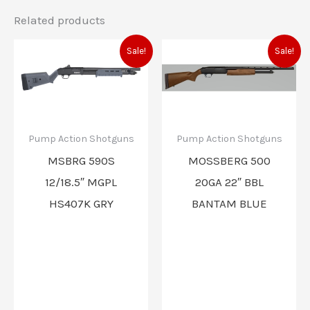
Related products
Original
Current
Original
Current
Sale!
Sale!
price
price
price
price
was:
is:
was:
is:
$1,064.00.
$935.00.
$555.80.
$489.00
Pump Action Shotguns
Pump Action Shotguns
MSBRG 590S
MOSSBERG 500
12/18.5″ MGPL
20GA 22″ BBL
HS407K GRY
BANTAM BLUE