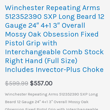
4+1
Winchester Repeating Arms
3"
512352390 SXP Long Beard 12
Overall
Gauge 24″ 4+1 3″ Overall
Mossy
Mossy Oak Obsession Fixed
Oak
Pistol Grip with
Obsession
Fixed
Interchangeable Comb Stock
Pistol
Right Hand (Full Size)
Grip
Includes Invector-Plus Choke
with
Interchangeable
$
599.99
$
557.00
Comb
Winchester Repeating Arms 512352390 SXP Long
Stock
Beard 12 Gauge 24″ 4+1 3″ Overall Mossy Oak
Right
Obsession Fixed Pistol Grip with Interchangeable