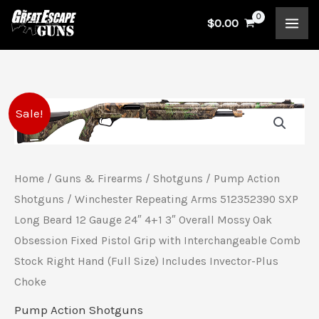
Skip
$
0.00
to
content
Winchester
Original
Current
Sale!
Repeating
price
price
Arms
512352390
was:
is:
Home
/
Guns & Firearms
/
Shotguns
/
Pump Action
SXP
Shotguns
/ Winchester Repeating Arms 512352390 SXP
$599.99.
$557.00.
Long
Long Beard 12 Gauge 24″ 4+1 3″ Overall Mossy Oak
Beard
Obsession Fixed Pistol Grip with Interchangeable Comb
Stock Right Hand (Full Size) Includes Invector-Plus
12
Choke
Gauge
24"
Pump Action Shotguns