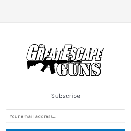
Subscribe