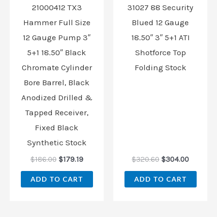
21000412 TX3
31027 88 Security
Hammer Full Size
Blued 12 Gauge
12 Gauge Pump 3″
18.50″ 3″ 5+1 ATI
5+1 18.50″ Black
Shotforce Top
Chromate Cylinder
Folding Stock
Bore Barrel, Black
Anodized Drilled &
Tapped Receiver,
Fixed Black
Synthetic Stock
$
186.00
$
179.19
$
320.60
$
304.00
ADD TO CART
ADD TO CART