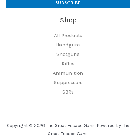
SUBSCRIBE
Shop
All Products
Handguns
Shotguns
Rifles
Ammunition
Suppressors
SBRs
Copyright © 2026 The Great Escape Guns. Powered by The
Great Escape Guns.