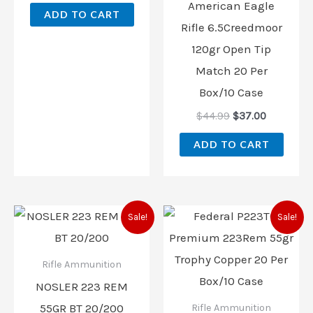
American Eagle
ADD TO CART
Rifle 6.5Creedmoor
120gr Open Tip
Match 20 Per
Box/10 Case
$
44.99
$
37.00
ADD TO CART
Original
Current
Original
Current
Sale!
Sale!
price
price
price
price
was:
is:
was:
is:
$42.95.
$38.00.
$45.99.
$38.00.
Rifle Ammunition
NOSLER 223 REM
55GR BT 20/200
Rifle Ammunition