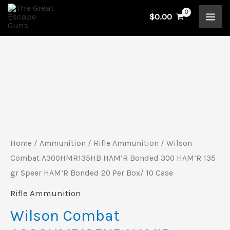
Skip
$
0.00
to
content
Wilson
Combat
A300HMR135HB
HAM'R
Bonded
Home
/
Ammunition
/
Rifle Ammunition
/ Wilson
300
Combat A300HMR135HB HAM’R Bonded 300 HAM’R 135
HAM'R
gr Speer HAM’R Bonded 20 Per Box/ 10 Case
135
Rifle Ammunition
gr
Wilson Combat
Speer