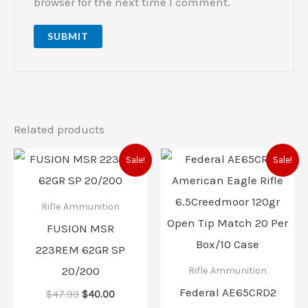
browser for the next time I comment.
Related products
Original
Current
Original
Current
Sale!
Sale!
price
price
price
price
was:
is:
was:
is:
$47.99.
$40.00.
$44.99.
$37.00.
Rifle Ammunition
FUSION MSR
223REM 62GR SP
20/200
Rifle Ammunition
Federal AE65CRD2
$
47.99
$
40.00