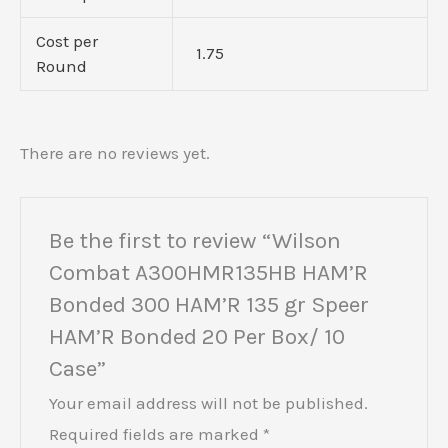
Cost per
1.75
Round
There are no reviews yet.
Be the first to review “Wilson
Combat A300HMR135HB HAM’R
Bonded 300 HAM’R 135 gr Speer
HAM’R Bonded 20 Per Box/ 10
Case”
Your email address will not be published.
Required fields are marked
*