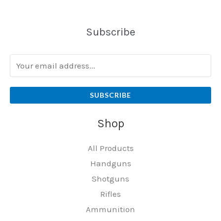
Subscribe
SUBSCRIBE
Shop
All Products
Handguns
Shotguns
Rifles
Ammunition