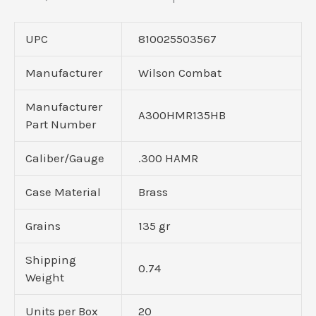
UPC
810025503567
Manufacturer
Wilson Combat
Manufacturer
A300HMR135HB
Part Number
Caliber/Gauge
.300 HAMR
Case Material
Brass
Grains
135 gr
Shipping
0.74
Weight
Units per Box
20