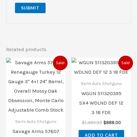
Related products
Original
Current
Original
Curren
Sale!
Sale!
price
price
price
price
was:
is:
was:
is:
$1,409.00.
$1,014.00.
$1,489.99.
$888.00
Semi Auto Shotguns
WGUN 511320395
SX4 WDLND DEF 12
3 18 FDE
Semi Auto Shotguns
$
1,489.99
$
888.00
Savage Arms 57607
ADD TO CART