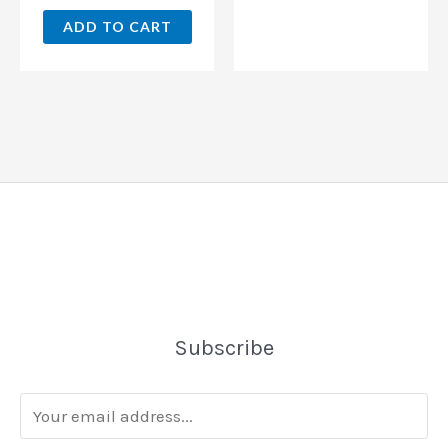
ADD TO CART
Subscribe