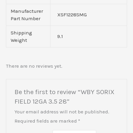
Manufacturer
XSF1228SMG
Part Number
Shipping
9.1
Weight
There are no reviews yet.
Be the first to review “WBY SORIX
FIELD 12GA 3.5 28”
Your email address will not be published.
Required fields are marked
*