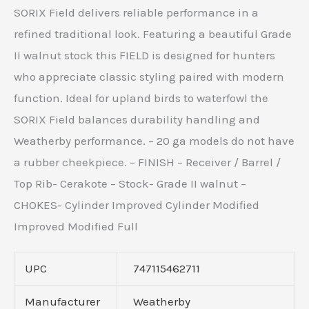
SORIX Field delivers reliable performance in a
refined traditional look. Featuring a beautiful Grade
II walnut stock this FIELD is designed for hunters
who appreciate classic styling paired with modern
function. Ideal for upland birds to waterfowl the
SORIX Field balances durability handling and
Weatherby performance. – 20 ga models do not have
a rubber cheekpiece. – FINISH – Receiver / Barrel /
Top Rib- Cerakote – Stock- Grade II walnut –
CHOKES- Cylinder Improved Cylinder Modified
Improved Modified Full
UPC
747115462711
Manufacturer
Weatherby