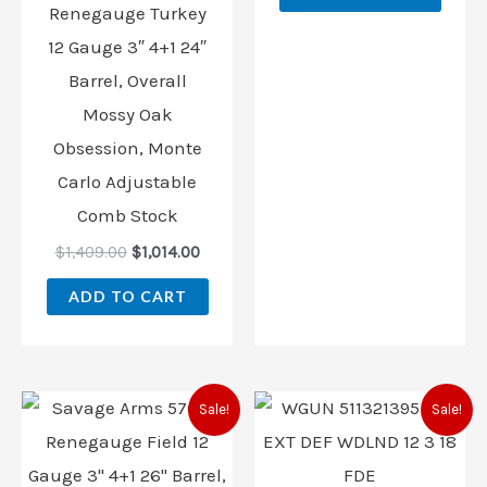
Renegauge Turkey
12 Gauge 3″ 4+1 24″
Barrel, Overall
Mossy Oak
Obsession, Monte
Carlo Adjustable
Comb Stock
$
1,409.00
$
1,014.00
ADD TO CART
Original
Current
Original
Curren
Sale!
Sale!
price
price
price
price
was:
is:
was:
is:
$1,339.00.
$1,014.00.
$1,359.99.
$1,014.