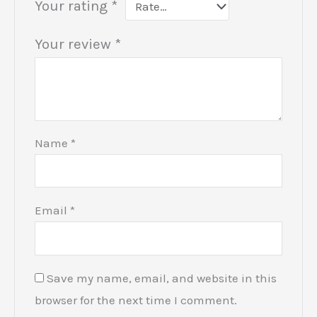
Your rating
*
Your review
*
Name
*
Email
*
Save my name, email, and website in this
browser for the next time I comment.