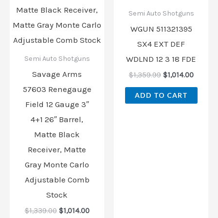
Semi Auto Shotguns
WGUN 511321395
SX4 EXT DEF
WDLND 12 3 18 FDE
Semi Auto Shotguns
Savage Arms
$
1,359.99
$
1,014.00
57603 Renegauge
ADD TO CART
Field 12 Gauge 3″
4+1 26″ Barrel,
Matte Black
Receiver, Matte
Gray Monte Carlo
Adjustable Comb
Stock
$
1,339.00
$
1,014.00