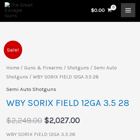
Skip
$
0.00
to
content
WBY
Original
Current
Sale!
SORIX
price
price
FIELD
Home
/
Guns & Firearms
/
Shotguns
/
Semi Auto
12GA
Shotguns
/ WBY SORIX FIELD 12GA 3.5 28
was:
is:
3.5
Semi Auto Shotguns
$2,249.00.
$2,027.00.
28
WBY SORIX FIELD 12GA 3.5 28
quantity
$
2,249.00
$
2,027.00
WBY SORIX FIELD 12GA 3.5 28