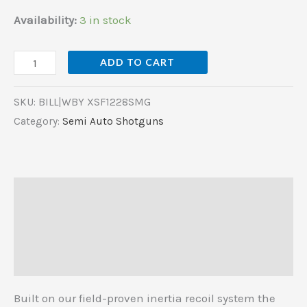
Availability:
3 in stock
ADD TO CART
SKU:
BILL|WBY XSF1228SMG
Category:
Semi Auto Shotguns
Description
Additional information
Reviews (0)
Built on our field-proven inertia recoil system the