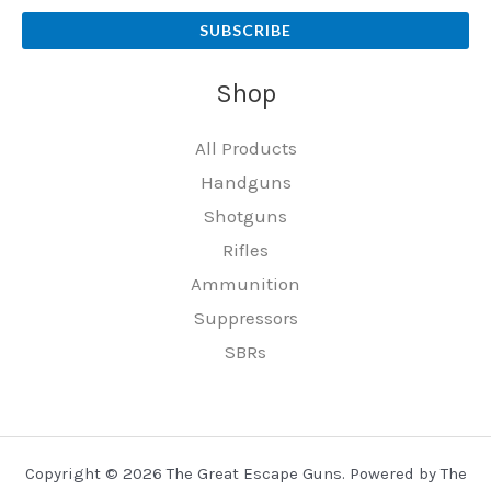
SUBSCRIBE
Shop
All Products
Handguns
Shotguns
Rifles
Ammunition
Suppressors
SBRs
Copyright © 2026 The Great Escape Guns. Powered by The