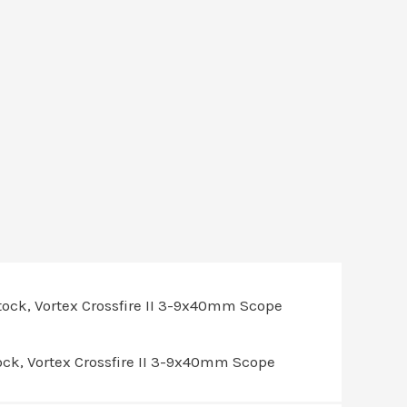
ck, Vortex Crossfire II 3-9x40mm Scope