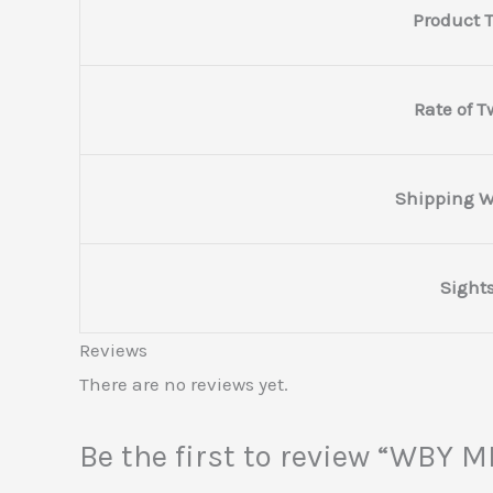
Product 
Rate of T
Shipping W
Sight
Reviews
There are no reviews yet.
Be the first to review “WB