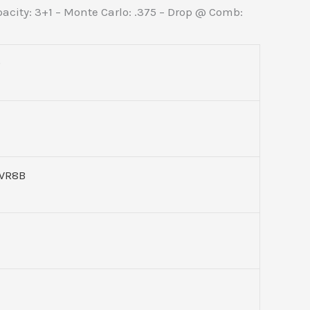
apacity: 3+1 – Monte Carlo: .375 – Drop @ Comb:
9
WR8B