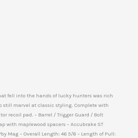
t fell into the hands of lucky hunters was rich
still marvel at classic styling. Complete with
recoil pad. – Barrel / Trigger Guard / Bolt
 cap with maplewood spacers – Accubrake ST
Wby Mag – Overall Length: 46 5/8 – Length of Pull: