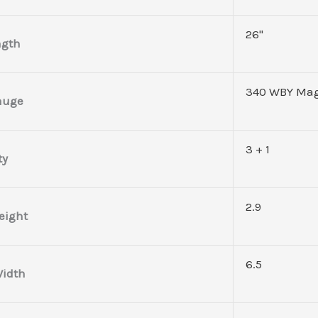
26"
ngth
340 WBY Ma
auge
3 + 1
ty
2.9
eight
6.5
idth