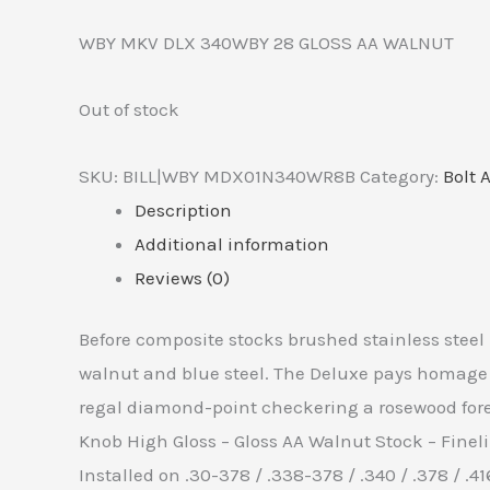
WBY MKV DLX 340WBY 28 GLOSS AA WALNUT
Out of stock
SKU:
BILL|WBY MDX01N340WR8B
Category:
Bolt 
Description
Additional information
Reviews (0)
Before composite stocks brushed stainless steel
walnut and blue steel. The Deluxe pays homage to
regal diamond-point checkering a rosewood foren
Knob High Gloss – Gloss AA Walnut Stock – Fine
Installed on .30-378 / .338-378 / .340 / .378 / .