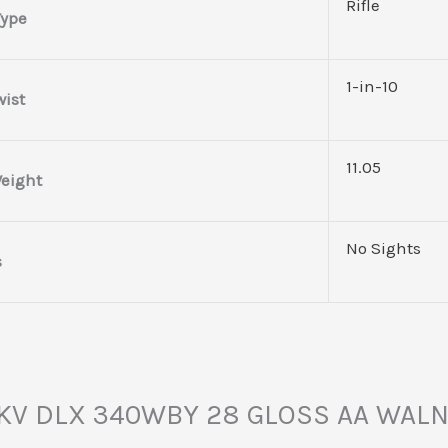
Rifle
Type
1-in-10
wist
11.05
eight
No Sights
s
Y MKV DLX 340WBY 28 GLOSS AA WAL