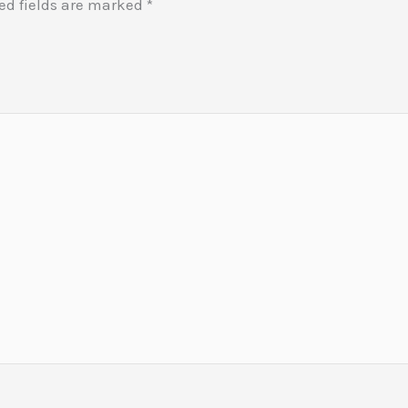
ed fields are marked
*