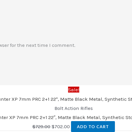
wser for the next time I comment.
Sale!
Bolt Action Rifles
er XP 7mm PRC 2+1 22″, Matte Black Metal, Synthetic Sto
$
729.00
$
702.00
ADD TO CART