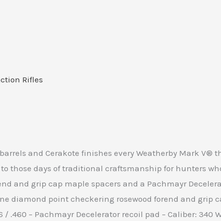
Action Rifles
 barrels and Cerakote finishes every Weatherby Mark V® tha
 those days of traditional craftsmanship for hunters who 
d and grip cap maple spacers and a Pachmayr Decelerator 
line diamond point checkering rosewood forend and grip
416 / .460 – Pachmayr Decelerator recoil pad – Caliber: 340 