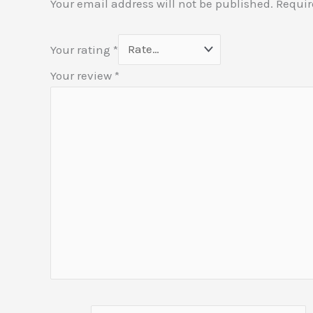
Your email address will not be published.
Requir
Your rating
*
Your review
*