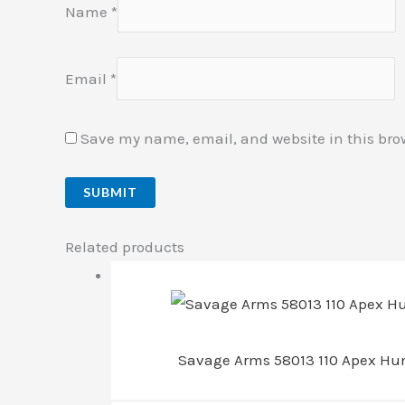
Name
*
Email
*
Save my name, email, and website in this bro
Related products
Savage Arms 58013 110 Apex Hunt