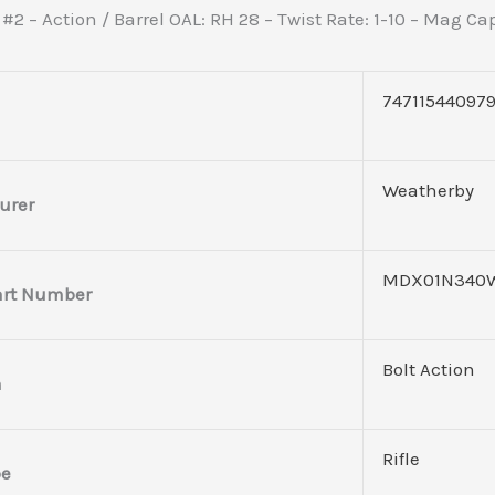
 #2 – Action / Barrel OAL: RH 28 – Twist Rate: 1-10 – Mag C
74711544097
Weatherby
urer
MDX01N340
art Number
Bolt Action
n
Rifle
pe