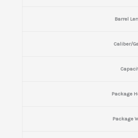
Barrel Le
Caliber/G
Capaci
Package H
Package W