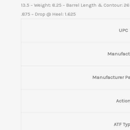
13.5 – Weight: 8.25 – Barrel Length & Contour: 26
.875 – Drop @ Heel: 1.625
UPC
Manufact
Manufacturer P
Actio
ATF Ty