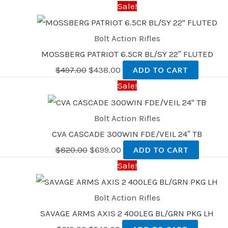
Sale!
Bolt Action Rifles
MOSSBERG PATRIOT 6.5CR BL/SY 22″ FLUTED
$
497.00
$
438.00
ADD TO CART
Sale!
Bolt Action Rifles
CVA CASCADE 300WIN FDE/VEIL 24″ TB
$
820.00
$
699.00
ADD TO CART
Sale!
Bolt Action Rifles
SAVAGE ARMS AXIS 2 400LEG BL/GRN PKG LH