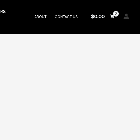
RS
$
0.00
ABOUT
CONTACT US