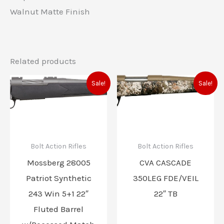
Walnut Matte Finish
Related products
Original
Current
Original
Current
Sale!
Sale!
price
price
price
price
was:
is:
was:
is:
$553.00.
$486.00.
$799.00.
$699.00
Bolt Action Rifles
Bolt Action Rifles
Mossberg 28005
CVA CASCADE
Patriot Synthetic
350LEG FDE/VEIL
243 Win 5+1 22″
22″ TB
Fluted Barrel