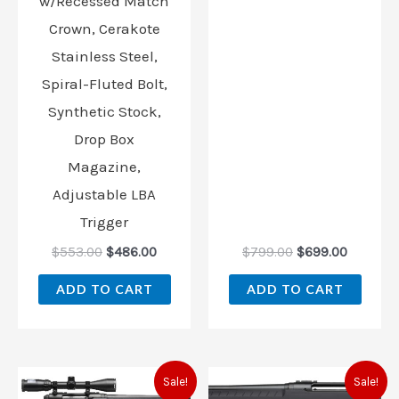
w/Recessed Match
Crown, Cerakote
Stainless Steel,
Spiral-Fluted Bolt,
Synthetic Stock,
Drop Box
Magazine,
Adjustable LBA
Trigger
$
553.00
$
486.00
$
799.00
$
699.00
ADD TO CART
ADD TO CART
Original
Current
Original
Current
Sale!
Sale!
price
price
price
price