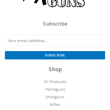
Subscribe
SUBSCRIBE
Shop
All Products
Handguns
Shotguns
Rifles