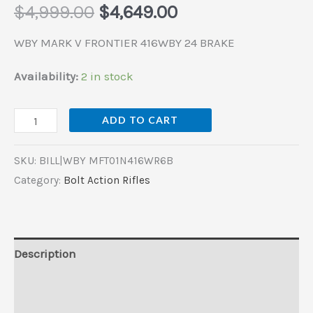
$
4,999.00
$
4,649.00
WBY MARK V FRONTIER 416WBY 24 BRAKE
Availability:
2 in stock
ADD TO CART
SKU:
BILL|WBY MFT01N416WR6B
Category:
Bolt Action Rifles
Description
Additional information