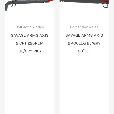
was:
is:
was:
is:
$619.00.
$550.00.
$559.00.
$496.00
Bolt Action Rifles
Bolt Action Rifles
SAVAGE ARMS AXIS
SAVAGE ARMS AXIS
2 CPT 223REM
2 400LEG BL/GRY
BL/GRY PKG
20″ LH