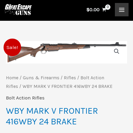
Skip
$
0.00
to
content
WBY
Original
Current
Sale!
MARK
price
price
V
FRONTIER
was:
is:
Home
/
Guns & Firearms
/
Rifles
/
Bolt Action
416WBY
Rifles
/ WBY MARK V FRONTIER 416WBY 24 BRAKE
$4,999.00.
$4,649.00.
24
Bolt Action Rifles
BRAKE
WBY MARK V FRONTIER
quantity
416WBY 24 BRAKE