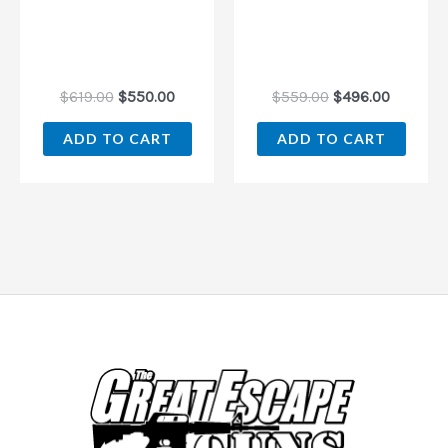
$
619.00
$
550.00
$
559.00
$
496.00
ADD TO CART
ADD TO CART