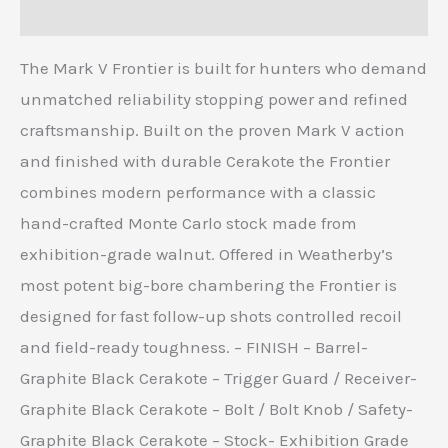
Reviews (0)
The Mark V Frontier is built for hunters who demand
unmatched reliability stopping power and refined
craftsmanship. Built on the proven Mark V action
and finished with durable Cerakote the Frontier
combines modern performance with a classic
hand-crafted Monte Carlo stock made from
exhibition-grade walnut. Offered in Weatherby’s
most potent big-bore chambering the Frontier is
designed for fast follow-up shots controlled recoil
and field-ready toughness. – FINISH – Barrel-
Graphite Black Cerakote – Trigger Guard / Receiver-
Graphite Black Cerakote – Bolt / Bolt Knob / Safety-
Graphite Black Cerakote – Stock- Exhibition Grade