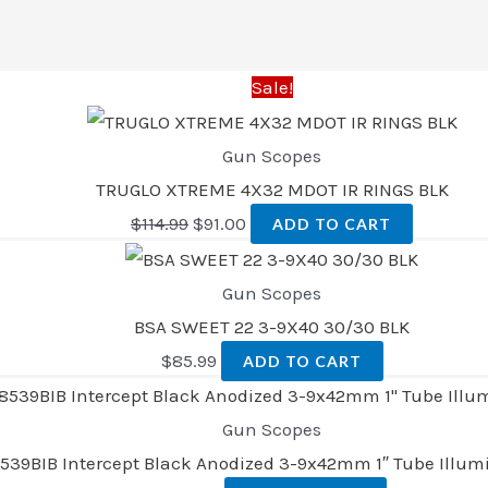
Sale!
Gun Scopes
TRUGLO XTREME 4X32 MDOT IR RINGS BLK
$
114.99
$
91.00
ADD TO CART
Gun Scopes
BSA SWEET 22 3-9X40 30/30 BLK
$
85.99
ADD TO CART
Gun Scopes
8539BIB Intercept Black Anodized 3-9x42mm 1″ Tube Illum