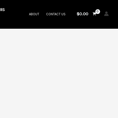
RS
$
0.00
ABOUT
CONTACT US