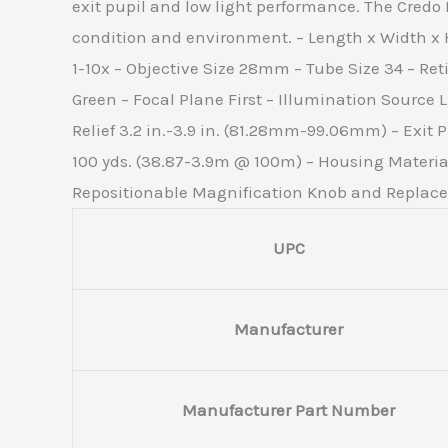
exit pupil and low light performance. The Credo
condition and environment. – Length x Width x He
1-10x – Objective Size 28mm – Tube Size 34 – Ret
Green – Focal Plane First – Illumination Source 
Relief 3.2 in.-3.9 in. (81.28mm-99.06mm) – Exit Pup
100 yds. (38.87-3.9m @ 100m) – Housing Materia
Repositionable Magnification Knob and Replacem
UPC
Manufacturer
Manufacturer Part Number