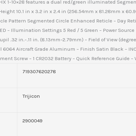
 HX 1-10×28 features a dual red/green illuminated Segmen
ight 10.1 in x 3.2 in x 2.4 in (256.54mm x 81.28mm x 60.9
icle Pattern Segmented Circle Enhanced Reticle – Day Retic
LED – Illumination Settings 5 Red / 5 Green – Power Source
il .32 in.-.11 in. (8.13mm-2.79mm) – Field of View (degrees) 2
l 6064 Aircraft Grade Aluminum – Finish Satin Black – I
ent Screw – 1 CR2032 Battery – Quick Reference Guide – W
719307620278
Trijicon
2900049