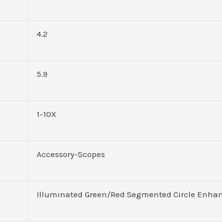
4.2
5.9
1-10X
Accessory-Scopes
Illuminated Green/Red Segmented Circle Enha