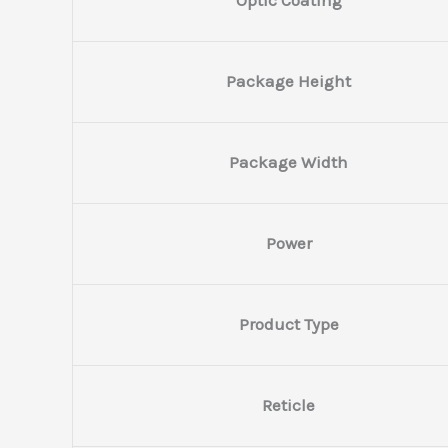
Package Height
Package Width
Power
Product Type
Reticle