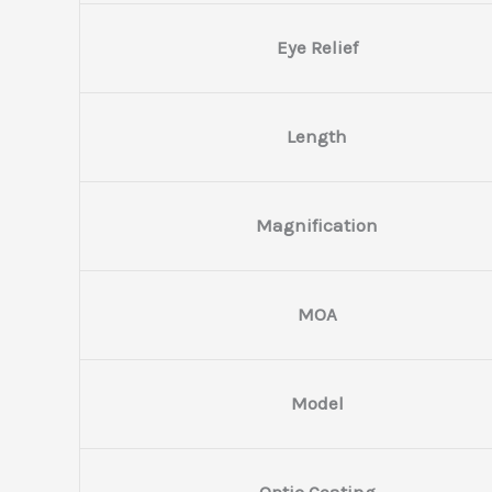
Eye Relief
Length
Magnification
MOA
Model
Optic Coating