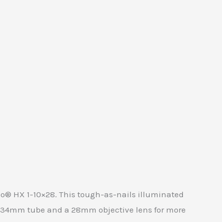
do® HX 1-10×28. This tough-as-nails illuminated
s a 34mm tube and a 28mm objective lens for more