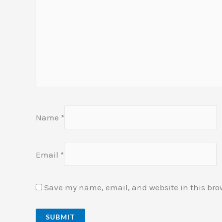
Name
*
Email
*
Save my name, email, and website in this bro