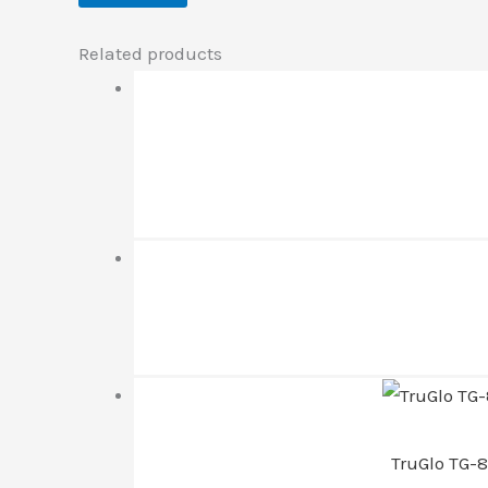
Related products
TruGlo TG-