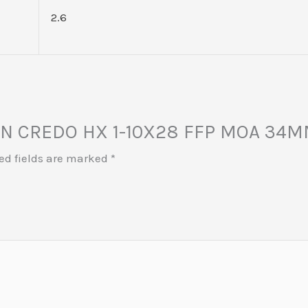
2.6
JICON CREDO HX 1-10X28 FFP MOA 34
ed fields are marked
*