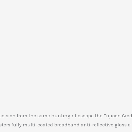
cision from the same hunting riflescope the Trijicon Cre
usters fully multi-coated broadband anti-reflective glas