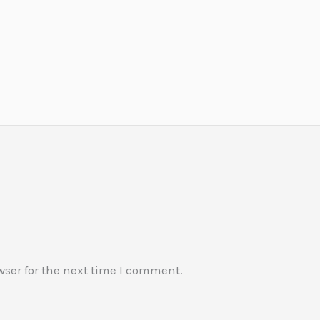
wser for the next time I comment.