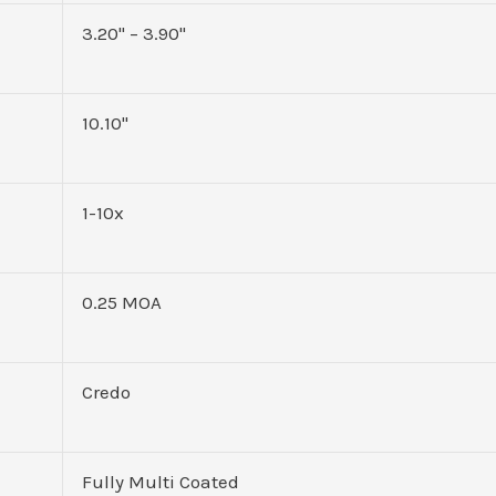
3.20" – 3.90"
10.10"
1-10x
0.25 MOA
Credo
Fully Multi Coated