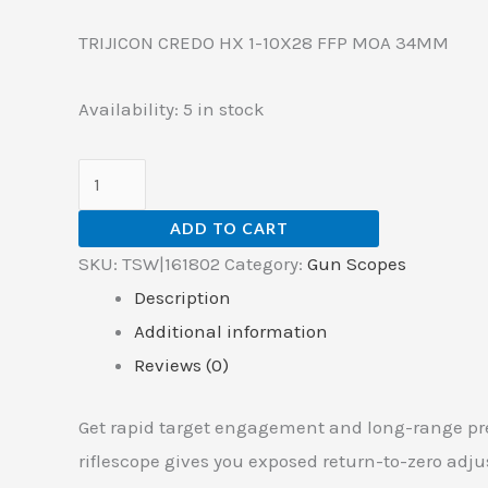
TRIJICON CREDO HX 1-10X28 FFP MOA 34MM
Availability:
5 in stock
ADD TO CART
SKU:
TSW|161802
Category:
Gun Scopes
Description
Additional information
Reviews (0)
Get rapid target engagement and long-range pre
riflescope gives you exposed return-to-zero adj