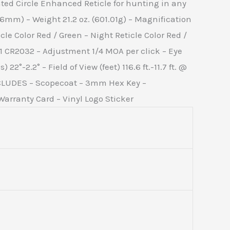
ted Circle Enhanced Reticle for hunting in any
6mm) – Weight 21.2 oz. (601.01g) – Magnification
le Color Red / Green – Night Reticle Color Red /
 1 CR2032 – Adjustment 1/4 MOA per click – Eye
2°-2.2° – Field of View (feet) 116.6 ft.-11.7 ft. @
NCLUDES – Scopecoat – 3mm Hex Key –
arranty Card – Vinyl Logo Sticker