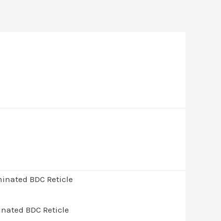
inated BDC Reticle