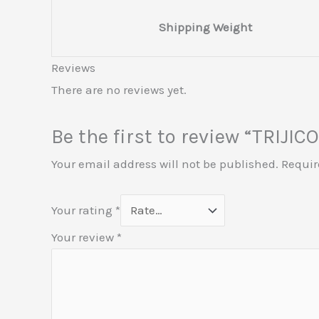
Shipping Weight
Reviews
There are no reviews yet.
Be the first to review “TRI
Your email address will not be published.
Requir
Your rating
*
Your review
*