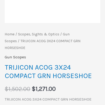
Home
/
Scopes, Sights & Optics
/
Gun
Scopes
/ TRIJICON ACOG 3X24 COMPACT GRN
HORSESHOE
Gun Scopes
TRIJICON ACOG 3X24
COMPACT GRN HORSESHOE
$
1,502.00
$
1,271.00
TRIJICON ACOG 3X24 COMPACT GRN HORSESHOE