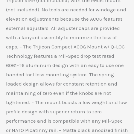
Trijicon RMR (not included) with the RM54 mount
(not included). No tools are needed for windage and
elevation adjustments because the ACOG features
external adjusters. All adjuster caps are provided
with a lanyard assembly to minimize the loss of
caps. – The Trijicon Compact ACOG Mount w/ Q-LOC
Technology features a Mil-Spec drop test rated
6061-T6 aluminum design with an easy to use one
handed tool less mounting system. The spring-
loaded design allows for constant retention and
maintaining of zero even if the knobs are not
tightened. – The mount boasts a low weight and low
profile design with superior return to zero
performance and is compatible with any Mil-Spec
or NATO Picatinny rail. – Matte black anodized finish