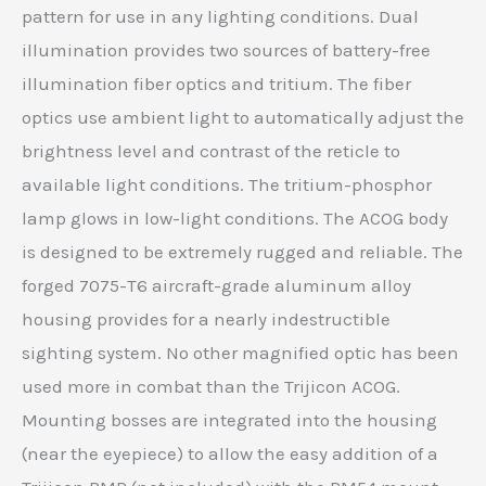
pattern for use in any lighting conditions. Dual
illumination provides two sources of battery-free
illumination fiber optics and tritium. The fiber
optics use ambient light to automatically adjust the
brightness level and contrast of the reticle to
available light conditions. The tritium-phosphor
lamp glows in low-light conditions. The ACOG body
is designed to be extremely rugged and reliable. The
forged 7075-T6 aircraft-grade aluminum alloy
housing provides for a nearly indestructible
sighting system. No other magnified optic has been
used more in combat than the Trijicon ACOG.
Mounting bosses are integrated into the housing
(near the eyepiece) to allow the easy addition of a