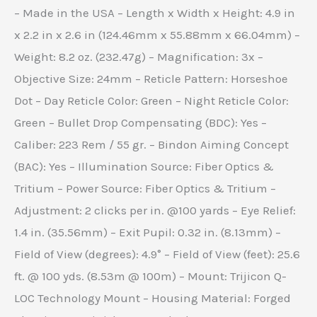
– Made in the USA – Length x Width x Height: 4.9 in
x 2.2 in x 2.6 in (124.46mm x 55.88mm x 66.04mm) –
Weight: 8.2 oz. (232.47g) – Magnification: 3x –
Objective Size: 24mm – Reticle Pattern: Horseshoe
Dot – Day Reticle Color: Green – Night Reticle Color:
Green – Bullet Drop Compensating (BDC): Yes –
Caliber: 223 Rem / 55 gr. – Bindon Aiming Concept
(BAC): Yes – Illumination Source: Fiber Optics &
Tritium – Power Source: Fiber Optics & Tritium –
Adjustment: 2 clicks per in. @100 yards – Eye Relief:
1.4 in. (35.56mm) – Exit Pupil: 0.32 in. (8.13mm) –
Field of View (degrees): 4.9° – Field of View (feet): 25.6
ft. @ 100 yds. (8.53m @ 100m) – Mount: Trijicon Q-
LOC Technology Mount – Housing Material: Forged