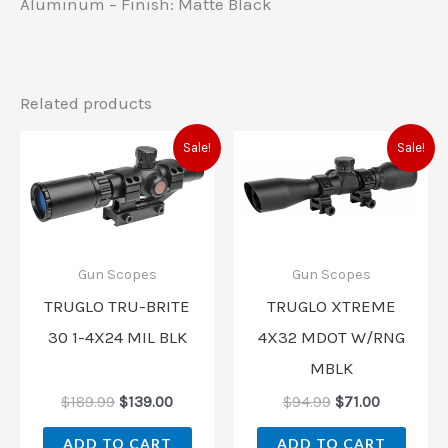
Aluminum – Finish: Matte Black
Related products
Original
Current
Original
Current
Sale!
Sale!
price
price
price
price
was:
is:
was:
is:
$189.99.
$139.00.
$94.99.
$71.00.
Gun Scopes
Gun Scopes
TRUGLO TRU-BRITE
TRUGLO XTREME
30 1-4X24 MIL BLK
4X32 MDOT W/RNG
MBLK
$
189.99
$
139.00
$
94.99
$
71.00
ADD TO CART
ADD TO CART