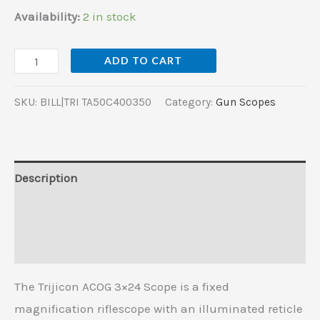
Availability:
2 in stock
ADD TO CART
SKU:
BILL|TRI TA50C400350
Category:
Gun Scopes
Description
Additional information
Reviews (0)
The Trijicon ACOG 3×24 Scope is a fixed
magnification riflescope with an illuminated reticle