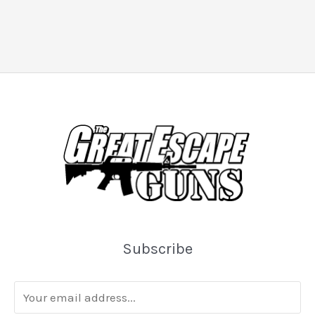
Subscribe