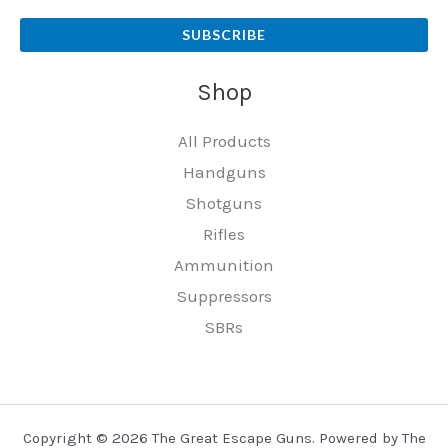
SUBSCRIBE
Shop
All Products
Handguns
Shotguns
Rifles
Ammunition
Suppressors
SBRs
Copyright © 2026 The Great Escape Guns. Powered by The