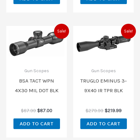
Original
Current
Original
Current
Sale!
Sale!
price
price
price
price
was:
is:
was:
is:
$87.99.
$87.00.
$279.99.
$219.99.
Gun Scopes
Gun Scopes
BSA TACT WPN
TRUGLO EMINUS 3-
4X30 MIL DOT BLK
9X40 IR TPR BLK
$
87.99
$
87.00
$
279.99
$
219.99
ADD TO CART
ADD TO CART