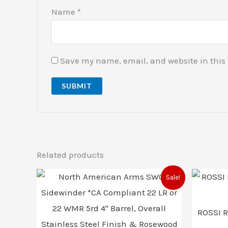
Name
*
Save my name, email, and website in this 
Related products
Original
Current
Sale!
price
price
was:
is:
$599.00.
$587.00.
ROSSI 