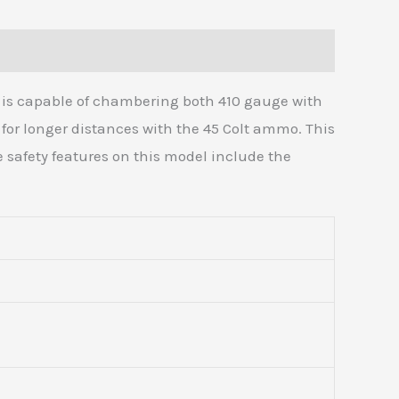
it is capable of chambering both 410 gauge with
 for longer distances with the 45 Colt ammo. This
he safety features on this model include the