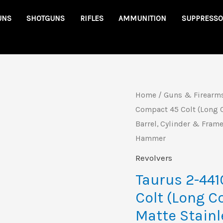
UNS
SHOTGUNS
RIFLES
AMMUNITION
SUPPRESSO
Taurus
Home
/
Guns & Firearm
Origin
Compact 45 Colt (Long C
2-
price
Barrel, Cylinder & Frame
441039T
Hammer
Judge
was:
Compact
Revolvers
$658.9
45
Taurus 2-44
Colt
Colt (Long C
(Long
Matte Stainl
Colt)/410