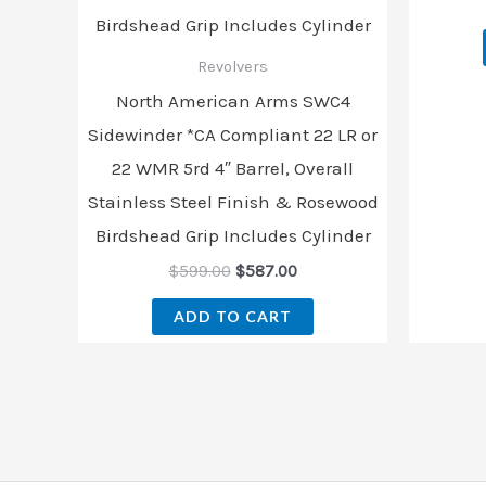
Revolvers
North American Arms SWC4
Sidewinder *CA Compliant 22 LR or
22 WMR 5rd 4″ Barrel, Overall
Stainless Steel Finish & Rosewood
Birdshead Grip Includes Cylinder
$
599.00
$
587.00
ADD TO CART