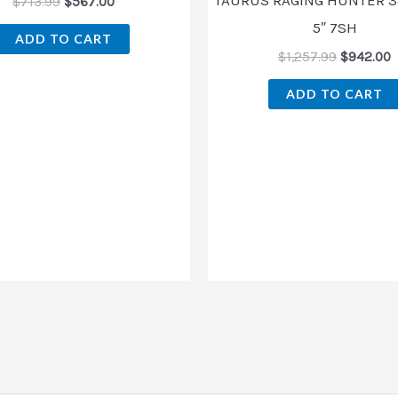
$
713.99
$
567.00
5″ 7SH
ADD TO CART
$
1,257.99
$
942.00
ADD TO CART