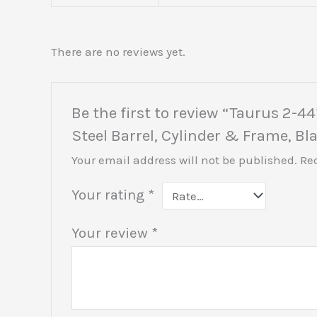
There are no reviews yet.
Be the first to review “Taurus 2-
Steel Barrel, Cylinder & Frame, B
Your email address will not be published.
Re
Your rating
*
Your review
*