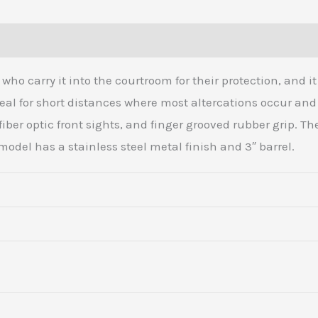
Transfer
Bar
(0)
Safety,
Exposed
ho carry it into the courtroom for their protection, and 
Hammer
ideal for short distances where most altercations occur and
quantity
 fiber optic front sights, and finger grooved rubber grip. T
model has a stainless steel metal finish and 3″ barrel.