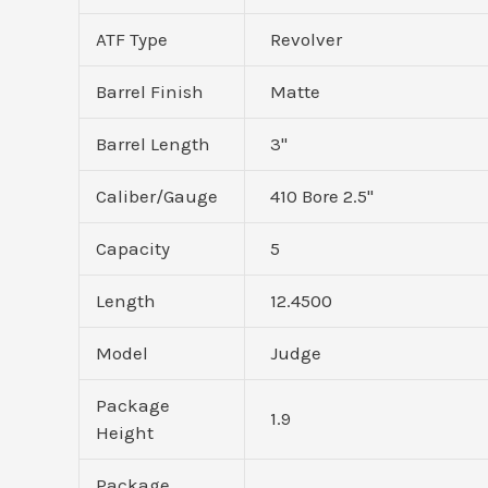
ATF Type
Revolver
Barrel Finish
Matte
Barrel Length
3"
Caliber/Gauge
410 Bore 2.5"
Capacity
5
Length
12.4500
Model
Judge
Package
1.9
Height
Package