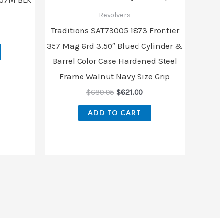
Revolvers
Traditions SAT73005 1873 Frontier
357 Mag 6rd 3.50″ Blued Cylinder &
Barrel Color Case Hardened Steel
Frame Walnut Navy Size Grip
$
689.95
$
621.00
ADD TO CART