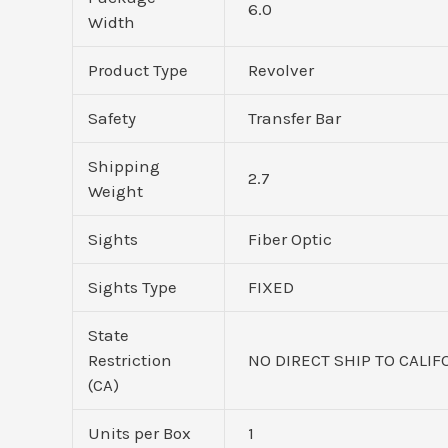
6.0
Width
Product Type
Revolver
Safety
Transfer Bar
Shipping
2.7
Weight
Sights
Fiber Optic
Sights Type
FIXED
State
Restriction
NO DIRECT SHIP TO CALIF
(CA)
Units per Box
1