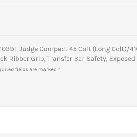
441039T Judge Compact 45 Colt (Long Colt)/41
lack Ribber Grip, Transfer Bar Safety, Expos
quired fields are marked
*