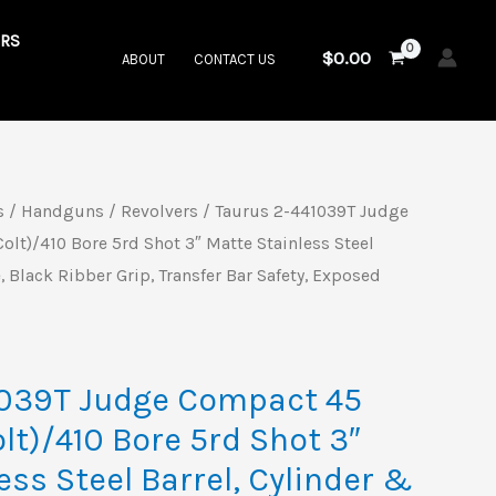
RS
$
0.00
ABOUT
CONTACT US
s
/
Handguns
/
Revolvers
/ Taurus 2-441039T Judge
al
Current
olt)/410 Bore 5rd Shot 3″ Matte Stainless Steel
price
, Black Ribber Grip, Transfer Bar Safety, Exposed
is:
9.
$575.00.
1039T Judge Compact 45
olt)/410 Bore 5rd Shot 3″
ess Steel Barrel, Cylinder &