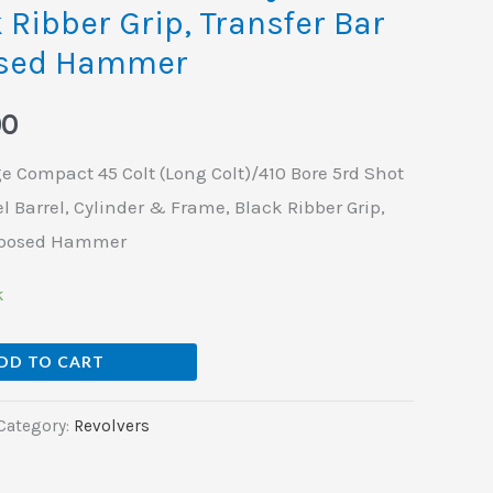
 Ribber Grip, Transfer Bar
osed Hammer
00
 Compact 45 Colt (Long Colt)/410 Bore 5rd Shot
l Barrel, Cylinder & Frame, Black Ribber Grip,
Exposed Hammer
k
DD TO CART
Category:
Revolvers