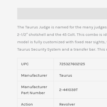
Description
Additional information
Reviews 
The Taurus Judge is named for the many judges w
2-1/2″ shotshell and the 45 Colt. This combo is 
model is fully customized with fixed rear sights,
Taurus Security System and a transfer bar. This 
UPC
725327602125
Manufacturer
Taurus
Manufacturer
2-441039T
Part Number
Action
Revolver