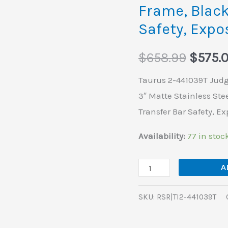
Frame, Black
Bore
Safety, Exp
5rd
Shot
$
658.99
$
575.
3"
Matte
Taurus 2-441039T Judge
Stainless
3″ Matte Stainless Stee
Steel
Transfer Bar Safety, 
Barrel,
Availability:
77 in stoc
Cylinder
&
A
Frame,
Black
SKU:
RSR|TI2-441039T
Ribber
Grip,