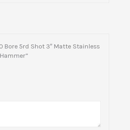
0 Bore 5rd Shot 3″ Matte Stainless
ed Hammer”