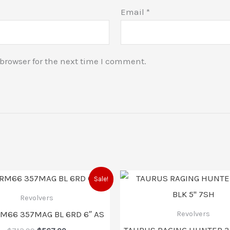
Email
*
browser for the next time I comment.
Original
Current
Original
C
Sale!
price
price
price
p
was:
is:
was:
i
Revolvers
$713.99.
$567.00.
$1,257.99
$
RM66 357MAG BL 6RD 6″ AS
Revolvers
TAURUS RAGING HUNTER 3