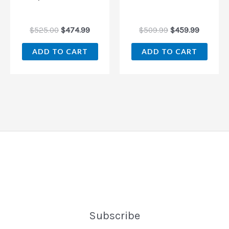
$
525.00
$
474.99
$
509.99
$
459.99
ADD TO CART
ADD TO CART
Subscribe