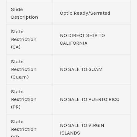
Slide
Optic Ready/Serrated
Description
State
NO DIRECT SHIP TO
Restriction
CALIFORNIA
(CA)
State
Restriction
NO SALE TO GUAM
(Guam)
State
Restriction
NO SALE TO PUERTO RICO
(PR)
State
NO SALE TO VIRGIN
Restriction
ISLANDS
(VI)