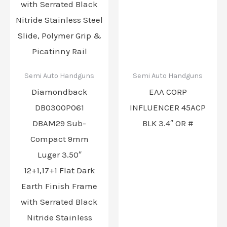
Semi Auto Handguns
Semi Auto Handguns
Diamondback
EAA CORP
DB0300P061
INFLUENCER 45ACP
DBAM29 Sub-
BLK 3.4″ OR #
Compact 9mm
Luger 3.50″
12+1,17+1 Flat Dark
Earth Finish Frame
with Serrated Black
Nitride Stainless