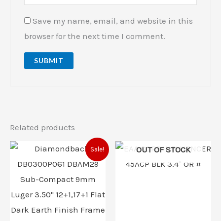
Save my name, email, and website in this
browser for the next time I comment.
Related products
Original
Current
OUT OF STOCK
Sale!
price
price
was:
is:
$382.00.
$374.00.