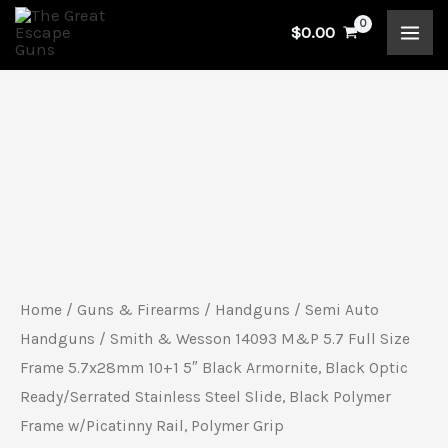
Skip
$
0.00
to
content
Smith
&
Wesson
14093
M&P
5.7
Home
/
Guns & Firearms
/
Handguns
/
Semi Auto
Full
Handguns
/ Smith & Wesson 14093 M&P 5.7 Full Size
Size
Frame 5.7x28mm 10+1 5″ Black Armornite, Black Optic
Ready/Serrated Stainless Steel Slide, Black Polymer
Frame
Frame w/Picatinny Rail, Polymer Grip
5.7x28mm