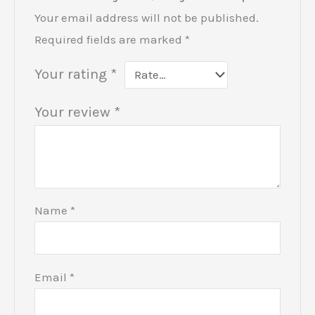
Your email address will not be published.
Required fields are marked
*
Your rating
*
Your review
*
Name
*
Email
*