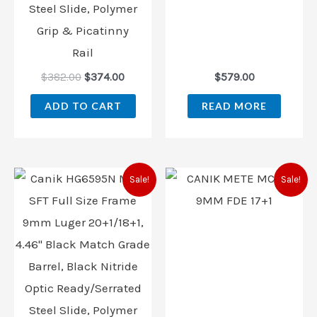
Steel Slide, Polymer
Grip & Picatinny
Rail
$
382.00
$
374.00
$
579.00
ADD TO CART
READ MORE
Original
Current
Original
Current
Sale!
Sale!
price
price
price
price
was:
is:
was:
is:
$525.00.
$474.99.
$509.99.
$459.99