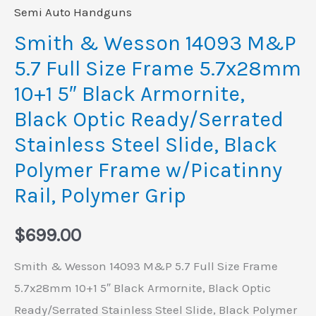
10+1
Semi Auto Handguns
5"
Smith & Wesson 14093 M&P
Black
5.7 Full Size Frame 5.7x28mm
Armornite,
10+1 5″ Black Armornite,
Black
Black Optic Ready/Serrated
Optic
Stainless Steel Slide, Black
Ready/Serrated
Stainless
Polymer Frame w/Picatinny
Steel
Rail, Polymer Grip
Slide,
Black
$
699.00
Polymer
Smith & Wesson 14093 M&P 5.7 Full Size Frame
Frame
5.7x28mm 10+1 5″ Black Armornite, Black Optic
w/Picatinny
Ready/Serrated Stainless Steel Slide, Black Polymer