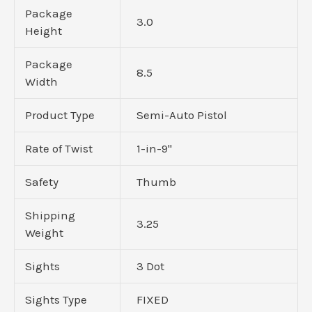
Package
3.0
Height
Package
8.5
Width
Product Type
Semi-Auto Pistol
Rate of Twist
1-in-9"
Safety
Thumb
Shipping
3.25
Weight
Sights
3 Dot
Sights Type
FIXED