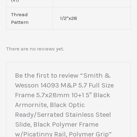
Thread
1/2"x28
Pattern
There are no reviews yet.
Be the first to review “Smith &
Wesson 14093 M&P 5.7 Full Size
Frame 5.7x28mm 10+1 5″ Black
Armornite, Black Optic
Ready/Serrated Stainless Steel
Slide, Black Polymer Frame
w/Picatinny Rail, Polymer Grip”