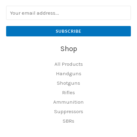
SUBSCRIBE
Shop
All Products
Handguns
Shotguns
Rifles
Ammunition
Suppressors
SBRs