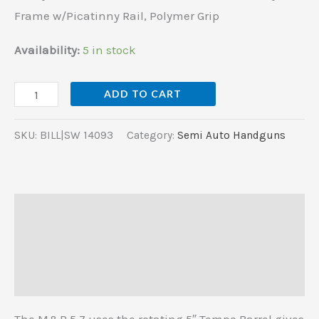
Rail,
Frame w/Picatinny Rail, Polymer Grip
Polymer
Grip
Availability:
5 in stock
quantity
ADD TO CART
SKU:
BILL|SW 14093
Category:
Semi Auto Handguns
Description
Additional information
Reviews (0)