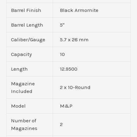
Barrel Finish
Black Armornite
Barrel Length
5"
Caliber/Gauge
5.7 x 28 mm
Capacity
10
Length
12.9500
Magazine
2 x 10-Round
Included
Model
M&P
Number of
2
Magazines