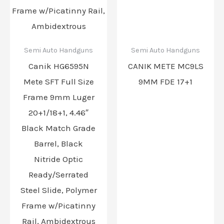
Semi Auto Handguns
Semi Auto Handguns
Canik HG6595N
CANIK METE MC9LS
Mete SFT Full Size
9MM FDE 17+1
Frame 9mm Luger
20+1/18+1, 4.46″
Black Match Grade
Barrel, Black
Nitride Optic
Ready/Serrated
Steel Slide, Polymer
Frame w/Picatinny
Rail, Ambidextrous