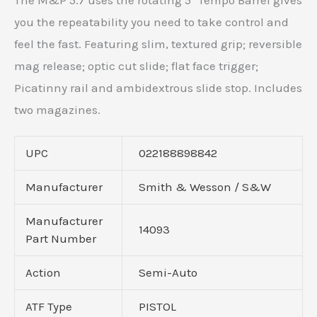
The M&P 5.7 uses the rotating 5″ Tempo Barrel gives
you the repeatability you need to take control and
feel the fast. Featuring slim, textured grip; reversible
mag release; optic cut slide; flat face trigger;
Picatinny rail and ambidextrous slide stop. Includes
two magazines.
UPC
022188898842
Manufacturer
Smith & Wesson / S&W
Manufacturer
14093
Part Number
Action
Semi-Auto
ATF Type
PISTOL