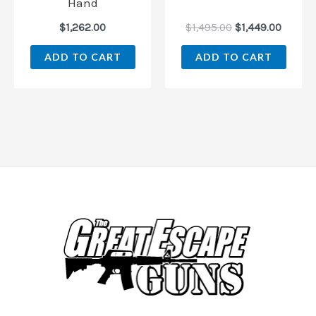
Hand
$
1,262.00
$
1,495.00
$
1,449.00
ADD TO CART
ADD TO CART