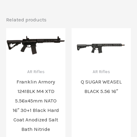
Related products
AR Rifles
AR Rifles
Franklin Armory
Q SUGAR WEASEL
1241BLK M4 XTD
BLACK 5.56 16″
5.56x45mm NATO
16″ 30+1 Black Hard
Coat Anodized Salt
Bath Nitride