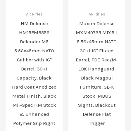
AR Rifles
AR Rifles
HM Defense
Maxim Defense
HM15FMB556
MXM49735 MD15 L
Defender M5
5.56x45mm NATO
5.56x45mm NATO
30+1 16″ Fluted
Caliber with 16″
Barrel, FDE Rec/M-
Barrel, 30+1
LOK Handguard,
Capacity, Black
Black Magpul
Hard Coat Anodized
Furniture, SL-K
Metal Finish, Black
Stock, MBUS
Mil-Spec HM Stock
Sights, Blackout
& Enhanced
Defense Flat
Polymer Grip Right
Trigger