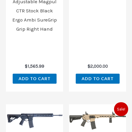
Adjustable Magpul
CTR Stock Black
Ergo Ambi SureGrip
Grip Right Hand
$
1,565.99
$
2,000.00
ADD TO CART
ADD TO CART
Original
Curren
Sale!
price
price
was:
is:
$1,495.00.
$1,449.