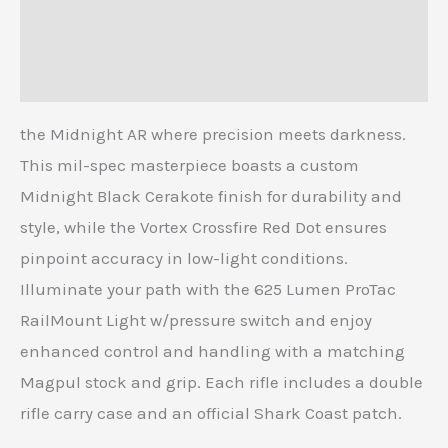
Additional information
Reviews (0)
the Midnight AR where precision meets darkness.
This mil-spec masterpiece boasts a custom
Midnight Black Cerakote finish for durability and
style, while the Vortex Crossfire Red Dot ensures
pinpoint accuracy in low-light conditions.
Illuminate your path with the 625 Lumen ProTac
RailMount Light w/pressure switch and enjoy
enhanced control and handling with a matching
Magpul stock and grip. Each rifle includes a double
rifle carry case and an official Shark Coast patch.