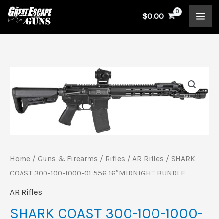
Skip
$
0.00
to
content
SHARK
COAST
300-
100-
1000-
01
Home
/
Guns & Firearms
/
Rifles
/
AR Rifles
/ SHARK
556
COAST 300-100-1000-01 556 16″MIDNIGHT BUNDLE
16"MIDNIGHT
AR Rifles
BUNDLE
SHARK COAST 300-100-1000-
quantity