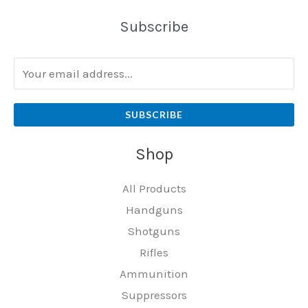
Subscribe
SUBSCRIBE
Shop
All Products
Handguns
Shotguns
Rifles
Ammunition
Suppressors