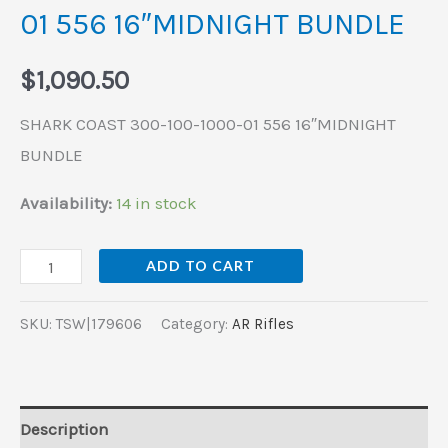
01 556 16″MIDNIGHT BUNDLE
$
1,090.50
SHARK COAST 300-100-1000-01 556 16″MIDNIGHT
BUNDLE
Availability:
14 in stock
ADD TO CART
SKU:
TSW|179606
Category:
AR Rifles
Description