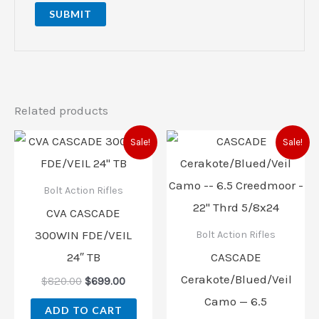
Related products
Original
Current
Original
Current
Sale!
Sale!
price
price
price
price
was:
is:
was:
is:
$820.00.
$699.00.
$799.00.
$699.00
Bolt Action Rifles
CVA CASCADE
300WIN FDE/VEIL
Bolt Action Rifles
24″ TB
CASCADE
Cerakote/Blued/Veil
$
820.00
$
699.00
Camo — 6.5
ADD TO CART