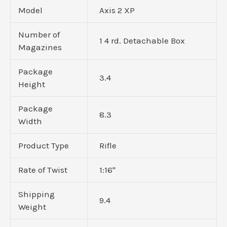
Model
Axis 2 XP
Number of
1 4 rd. Detachable Box
Magazines
Package
3.4
Height
Package
8.3
Width
Product Type
Rifle
Rate of Twist
1:16"
Shipping
9.4
Weight