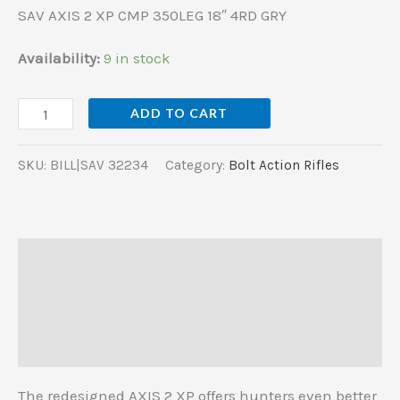
SAV AXIS 2 XP CMP 350LEG 18″ 4RD GRY
Availability:
9 in stock
ADD TO CART
SKU:
BILL|SAV 32234
Category:
Bolt Action Rifles
Description
Additional information
Reviews (0)
The redesigned AXIS 2 XP offers hunters even better