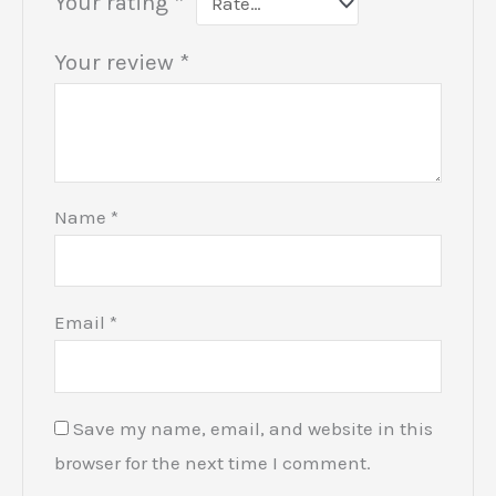
Your rating
*
Your review
*
Name
*
Email
*
Save my name, email, and website in this
browser for the next time I comment.