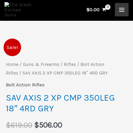
Skip
$
0.00
to
content
SAV
Original
Current
Sale!
AXIS
price
price
2
Home
/
Guns & Firearms
/
Rifles
/
Bolt Action
XP
Rifles
/ SAV AXIS 2 XP CMP 350LEG 18″ 4RD GRY
was:
is:
CMP
Bolt Action Rifles
$619.00.
$506.00.
350LEG
SAV AXIS 2 XP CMP 350LEG
18"
18″ 4RD GRY
4RD
GRY
$
619.00
$
506.00
quantity