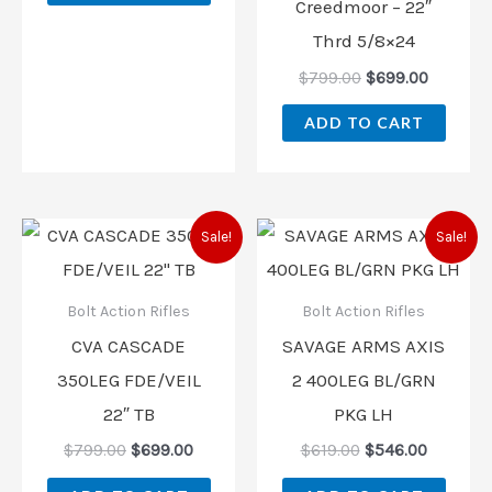
Creedmoor – 22″
Thrd 5/8×24
$
799.00
$
699.00
ADD TO CART
Original
Current
Original
Current
Sale!
Sale!
price
price
price
price
was:
is:
was:
is:
$799.00.
$699.00.
$619.00.
$546.00.
Bolt Action Rifles
Bolt Action Rifles
CVA CASCADE
SAVAGE ARMS AXIS
350LEG FDE/VEIL
2 400LEG BL/GRN
22″ TB
PKG LH
$
799.00
$
699.00
$
619.00
$
546.00