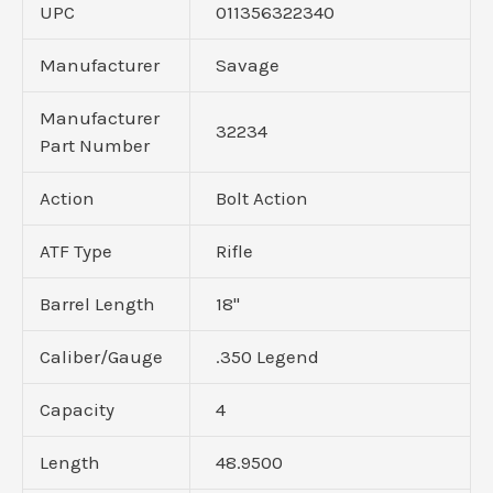
UPC
011356322340
Manufacturer
Savage
Manufacturer
32234
Part Number
Action
Bolt Action
ATF Type
Rifle
Barrel Length
18"
Caliber/Gauge
.350 Legend
Capacity
4
Length
48.9500