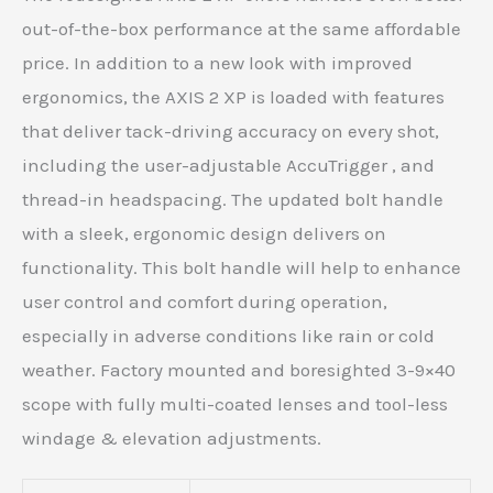
out-of-the-box performance at the same affordable
price. In addition to a new look with improved
ergonomics, the AXIS 2 XP is loaded with features
that deliver tack-driving accuracy on every shot,
including the user-adjustable AccuTrigger , and
thread-in headspacing. The updated bolt handle
with a sleek, ergonomic design delivers on
functionality. This bolt handle will help to enhance
user control and comfort during operation,
especially in adverse conditions like rain or cold
weather. Factory mounted and boresighted 3-9×40
scope with fully multi-coated lenses and tool-less
windage & elevation adjustments.