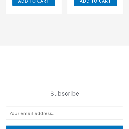
ADD TO CART
ADD TO CART
Subscribe