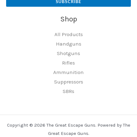
SUBSCRIBE
Shop
All Products
Handguns
Shotguns
Rifles
Ammunition
Suppressors
SBRs
Copyright © 2026 The Great Escape Guns. Powered by The
Great Escape Guns.