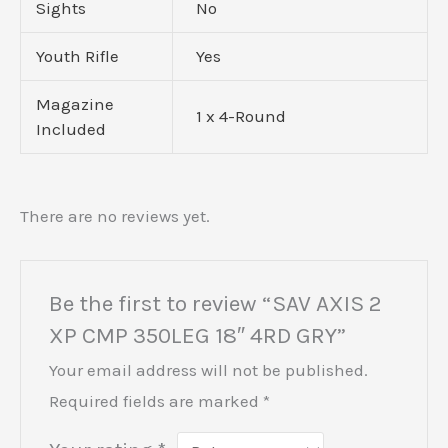
Sights
No
Youth Rifle
Yes
Magazine
1 x 4-Round
Included
There are no reviews yet.
Be the first to review “SAV AXIS 2
XP CMP 350LEG 18″ 4RD GRY”
Your email address will not be published.
Required fields are marked
*