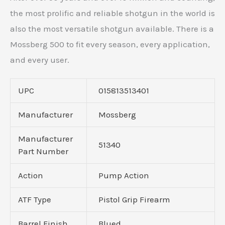
the most prolific and reliable shotgun in the world is
also the most versatile shotgun available. There is a
Mossberg 500 to fit every season, every application,
and every user.
UPC
015813513401
Manufacturer
Mossberg
Manufacturer
51340
Part Number
Action
Pump Action
ATF Type
Pistol Grip Firearm
Barrel Finish
Blued