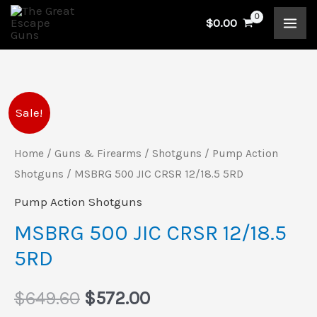
Skip
$
0.00
to
content
MSBRG
Original
Current
Sale!
500
price
price
JIC
Home
/
Guns & Firearms
/
Shotguns
/
Pump Action
CRSR
Shotguns
/ MSBRG 500 JIC CRSR 12/18.5 5RD
was:
is:
12/18.5
Pump Action Shotguns
$649.60.
$572.00.
5RD
MSBRG 500 JIC CRSR 12/18.5
quantity
5RD
$
649.60
$
572.00