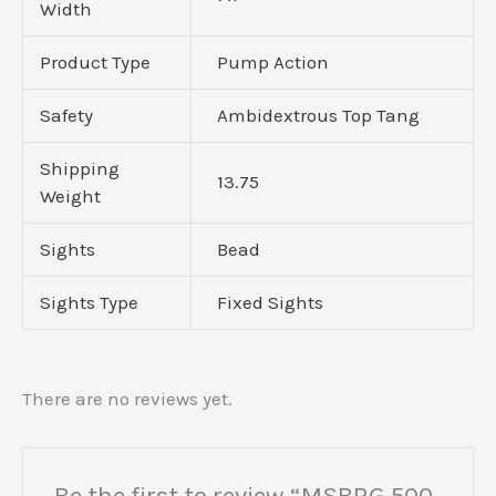
Width
Product Type
Pump Action
Safety
Ambidextrous Top Tang
Shipping
13.75
Weight
Sights
Bead
Sights Type
Fixed Sights
There are no reviews yet.
Be the first to review “MSBRG 500