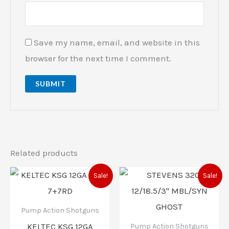
Save my name, email, and website in this
browser for the next time I comment.
Related products
Original
Current
Original
Current
Sale!
Sale!
price
price
price
price
was:
is:
was:
is:
$900.00.
$769.99.
$319.00.
$293.00.
Pump Action Shotguns
KELTEC KSG 12GA
Pump Action Shotguns