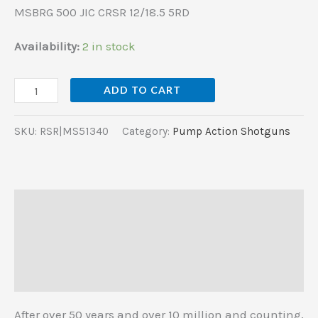
MSBRG 500 JIC CRSR 12/18.5 5RD
Availability:
2 in stock
ADD TO CART
SKU:
RSR|MS51340
Category:
Pump Action Shotguns
Description
Additional information
Reviews (0)
After over 50 years and over 10 million and counting,