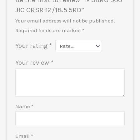
JIC CRSR 12/18.5 5RD”
Your email address will not be published.
Required fields are marked
*
Your rating
*
Your review
*
Name
*
Email
*