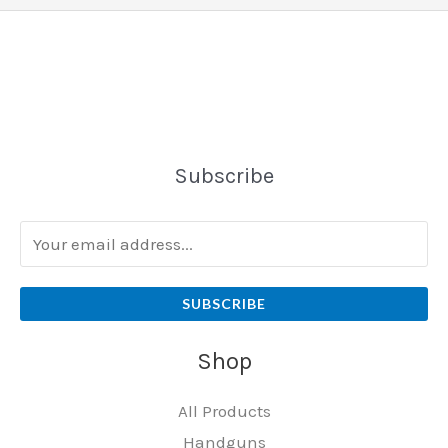
Subscribe
SUBSCRIBE
Shop
All Products
Handguns