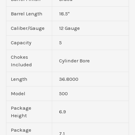
Barrel Length
18.5"
Caliber/Gauge
12 Gauge
Capacity
5
Chokes
Cylinder Bore
Included
Length
36.8000
Model
500
Package
6.9
Height
Package
7.1