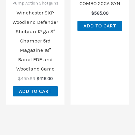
COMBO 20GA SYN
Pump Action Shotguns
Winchester SXP
$
565.00
Woodland Defender
ADD TO CART
Shotgun 12 ga 3″
Chamber 5rd
Magazine 18″
Barrel FDE and
Woodland Camo
$
459.99
$
418.00
ADD TO CART