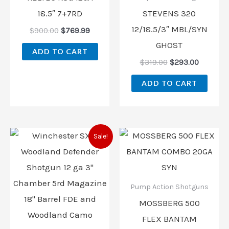
18.5″ 7+7RD
STEVENS 320
12/18.5/3″ MBL/SYN
$
900.00
$
769.99
GHOST
ADD TO CART
$
319.00
$
293.00
ADD TO CART
Original
Current
Sale!
price
price
was:
is:
$459.99.
$418.00.
Pump Action Shotguns
MOSSBERG 500
FLEX BANTAM