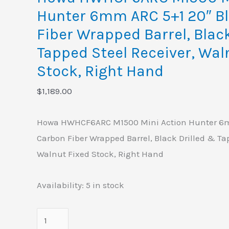
Barrel,
Hunter 6mm ARC 5+1 20″ B
Black
Fiber Wrapped Barrel, Blac
Drilled
&
Tapped Steel Receiver, Wal
Tapped
Stock, Right Hand
Steel
$
1,189.00
Receiver,
Walnut
Howa HWHCF6ARC M1500 Mini Action Hunter 6m
Fixed
Carbon Fiber Wrapped Barrel, Black Drilled & Ta
Stock,
Walnut Fixed Stock, Right Hand
Right
Hand
Availability:
5 in stock
quantity