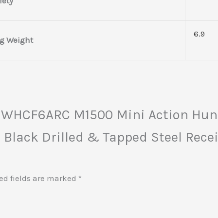
fety
6.9
g Weight
a HWHCF6ARC M1500 Mini Action Hun
 Black Drilled & Tapped Steel Recei
ed fields are marked
*