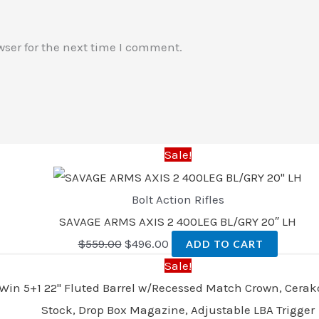
wser for the next time I comment.
Sale!
Bolt Action Rifles
SAVAGE ARMS AXIS 2 400LEG BL/GRY 20″ LH
$
559.00
$
496.00
ADD TO CART
Sale!