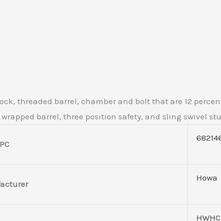
tock, threaded barrel, chamber and bolt that are 12 percen
r wrapped barrel, three position safety, and sling swivel st
68214
PC
Howa
acturer
HWHC