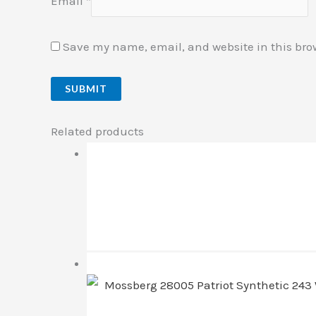
Email
*
Save my name, email, and website in this bro
Related products