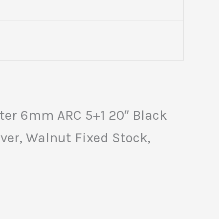
ter 6mm ARC 5+1 20″ Black
ver, Walnut Fixed Stock,