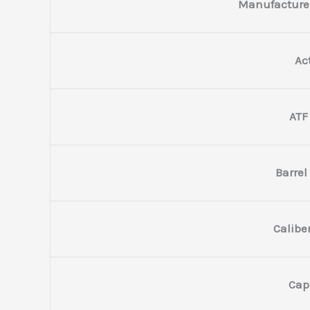
Manufacture
Ac
ATF
Barrel
Calibe
Cap