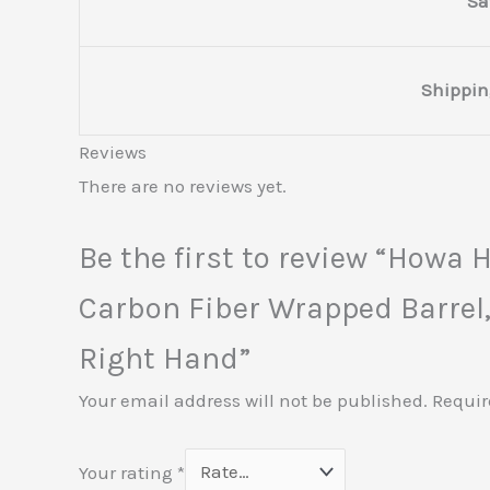
Sa
Shippin
Reviews
There are no reviews yet.
Be the first to review “How
Carbon Fiber Wrapped Barrel,
Right Hand”
Your email address will not be published.
Requir
Your rating
*