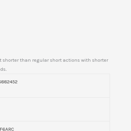
t shorter than regular short actions with shorter
uds.
6882452
F6ARC