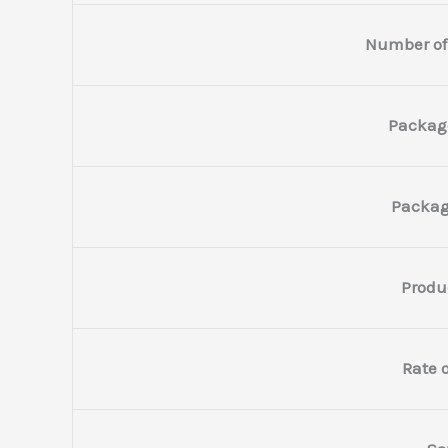
Number of
Packag
Packag
Produ
Rate o