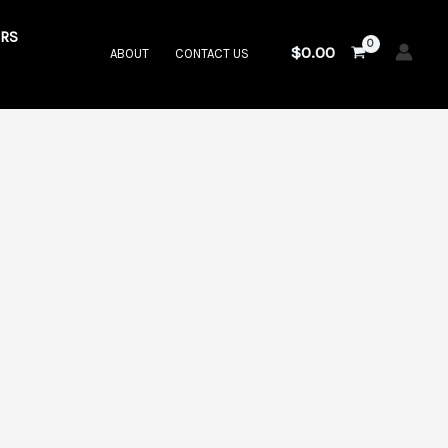
RS
$
0.00
ABOUT
CONTACT US