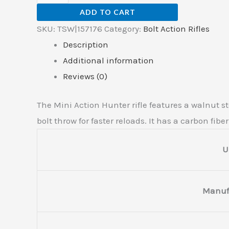
ADD TO CART
SKU:
TSW|157176
Category:
Bolt Action Rifles
Description
Additional information
Reviews (0)
The Mini Action Hunter rifle features a walnut s
bolt throw for faster reloads. It has a carbon fibe
U
Manuf