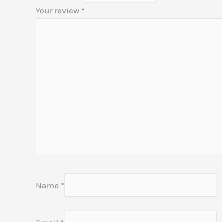
Your review
*
Name
*