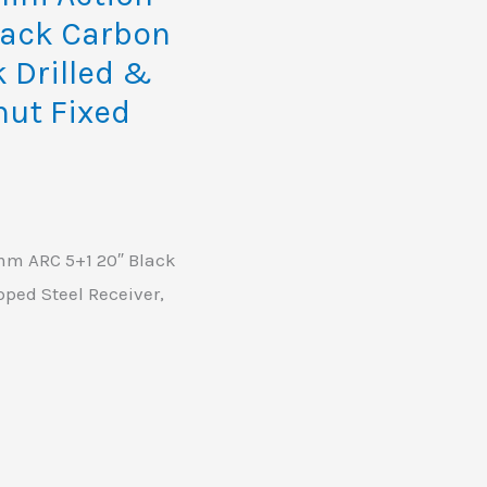
lack Carbon
k Drilled &
nut Fixed
m ARC 5+1 20″ Black
pped Steel Receiver,