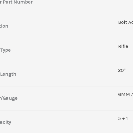
r Part Number
Bolt A
tion
Rifle
 Type
20"
 Length
6MM 
r/Gauge
5 + 1
acity