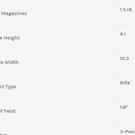
1 5 rd.
 Magazines
4.1
e Height
10.3
e Width
Rifle
ct Type
1:8"
f Twist
3-Posi