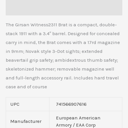
Reviews (0)
The Girsan Witness2311 Brat is a compact, double-
stack 1911 with a 3.4″ barrel. Designed for concealed
carry in mind, the Brat comes with a 17rd magazine
in 9mm; Novak style 3-Dot sights; extended
beavertail grip safety; ambidextrous thumb safety;
skeletonized hammer; removable magazine well
and full-length accessory rail. Includes hard travel
case and of course
UPC
741566907616
European American
Manufacturer
Armory / EAA Corp