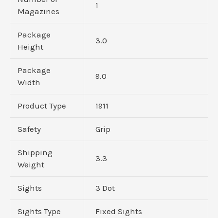
1
Magazines
Package
3.0
Height
Package
9.0
Width
Product Type
1911
Safety
Grip
Shipping
3.3
Weight
Sights
3 Dot
Sights Type
Fixed Sights