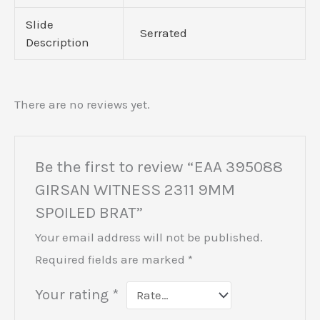
Slide
Serrated
Description
There are no reviews yet.
Be the first to review “EAA 395088
GIRSAN WITNESS 2311 9MM
SPOILED BRAT”
Your email address will not be published.
Required fields are marked
*
Your rating
*