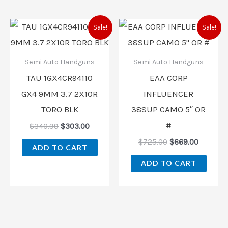
Original
Current
Original
Current
Sale!
Sale!
price
price
price
price
was:
is:
was:
is:
$340.99.
$303.00.
$725.00.
$669.00
Semi Auto Handguns
Semi Auto Handguns
TAU 1GX4CR94110
EAA CORP
GX4 9MM 3.7 2X10R
INFLUENCER
TORO BLK
38SUP CAMO 5″ OR
#
$
340.99
$
303.00
$
725.00
$
669.00
ADD TO CART
ADD TO CART