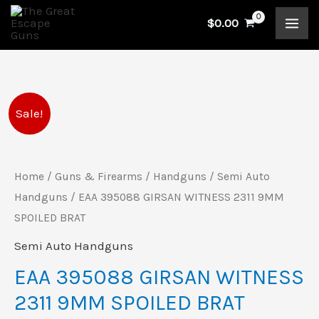
Skip
$
0.00
to
content
EAA
Original
Current
Sale!
395088
price
price
GIRSAN
WITNESS
Home
/
Guns & Firearms
/
Handguns
/
Semi Auto
was:
is:
2311
Handguns
/ EAA 395088 GIRSAN WITNESS 2311 9MM
$989.00.
$907.00.
9MM
SPOILED BRAT
SPOILED
Semi Auto Handguns
BRAT
EAA 395088 GIRSAN WITNESS
quantity
2311 9MM SPOILED BRAT