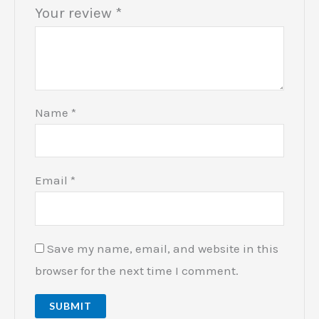
Your review
*
Name
*
Email
*
Save my name, email, and website in this
browser for the next time I comment.