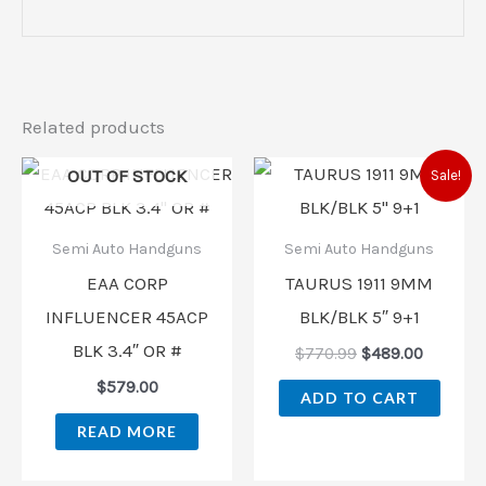
Related products
Original
Current
OUT OF STOCK
Sale!
price
price
was:
is:
$770.99.
$489.00
Semi Auto Handguns
Semi Auto Handguns
EAA CORP
TAURUS 1911 9MM
INFLUENCER 45ACP
BLK/BLK 5″ 9+1
BLK 3.4″ OR #
$
770.99
$
489.00
$
579.00
ADD TO CART
READ MORE