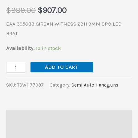
$
989.00
$
907.00
EAA 395088 GIRSAN WITNESS 2311 9MM SPOILED
BRAT
Availability:
13 in stock
ADD TO CART
SKU:
TSW|177037
Category:
Semi Auto Handguns
Description
Additional information