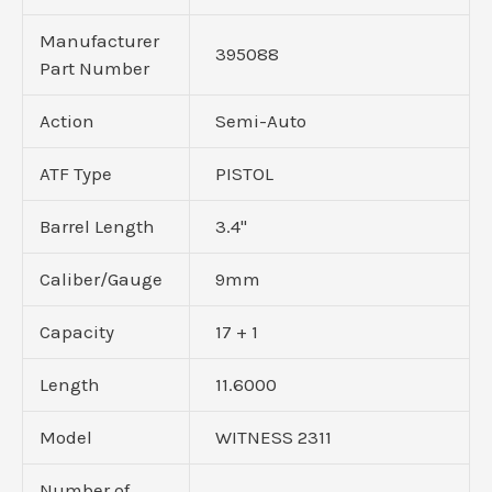
Manufacturer
395088
Part Number
Action
Semi-Auto
ATF Type
PISTOL
Barrel Length
3.4"
Caliber/Gauge
9mm
Capacity
17 + 1
Length
11.6000
Model
WITNESS 2311
Number of