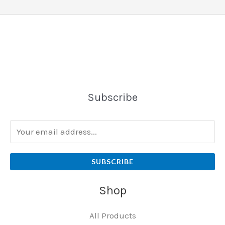
Subscribe
SUBSCRIBE
Shop
All Products