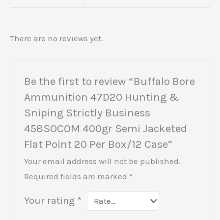
There are no reviews yet.
Be the first to review “Buffalo Bore
Ammunition 47D20 Hunting &
Sniping Strictly Business
458SOCOM 400gr Semi Jacketed
Flat Point 20 Per Box/12 Case”
Your email address will not be published.
Required fields are marked
*
Your rating
*