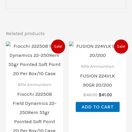
Related products
Original
Current
Original
Current
Sale!
Sale!
price
price
price
price
was:
is:
was:
is:
$48.99.
$42.00.
$48.99.
$41.00.
Rifle Ammunition
FUSION 224VLK
90GR 20/200
Rifle Ammunition
Fiocchi 22250B
$
48.99
$
41.00
Field Dynamics 22-
ADD TO CART
250Rem 55gr
Pointed Soft Point
20 Per Box/10 Case