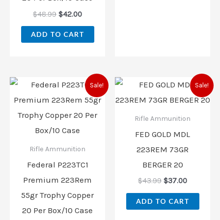
$
48.99
$
42.00
ADD TO CART
Original
Current
Original
Current
Sale!
Sale!
price
price
price
price
was:
is:
was:
is:
$45.99.
$38.00.
$43.99.
$37.00.
Rifle Ammunition
FED GOLD MDL
223REM 73GR
Rifle Ammunition
Federal P223TC1
BERGER 20
Premium 223Rem
$
43.99
$
37.00
55gr Trophy Copper
ADD TO CART
20 Per Box/10 Case