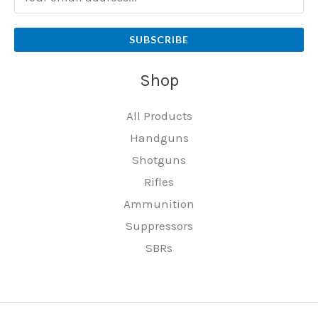
SUBSCRIBE
Shop
All Products
Handguns
Shotguns
Rifles
Ammunition
Suppressors
SBRs