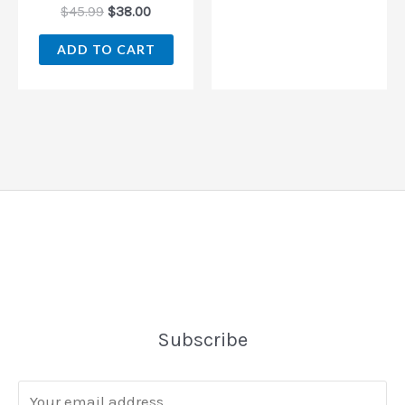
$
45.99
$
38.00
ADD TO CART
Subscribe