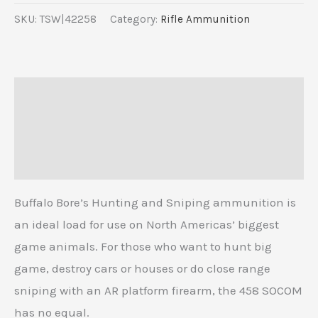
SKU:
TSW|42258
Category:
Rifle Ammunition
Description
Additional information
Reviews (0)
Buffalo Bore’s Hunting and Sniping ammunition is
an ideal load for use on North Americas’ biggest
game animals. For those who want to hunt big
game, destroy cars or houses or do close range
sniping with an AR platform firearm, the 458 SOCOM
has no equal.