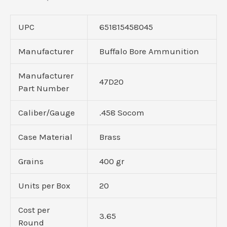
UPC
651815458045
Manufacturer
Buffalo Bore Ammunition
Manufacturer
47D20
Part Number
Caliber/Gauge
.458 Socom
Case Material
Brass
Grains
400 gr
Units per Box
20
Cost per
3.65
Round