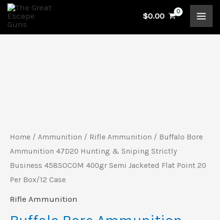
Skip
$
0.00
to
content
Buffalo
Bore
Ammunition
47D20
Hunting
Home
/
Ammunition
/
Rifle Ammunition
/ Buffalo Bore
&
Ammunition 47D20 Hunting & Sniping Strictly
Sniping
Business 458SOCOM 400gr Semi Jacketed Flat Point 20
Per Box/12 Case
Strictly
Business
Rifle Ammunition
458SOCOM