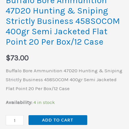
Buffalo Bore Ammunition
400gr
47D20 Hunting & Sniping
Semi
Strictly Business 458SOCOM
Jacketed
400gr Semi Jacketed Flat
Flat
Point 20 Per Box/12 Case
Point
20
$
73.00
Per
Box/12
Buffalo Bore Ammunition 47D20 Hunting & Sniping
Case
Strictly Business 458SOCOM 400gr Semi Jacketed
quantity
Flat Point 20 Per Box/12 Case
Availability:
4 in stock
ADD TO CART