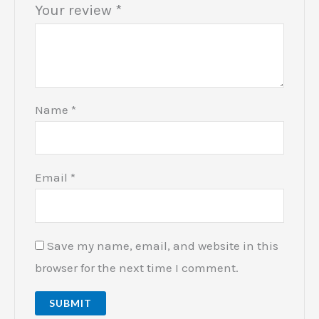
Your review
*
Name
*
Email
*
Save my name, email, and website in this
browser for the next time I comment.