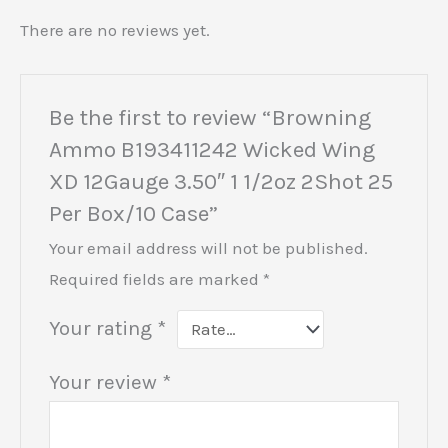
There are no reviews yet.
Be the first to review “Browning
Ammo B193411242 Wicked Wing
XD 12Gauge 3.50″ 1 1/2oz 2Shot 25
Per Box/10 Case”
Your email address will not be published.
Required fields are marked
*
Your rating
*
Your review
*