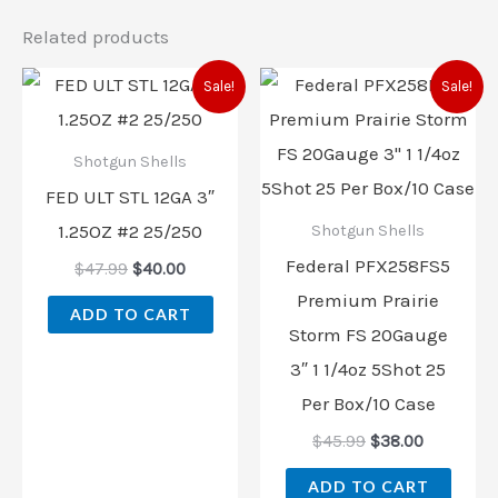
Related products
Original
Current
Original
Current
Sale!
Sale!
price
price
price
price
was:
is:
was:
is:
$47.99.
$40.00.
$45.99.
$38.00.
Shotgun Shells
FED ULT STL 12GA 3″
1.25OZ #2 25/250
Shotgun Shells
Federal PFX258FS5
$
47.99
$
40.00
Premium Prairie
ADD TO CART
Storm FS 20Gauge
3″ 1 1/4oz 5Shot 25
Per Box/10 Case
$
45.99
$
38.00
ADD TO CART