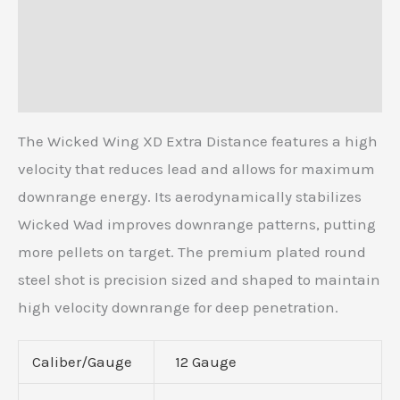
Description
Additional information
Reviews (0)
The Wicked Wing XD Extra Distance features a high
velocity that reduces lead and allows for maximum
downrange energy. Its aerodynamically stabilizes
Wicked Wad improves downrange patterns, putting
more pellets on target. The premium plated round
steel shot is precision sized and shaped to maintain
high velocity downrange for deep penetration.
Caliber/Gauge
12 Gauge