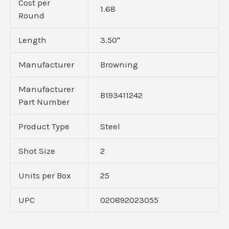
Cost per
1.68
Round
Length
3.50"
Manufacturer
Browning
Manufacturer
B193411242
Part Number
Product Type
Steel
Shot Size
2
Units per Box
25
UPC
020892023055