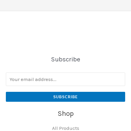
Subscribe
SUBSCRIBE
Shop
All Products