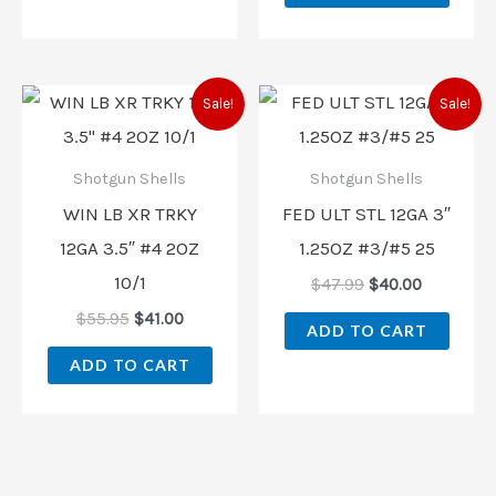
Original
Current
Original
Current
Sale!
Sale!
price
price
price
price
was:
is:
was:
is:
$55.95.
$41.00.
$47.99.
$40.00.
Shotgun Shells
Shotgun Shells
WIN LB XR TRKY
FED ULT STL 12GA 3″
12GA 3.5″ #4 2OZ
1.25OZ #3/#5 25
10/1
$
47.99
$
40.00
$
55.95
$
41.00
ADD TO CART
ADD TO CART