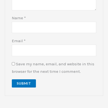
Name
*
Email
*
Save my name, email, and website in this
browser for the next time I comment.