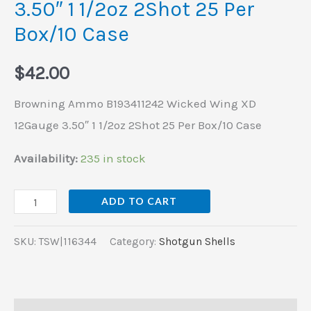
3.50″ 1 1/2oz 2Shot 25 Per
2Shot
Box/10 Case
25
Per
$
42.00
Box/10
Case
Browning Ammo B193411242 Wicked Wing XD
quantity
12Gauge 3.50″ 1 1/2oz 2Shot 25 Per Box/10 Case
Availability:
235 in stock
ADD TO CART
SKU:
TSW|116344
Category:
Shotgun Shells