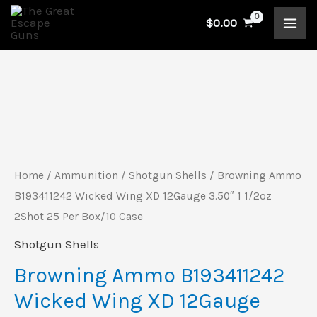
Skip
$
0.00
to
content
Browning
Ammo
B193411242
Wicked
Home
/
Ammunition
/
Shotgun Shells
/ Browning Ammo
Wing
B193411242 Wicked Wing XD 12Gauge 3.50″ 1 1/2oz
XD
2Shot 25 Per Box/10 Case
12Gauge
Shotgun Shells
3.50"
Browning Ammo B193411242
1
Wicked Wing XD 12Gauge
1/2oz