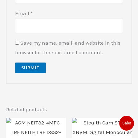
Email
*
Save my name, email, and website in this
browser for the next time I comment.
Related products
Original
Current
Sale!
price
price
was:
is: