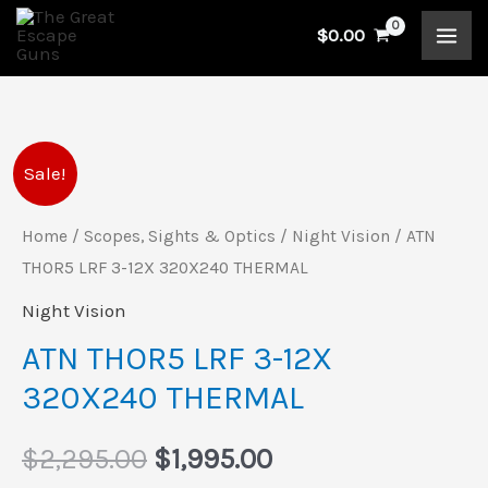
Skip
$
0.00
to
content
ATN
Original
Current
Sale!
THOR5
price
price
LRF
Home
/
Scopes, Sights & Optics
/
Night Vision
/ ATN
3-
THOR5 LRF 3-12X 320X240 THERMAL
was:
is:
12X
Night Vision
$2,295.00.
$1,995.00.
320X240
ATN THOR5 LRF 3-12X
THERMAL
320X240 THERMAL
quantity
$
2,295.00
$
1,995.00