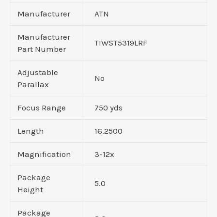
Manufacturer
ATN
Manufacturer
TIWST5319LRF
Part Number
Adjustable
No
Parallax
Focus Range
750 yds
Length
16.2500
Magnification
3-12x
Package
5.0
Height
Package