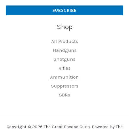
SUBSCRIBE
Shop
All Products
Handguns
Shotguns
Rifles
Ammunition
Suppressors
SBRs
Copyright © 2026 The Great Escape Guns. Powered by The