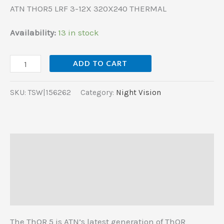
ATN THOR5 LRF 3-12X 320X240 THERMAL
Availability:
13 in stock
ADD TO CART
SKU:
TSW|156262
Category:
Night Vision
Description
Additional information
Reviews (0)
The ThOR 5 is ATN’s latest generation of ThOR