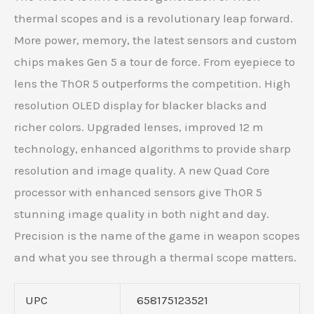
thermal scopes and is a revolutionary leap forward.
More power, memory, the latest sensors and custom
chips makes Gen 5 a tour de force. From eyepiece to
lens the ThOR 5 outperforms the competition. High
resolution OLED display for blacker blacks and
richer colors. Upgraded lenses, improved 12 m
technology, enhanced algorithms to provide sharp
resolution and image quality. A new Quad Core
processor with enhanced sensors give ThOR 5
stunning image quality in both night and day.
Precision is the name of the game in weapon scopes
and what you see through a thermal scope matters.
UPC
658175123521