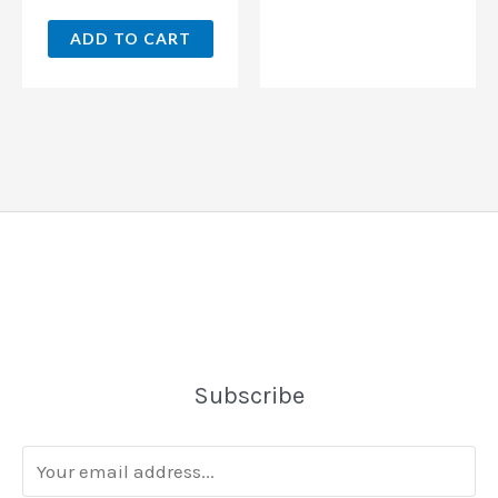
ADD TO CART
Subscribe