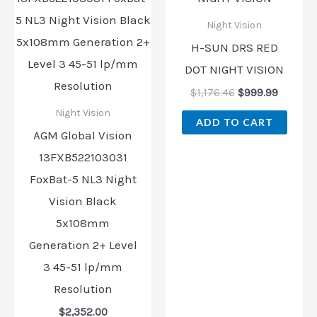
$1,176.46.
$999.99
Night Vision
H-SUN DRS RED
DOT NIGHT VISION
$
1,176.46
$
999.99
Night Vision
ADD TO CART
AGM Global Vision
13FXB522103031
FoxBat-5 NL3 Night
Vision Black
5x108mm
Generation 2+ Level
3 45-51 lp/mm
Resolution
$
2,352.00