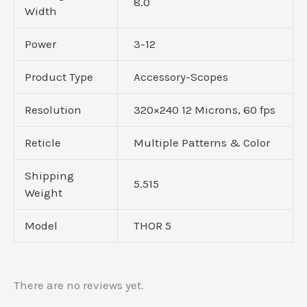
8.0
Width
Power
3-12
Product Type
Accessory-Scopes
Resolution
320×240 12 Microns, 60 fps
Reticle
Multiple Patterns & Color
Shipping
5.515
Weight
Model
THOR 5
There are no reviews yet.