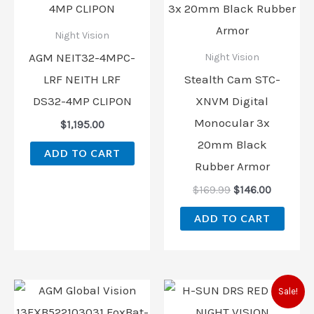
$169.99.
$146.00.
Night Vision
AGM NEIT32-4MPC-
Night Vision
LRF NEITH LRF
Stealth Cam STC-
DS32-4MP CLIPON
XNVM Digital
Monocular 3x
$
1,195.00
20mm Black
ADD TO CART
Rubber Armor
$
169.99
$
146.00
ADD TO CART
Original
Current
Sale!
price
price
was:
is: