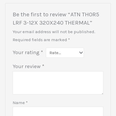
Be the first to review “ATN THOR5
LRF 3-12X 320X240 THERMAL”
Your email address will not be published.
Required fields are marked
*
Your rating
*
Your review
*
Name
*