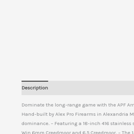
Description
Additional information
Reviews 
Dominate the long-range game with the APF Armo
Hand-built by Alex Pro Firearms in Alexandria 
dominance. – Featuring a 18-inch 416 stainless s
Win 6mm Creedmoor and 6.5 Creedmoor. – The 15