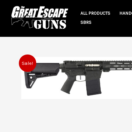
Skip
to
ALL PRODUCTS
HAND
content
SBRS
Sale!