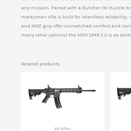
any mission. Paired with a Butcher-16 muzzle br
marksman rifle is built for relentless reliabilit
and MOE grip offer unmatched comfort and contro
many other options) the AR10 DMR 2.0 is as striki
Related products
AR Rifles