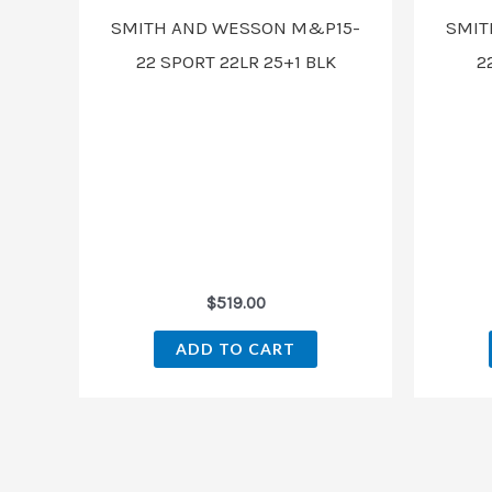
SMITH AND WESSON M&P15-
SMIT
22 SPORT 22LR 25+1 BLK
2
$
519.00
ADD TO CART