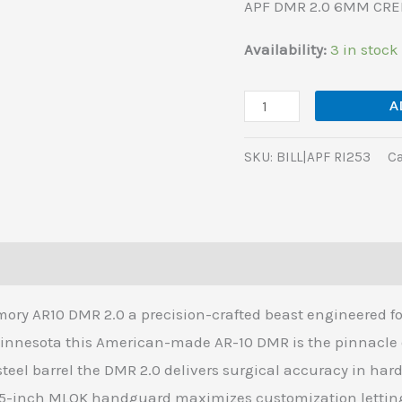
APF DMR 2.0 6MM CREE
SL-
S
Availability:
3 in stock
quantity
A
SKU:
BILL|APF RI253
Ca
(0)
ry AR10 DMR 2.0 a precision-crafted beast engineered for
Minnesota this American-made AR-10 DMR is the pinnacle 
teel barrel the DMR 2.0 delivers surgical accuracy in har
-inch MLOK handguard maximizes customization letting y