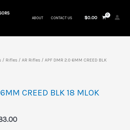
SORS
$
0.00
ABOUT
CONTACT US
s
/
Rifles
/
AR Rifles
/ APF DMR 2.0 6MM CREED BLK
inal
Current
price
is:
 6MM CREED BLK 18 MLOK
49.00.
$2,383.00.
83.00