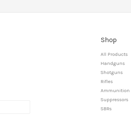
Shop
All Products
Handguns
Shotguns
Rifles
Ammunition
Suppressors
SBRs