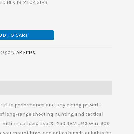
D BLK 18 MLOK SL-S
DD TO CART
tegory:
AR Rifles
 elite performance and unyielding power! –
of long-range shooting hunting and tactical
d-hitting calibers like 22-250 REM .243 Win .308
ou mount high-end optics bipods or lights for