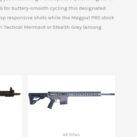
G for buttery-smooth cycling this designated
 crisp responsive shots while the Magpul PRS stock
th Tactical Mermaid or Stealth Gray (among
AR Rifles