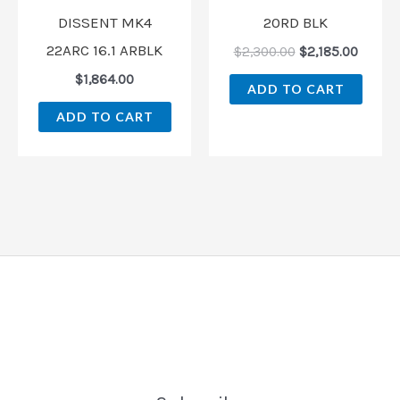
DISSENT MK4
20RD BLK
22ARC 16.1 ARBLK
$
2,300.00
$
2,185.00
$
1,864.00
ADD TO CART
ADD TO CART