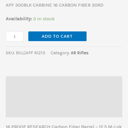
APF 300BLK CARBINE 16 CARBON FIBER 30RD
Availability:
3 in stock
ADD TO CART
SKU:
BILL|APF RI213
Category:
AR Rifles
Description
Additional information
Reviews (0)
16 PROOF RESEARCH Carbon Fiber Barrel – 12.5 M-Lok