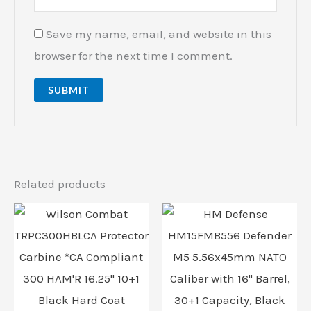
Save my name, email, and website in this
browser for the next time I comment.
Related products