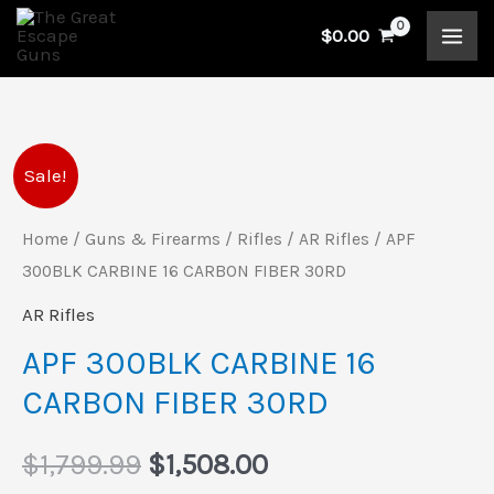
Skip
$
0.00
to
content
APF
Original
Current
Sale!
300BLK
price
price
CARBINE
Home
/
Guns & Firearms
/
Rifles
/
AR Rifles
/ APF
16
300BLK CARBINE 16 CARBON FIBER 30RD
was:
is:
CARBON
AR Rifles
$1,799.99.
$1,508.00.
FIBER
APF 300BLK CARBINE 16
30RD
CARBON FIBER 30RD
quantity
$
1,799.99
$
1,508.00