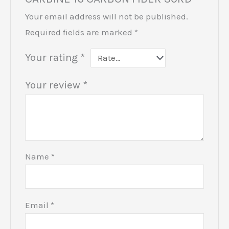
Your email address will not be published.
Required fields are marked
*
Your rating
*
Your review
*
Name
*
Email
*