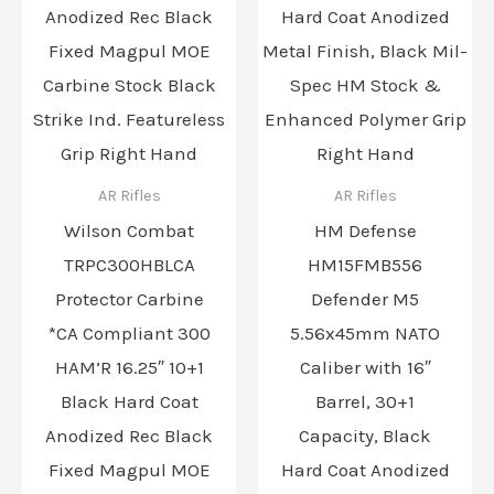
AR Rifles
AR Rifles
Wilson Combat
HM Defense
TRPC300HBLCA
HM15FMB556
Protector Carbine
Defender M5
*CA Compliant 300
5.56x45mm NATO
HAM’R 16.25″ 10+1
Caliber with 16″
Black Hard Coat
Barrel, 30+1
Anodized Rec Black
Capacity, Black
Fixed Magpul MOE
Hard Coat Anodized