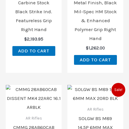
Carbine Stock
Metal Finish, Black
Black Strike Ind.
Mil-Spec HM Stock
Featureless Grip
& Enhanced
Right Hand
Polymer Grip Right
Hand
$
2,193.95
$
1,262.00
ADD TO CART
ADD TO CART
Original
Curren
Sale!
price
price
was:
is:
$2,300.00.
$2,185.
AR Rifles
SOLGW BS M89
AR Rifles
CMMG 28AB60CAB
14.5P 6MM MAX