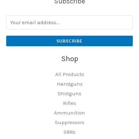
Subscribe
SUBSCRIBE
Shop
All Products
Handguns
Shotguns
Rifles
Ammunition
Suppressors
SBRs