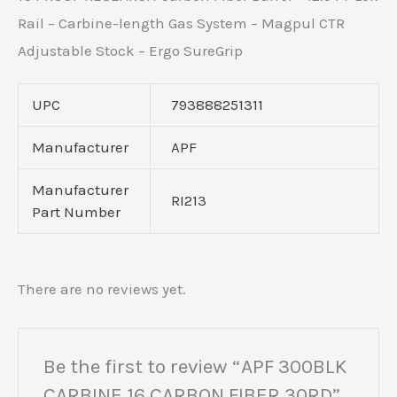
Rail – Carbine-length Gas System – Magpul CTR
Adjustable Stock – Ergo SureGrip
UPC
793888251311
Manufacturer
APF
Manufacturer
RI213
Part Number
There are no reviews yet.
Be the first to review “APF 300BLK
CARBINE 16 CARBON FIBER 30RD”