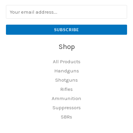
SUBSCRIBE
Shop
All Products
Handguns
Shotguns
Rifles
Ammunition
Suppressors
SBRs