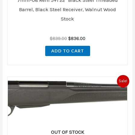
7mm-08 Rem 5+1 22″ Black Steel Threaded
Barrel, Black Steel Receiver, Walnut Wood
Stock
$
839.00
$
836.00
ADD TO CART
Original
Current
Sale!
price
price
was:
is:
$869.00.
$769.00.
OUT OF STOCK