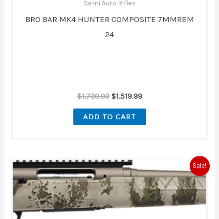
Semi Auto Rifles
BRO BAR MK4 HUNTER COMPOSITE 7MMREM
24
$
1,739.99
$
1,519.99
ADD TO CART
Original
Current
Sale!
price
price
was:
is:
$679.00.
$621.00.