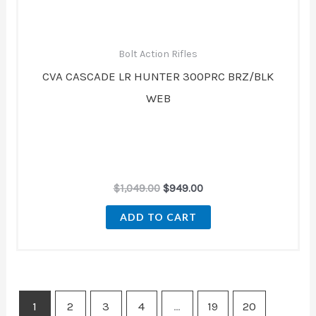
Bolt Action Rifles
CVA CASCADE LR HUNTER 300PRC BRZ/BLK
WEB
$
1,049.00
$
949.00
ADD TO CART
1
2
3
4
…
19
20