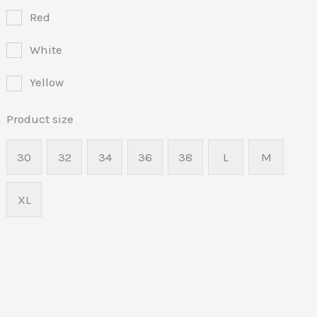
Red
White
Yellow
Product size
30
32
34
36
38
L
M
XL