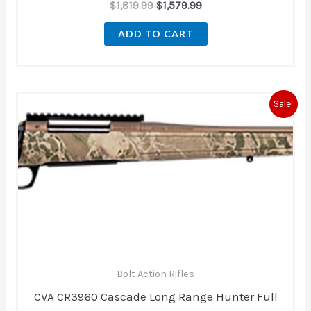
$
1,819.99
$
1,579.99
ADD TO CART
Original
Current
Sale!
price
price
was:
is:
$979.00.
$879.00.
Bolt Action Rifles
CVA CR3960 Cascade Long Range Hunter Full