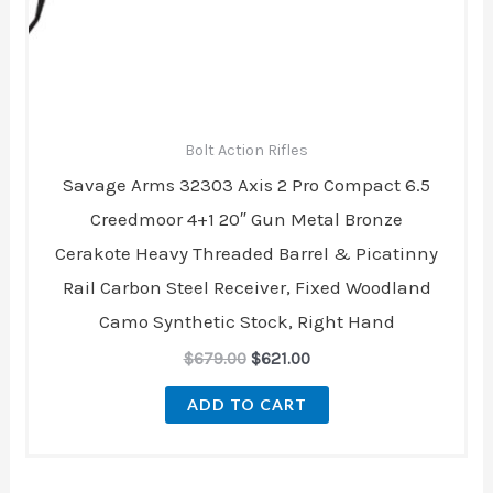
Bolt Action Rifles
Savage Arms 32303 Axis 2 Pro Compact 6.5
Creedmoor 4+1 20″ Gun Metal Bronze
Cerakote Heavy Threaded Barrel & Picatinny
Rail Carbon Steel Receiver, Fixed Woodland
Camo Synthetic Stock, Right Hand
$
679.00
$
621.00
ADD TO CART