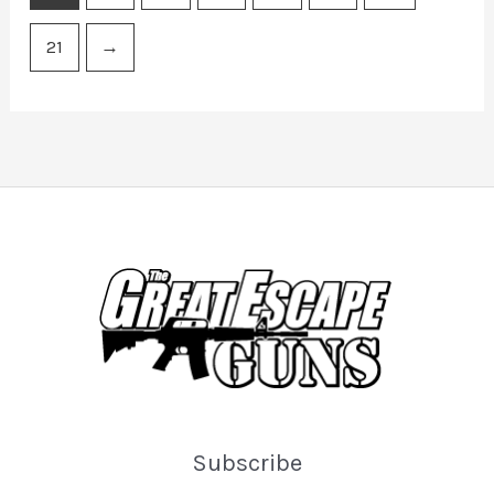
21
→
Subscribe