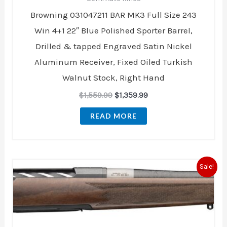
Browning 031047211 BAR MK3 Full Size 243
Win 4+1 22″ Blue Polished Sporter Barrel,
Drilled & tapped Engraved Satin Nickel
Aluminum Receiver, Fixed Oiled Turkish
Walnut Stock, Right Hand
$
1,559.99
$
1,359.99
READ MORE
Original
Current
Sale!
price
price
was:
is:
$3,539.99.
$2,999.99.