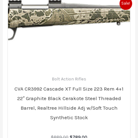
Original
Current
Sale!
price
price
was:
is:
$889.00.
$789.00.
Bolt Action Rifles
CVA CR3992 Cascade XT Full Size 223 Rem 4+1
22″ Graphite Black Cerakote Steel Threaded
Barrel, Realtree Hillside Adj w/Soft Touch
Synthetic Stock
$
889.00
$
789.00