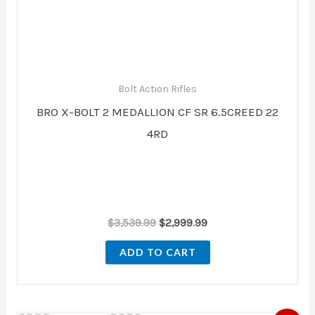
Bolt Action Rifles
BRO X-BOLT 2 MEDALLION CF SR 6.5CREED 22
4RD
$
3,539.99
$
2,999.99
ADD TO CART