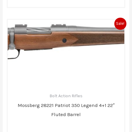
Original
Current
Sale!
price
price
was:
is:
$789.00.
$737.00.
Bolt Action Rifles
Mossberg 28221 Patriot 350 Legend 4+1 22″
Fluted Barrel