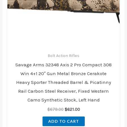
$679.00.
$621.00.
Bolt Action Rifles
Savage Arms 32348 Axis 2 Pro Compact 308
Win 4+1 20″ Gun Metal Bronze Cerakote
Heavy Sporter Threaded Barrel & Picatinny
Rail Carbon Steel Receiver, Fixed Western
Camo Synthetic Stock, Left Hand
$
679.00
$
621.00
ADD TO CART