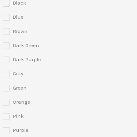
Black
Blue
Brown
Dark Green
Dark Purple
Gray
Green
Orange
Pink
Purple