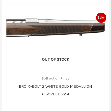
Original
Current
Sale!
price
price
was:
is:
$1,919.99.
$1,679.99.
OUT OF STOCK
Bolt Action Rifles
BRO X-BOLT 2 WHITE GOLD MEDALLION
6.5CREED 22 4