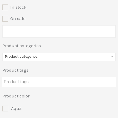
In stock
On sale
Product categories
Product categories
Product tags
Product color
Aqua