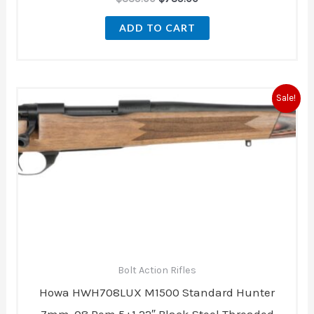
ADD TO CART
Original
Current
Sale!
price
price
was:
is:
$839.00.
$836.00.
Bolt Action Rifles
Howa HWH708LUX M1500 Standard Hunter