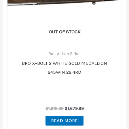
OUT OF STOCK
Bolt Action Rifles
BRO X-BOLT 2 WHITE GOLD MEDALLION
243WIN 22 4RD
$
1,919.99
$
1,679.99
READ MORE