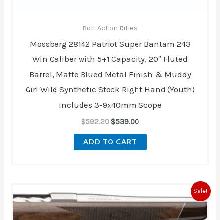
Bolt Action Rifles
Mossberg 28142 Patriot Super Bantam 243
Win Caliber with 5+1 Capacity, 20″ Fluted
Barrel, Matte Blued Metal Finish & Muddy
Girl Wild Synthetic Stock Right Hand (Youth)
Includes 3-9x40mm Scope
$
592.20
$
539.00
ADD TO CART
Original
Current
Sale!
price
price
was:
is:
$1,919.99.
$1,679.99.