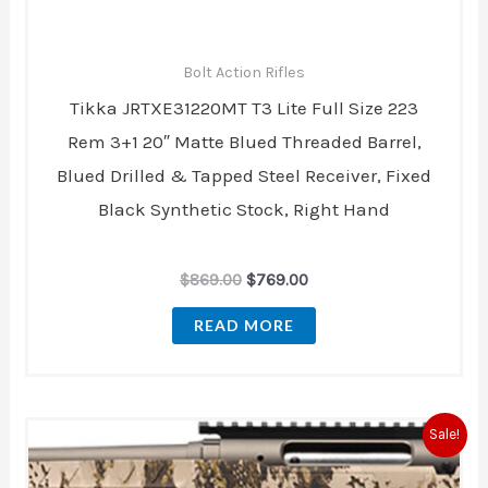
Bolt Action Rifles
Tikka JRTXE31220MT T3 Lite Full Size 223
Rem 3+1 20″ Matte Blued Threaded Barrel,
Blued Drilled & Tapped Steel Receiver, Fixed
Black Synthetic Stock, Right Hand
$
869.00
$
769.00
READ MORE
Original
Current
Sale!
price
price
was:
is: