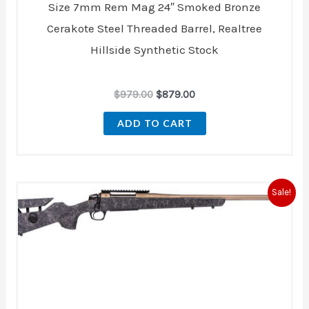
Size 7mm Rem Mag 24″ Smoked Bronze
Cerakote Steel Threaded Barrel, Realtree
Hillside Synthetic Stock
$
979.00
$
879.00
ADD TO CART
Original
Current
Sale!
price
price
was:
is:
$1,049.00.
$949.00.