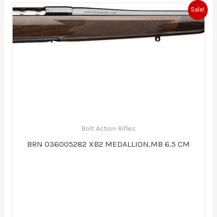
Original
Current
Sale!
price
price
was:
is:
$1,819.99.
$1,579.99.
Bolt Action Rifles
BRN 036005282 XB2 MEDALLION,MB 6.5 CM