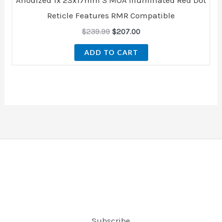
Reticle Features RMR Compatible
$
239.99
$
207.00
ADD TO CART
Subscribe