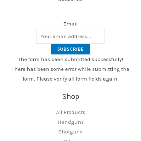
Email
SUBSCRIBE
The form has been submitted successfully!
There has been some error while submitting the
form. Please verify all form fields again.
Shop
All Products
Handguns
Shotguns