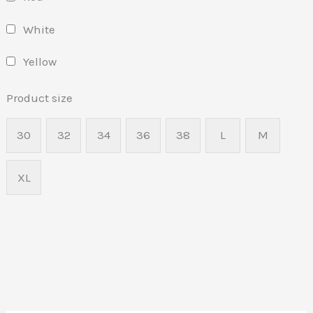
White
Yellow
Product size
30
32
34
36
38
L
M
XL