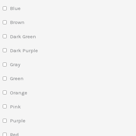
Blue
Brown
Dark Green
Dark Purple
Gray
Green
Orange
Pink
Purple
Red