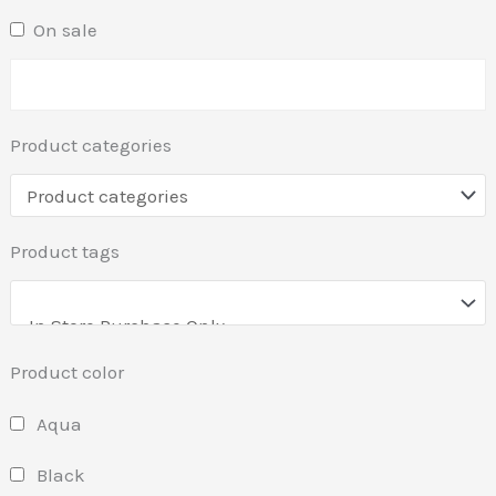
On sale
Product categories
Product tags
Product color
Aqua
Black