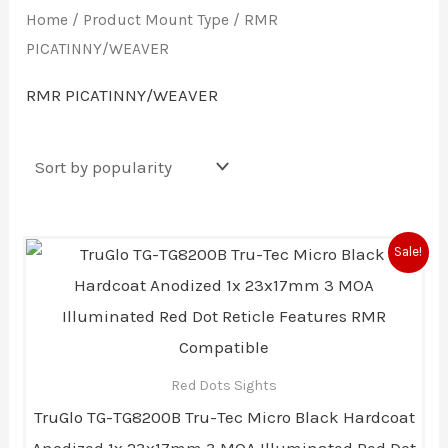
Home
/ Product Mount Type / RMR
PICATINNY/WEAVER
RMR PICATINNY/WEAVER
Original
Current
Sale!
price
price
was:
is:
$239.99.
$207.00.
Red Dots Sights
TruGlo TG-TG8200B Tru-Tec Micro Black Hardcoat
Anodized 1x 23x17mm 3 MOA Illuminated Red Dot