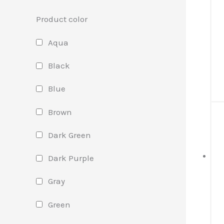
Product color
Aqua
Black
Blue
Brown
Dark Green
Dark Purple
Gray
Green