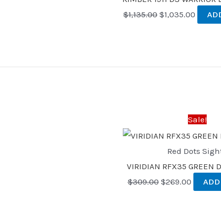
$
1,135.00
$
1,035.00
AD
Original
Current
price
price
was:
is:
Sale!
$309.00.
$269.00
Red Dots Sigh
VIRIDIAN RFX35 GREEN 
$
309.00
$
269.00
ADD