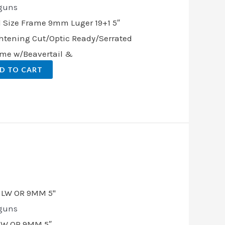
guns
l Size Frame 9mm Luger 19+1 5″
ghtening Cut/Optic Ready/Serrated
rame w/Beavertail &
D TO CART
t
.00.
guns
LW OR 9MM 5″