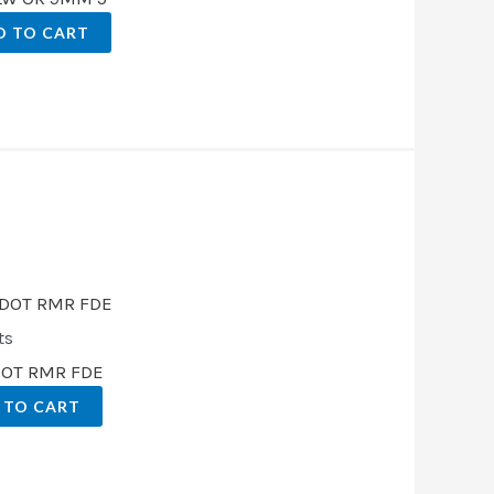
D TO CART
.
ts
DOT RMR FDE
 TO CART