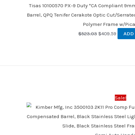
Tisas 10100570 PX-9 Duty *CA Compliant 9mm 
Barrel, QPQ Tenifer Cerakote Optic Cut/Serrate
Polymer Frame w/Pica
$
523.03
$
409.59
ADD
Original
Curre
price
price
was:
is:
Sale!
$2,499.00.
$2,399