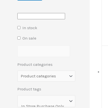
In stock
On sale
Product categories
Product tags