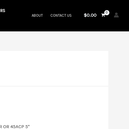
RS
$
0.00
ABOUT
CONTACT US
t
.00.