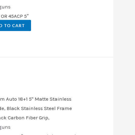
guns
 OR 45ACP 5″
D TO CART
t
.00.
guns