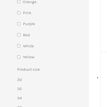
Orange
Pink
Purple
Red
White
Yellow
Product size
30
32
34
36