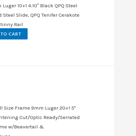
Luger 10+1 4.10″ Black QPQ Steel
d Steel Slide, QPQ Tenifer Cerakote
tinny Rail
 TO CART
nt
.00.