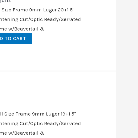
guns
l Size Frame 9mm Luger 20+1 5″
ghtening Cut/Optic Ready/Serrated
rame w/Beavertail &
D TO CART
nt
.00.