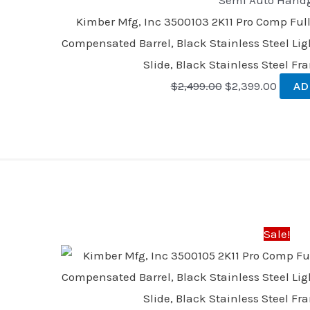
Semi Auto Hand
Kimber Mfg, Inc 3500103 2K11 Pro Comp Ful
Compensated Barrel, Black Stainless Steel Li
Slide, Black Stainless Steel F
$
2,499.00
$
2,399.00
AD
Original
Curre
price
price
was:
is:
Sale!
$2,499.00.
$2,399