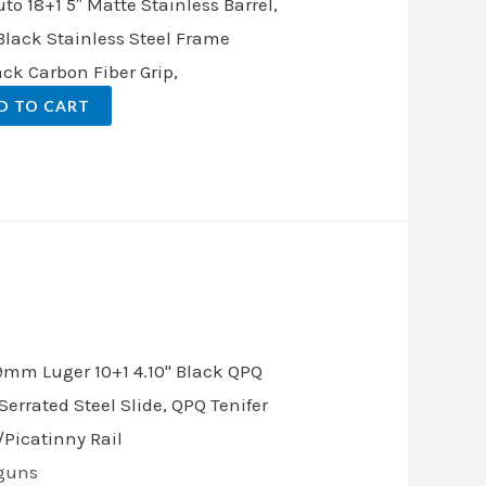
 18+1 5″ Matte Stainless Barrel,
Black Stainless Steel Frame
ack Carbon Fiber Grip,
D TO CART
.
guns