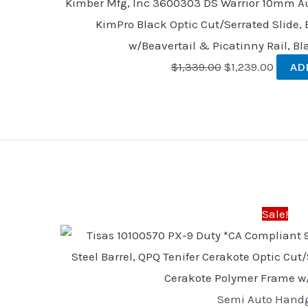
Kimber Mfg, Inc 3600303 DS Warrior 10mm Auto
KimPro Black Optic Cut/Serrated Slide, 
w/Beavertail & Picatinny Rail, Bl
$
1,339.00
$
1,239.00
AD
Original
Current
price
price
was:
is:
Sale!
$523.03.
$409.59
Semi Auto Hand