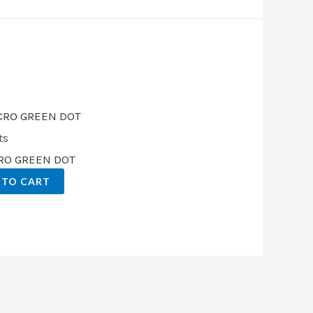
.
ts
CRO GREEN DOT
 TO CART