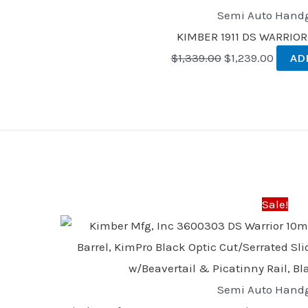
Semi Auto Hand
KIMBER 1911 DS WARRIOR
$
1,339.00
$
1,239.00
AD
Original
Curren
price
price
was:
is:
Sale!
$1,339.00.
$1,239
Semi Auto Hand