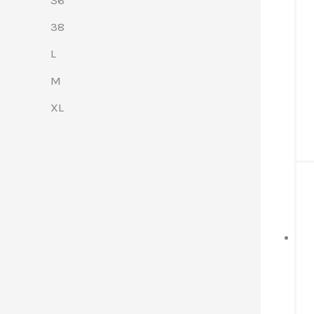
38
L
M
XL