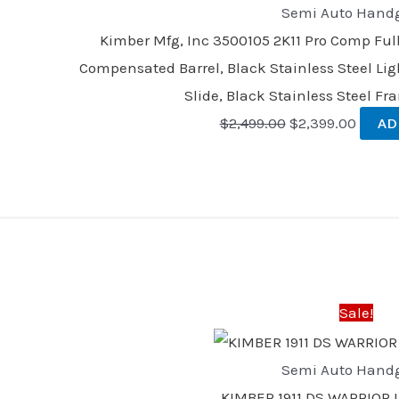
Semi Auto Hand
Kimber Mfg, Inc 3500105 2K11 Pro Comp Ful
Compensated Barrel, Black Stainless Steel Li
Slide, Black Stainless Steel F
$
2,499.00
$
2,399.00
AD
Original
Curren
price
price
was:
is:
Sale!
$1,135.00.
$1,035
Semi Auto Hand
KIMBER 1911 DS WARRIOR 