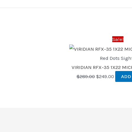
Original
Current
price
price
was:
is:
Sale!
$289.00.
$249.00
Red Dots Sigh
VIRIDIAN RFX-35 1X22 MI
$
289.00
$
249.00
ADD