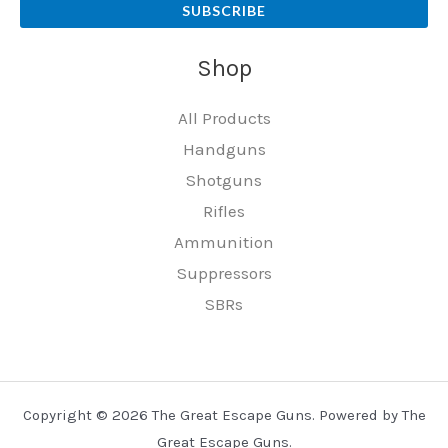
SUBSCRIBE
Shop
All Products
Handguns
Shotguns
Rifles
Ammunition
Suppressors
SBRs
Copyright © 2026 The Great Escape Guns. Powered by The
Great Escape Guns.