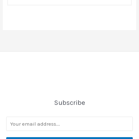
Subscribe