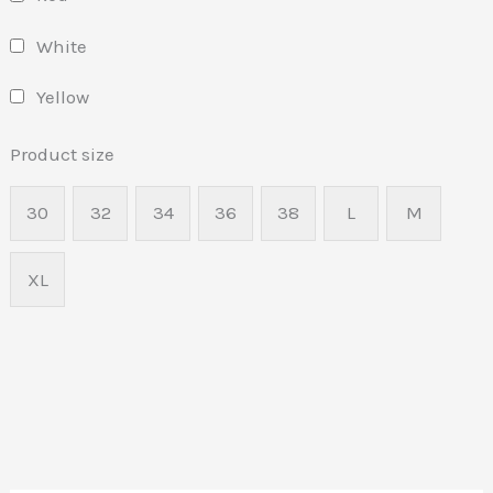
White
Yellow
Product size
30
32
34
36
38
L
M
XL