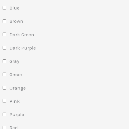
Blue
Brown
Dark Green
Dark Purple
Gray
Green
Orange
Pink
Purple
Red