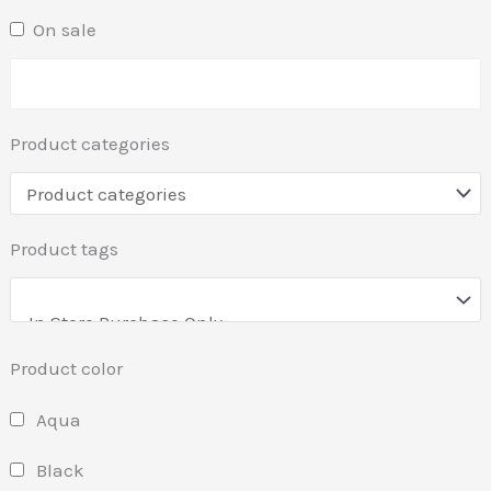
On sale
Product categories
Product tags
Product color
Aqua
Black