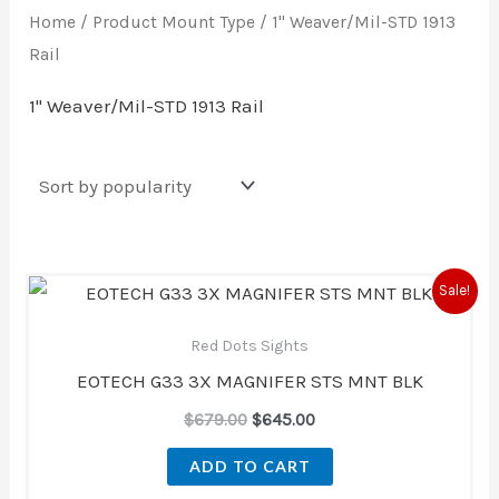
Home
/ Product Mount Type / 1" Weaver/Mil-STD 1913
Rail
1" Weaver/Mil-STD 1913 Rail
Original
Current
Sale!
price
price
was:
is:
Red Dots Sights
$679.00.
$645.00.
EOTECH G33 3X MAGNIFER STS MNT BLK
$
679.00
$
645.00
ADD TO CART