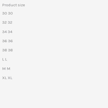
Product size
30
30
32
32
34
34
36
36
38
38
L
L
M
M
XL
XL