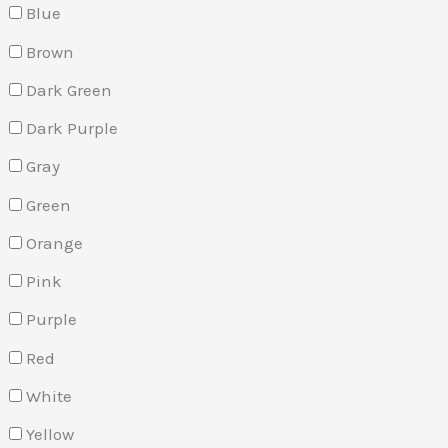
Blue
Brown
Dark Green
Dark Purple
Gray
Green
Orange
Pink
Purple
Red
White
Yellow