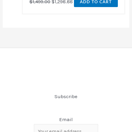
$
1,499.00
$
1,298.88
ADD TO CART
Subscribe
Email