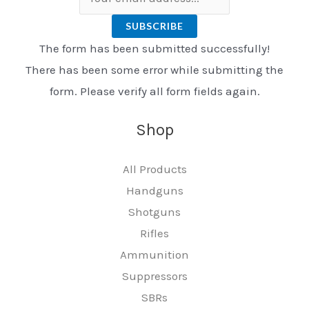
SUBSCRIBE
The form has been submitted successfully!
There has been some error while submitting the
form. Please verify all form fields again.
Shop
All Products
Handguns
Shotguns
Rifles
Ammunition
Suppressors
SBRs