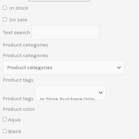
In stock
On sale
Text search
Product categories
Product categories
Product tags
Product tags
Product color
Aqua
Black