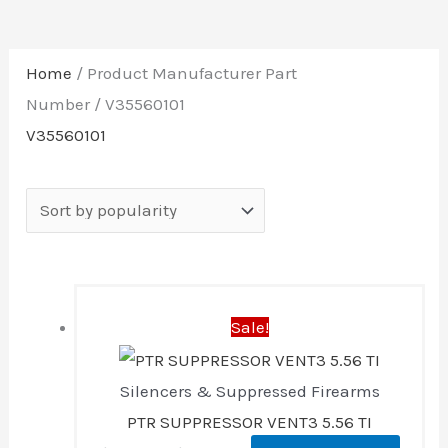
Home
/ Product Manufacturer Part
Number / V35560101
V35560101
Original
Current
Sale!
price
price
was:
is:
Silencers & Suppressed Firearms
$1,499.00.
$1,298.88.
PTR SUPPRESSOR VENT3 5.56 TI